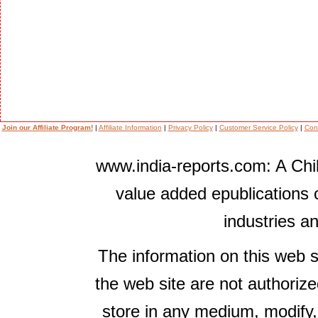
Join our Affiliate Program!
|
Affiliate Information
|
Privacy Policy
|
Customer Service Policy
|
Con
www.india-reports.com: A Chil
value added epublications 
industries a
The information on this web s
the web site are not authorize
store in any medium, modify,