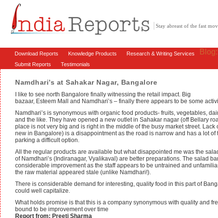
Stay abreast of the fast m
Blog
Download Reports
Knowledge Products
Research & Writing Services
Submit Reports
Testimonials
Namdhari’s at Sahakar Nagar, Bangalore
I like to see north Bangalore finally witnessing the retail impact. Big
bazaar, Esteem Mall and Namdhari’s – finally there appears to be some activi
Namdhari’s is synonymous with organic food products- fruits, vegetables, dair
and the like. They have opened a new outlet in Sahakar nagar (off Bellary r
place is not very big and is right in the middle of the busy market street. Lack 
new in Bangalore) is a disappointment as the road is narrow and has a lot of t
parking a difficult option.
All the regular products are available but what disappointed me was the salad
of Namdhari’s (Indiranagar, Vyalikaval) are better preparations. The salad 
considerable improvement as the staff appears to be untrained and unfamiliar
the raw material appeared stale (unlike Namdhari!).
There is considerable demand for interesting, quality food in this part of Ban
could well capitalize.
What holds promise is that this is a company synonymous with quality and fre
bound to be improvement over time
Report from: Preeti Sharma