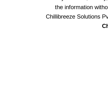
the information witho
Chillibreeze Solutions Pv
Ch