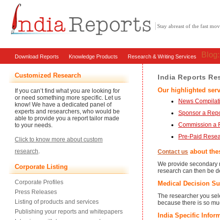
Stay abreast of the fast m
Blog
Download Reports
Knowledge Products
Research & Writing Services
Customized Research
India Reports Re
Our highlighted serv
If you can’t find what you are looking for
or need something more specific. Let us
News Compilati
know! We have a dedicated panel of
experts and researchers, who would be
Sponsor a Repo
able to provide you a report tailor made
Commission a 
to your needs.
Pre-Paid Rese
Click to know more about custom
about thes
research
.
Contact us
We provide secondary r
Corporate Listing
research can then be de
Corporate Profiles
Medical Decision Su
Press Releases
The researcher you sele
Listing of products and services
because there is so muc
Publishing your reports and whitepapers
India Specific Infor