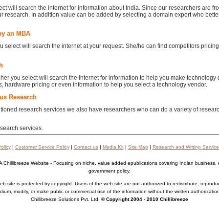
ct will search the internet for information about India. Since our researchers are f
ur research. In addition value can be added by selecting a domain expert who bett
by an MBA
elect will search the internet at your request. She/he can find competitors pricing, 
h
er you select will search the internet for information to help you make technology
ws, hardware pricing or even information to help you select a technology vendor.
ous Research
ioned research services we also have researchers who can do a variety of resear
search services.
olicy
|
Customer Service Policy
|
Contact us
|
Media Kit
|
Site Map
|
Research and Writing Service
A Chillibreeze Website - Focusing on niche, value added epublications covering Indian business,
government policy.
b site is protected by copyright. Users of the web site are not authorized to redistribute, reprodu
ium, modify, or make public or commercial use of the information without the written authorizatio
Chillibreeze Solutions Pvt. Ltd.
© Copyright 2004 - 2010 Chillibreeze