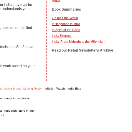
Retail
rom India they may be
er understands your
Book Summaries
Go Kiss the World
It Happened in India
look for trends, find
In Spite of the Gods
India Express
India: From Midnight to the Millennium
 decisions. She/he can
Read our Retail Newsletters Archive
ch work based on your
s
|
Article Index
|
Linking Policy
| Inflation Watch | India Blog
 economy, industries and
ce, republish, store in any
n of