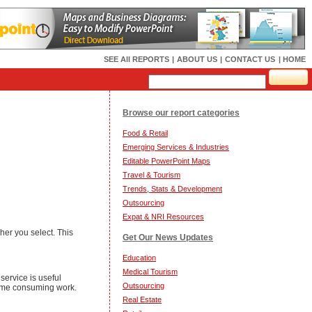
SEE All REPORTS
|
ABOUT US
|
CONTACT US
| HOME
Browse our report categories
Food & Retail
Emerging Services & Industries
Editable PowerPoint Maps
Travel & Tourism
Trends, Stats & Development
Outsourcing
Expat & NRI Resources
er you select. This
Get Our News Updates
Education
Medical Tourism
service is useful
Outsourcing
 time consuming work.
Real Estate