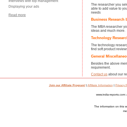
Interviews with top management
The researcher you sele
Displaying your ads
able to add value to yo
needs
Read more
Business Research 
The MBA researcher you s
ideas and much more.
Technology Researc
The technology research
find soft product revie
General Miscellane
Besides the above ment
requirement.
Contact us
about our re
Join our Affiliate Program!
|
Affiliate Information
|
Privacy P
www.india-reports.com: 
The information on this we
med