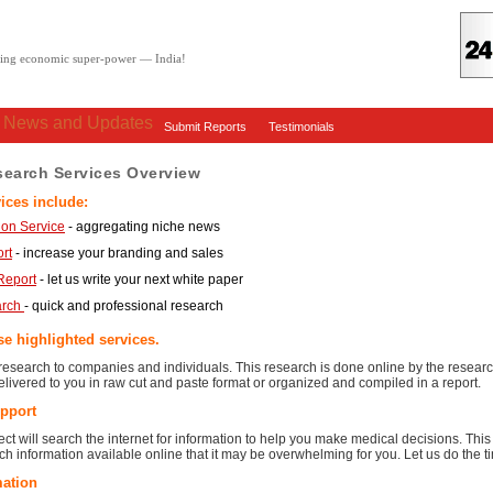
oving economic super-power — India!
: News and Updates
Submit Reports
Testimonials
search Services Overview
ices include:
on Service
- aggregating niche news
rt
- increase your branding and sales
Report
- let us write your next white paper
arch
- quick and professional research
e highlighted services.
esearch to companies and individuals. This research is done online by the research
livered to you in raw cut and paste format or organized and compiled in a report.
pport
ct will search the internet for information to help you make medical decisions. This 
h information available online that it may be overwhelming for you. Let us do the
mation