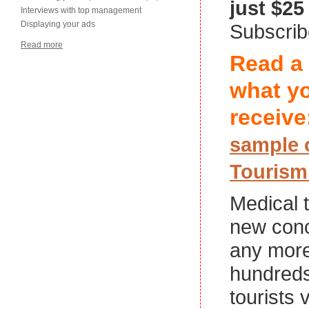
just $25
Interviews with top management
Displaying your ads
Subscri
Read more
Read a
what yo
receive
sample 
Tourism
Medical t
new conc
any more
hundreds
tourists 