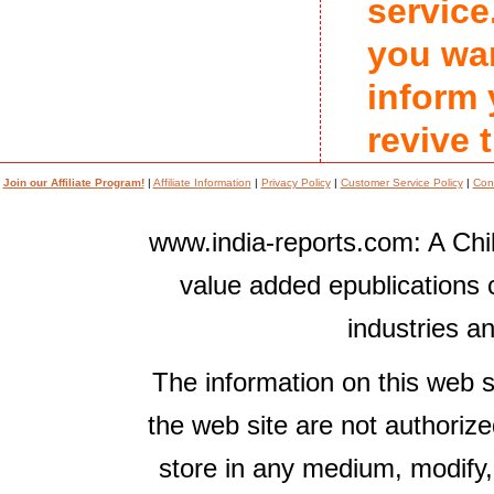
service
you wan
inform
revive 
Join our Affiliate Program!
|
Affiliate Information
|
Privacy Policy
|
Customer Service Policy
|
Con
www.india-reports.com: A Chil
value added epublications 
industries a
The information on this web s
the web site are not authorize
store in any medium, modify,