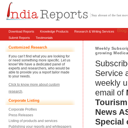
Stay abreast of the fast m
Blog
Download Reports
Knowledge Products
Research & Writing Services
Submit Reports
Testimonials
Customized Research
Weekly Subscrip
growing Medica
If you can’t find what you are looking for
or need something more specific. Let us
Subscrib
know! We have a dedicated panel of
experts and researchers, who would be
Service 
able to provide you a report tailor made
to your needs.
weekly u
Click to know more about custom
email of
research
.
Tourism
Corporate Listing
News
A
Corporate Profiles
Press Releases
Special 
Listing of products and services
Publishing your reports and whitepapers