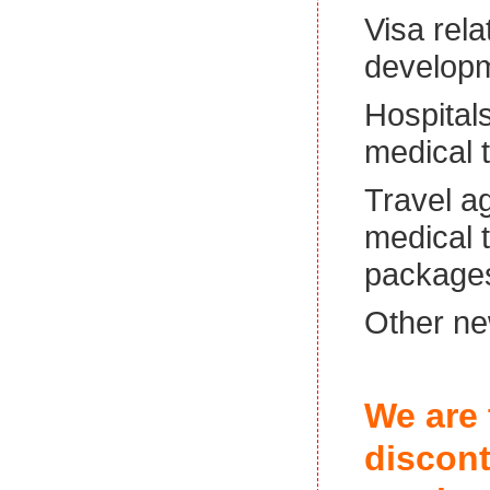
Visa rela
develop
Hospitals
medical t
Travel a
medical 
package
Other ne
We are 
discont