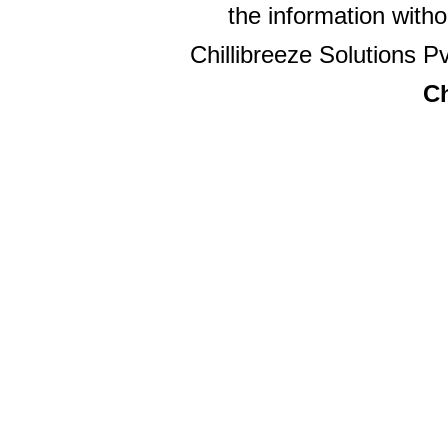
the information witho
Chillibreeze Solutions Pv
Ch