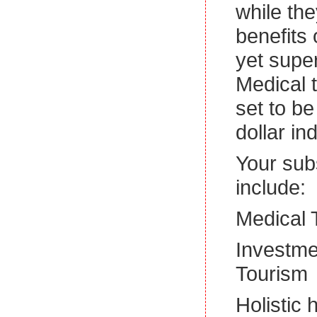
while the
benefits
yet super
Medical t
set to be
dollar in
Your subs
include:
Medical 
Investme
Tourism
Holistic 