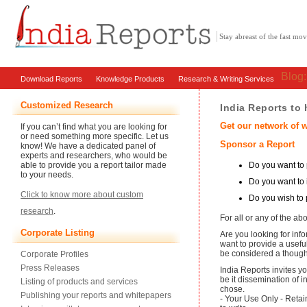
Stay abreast of the fast m
Blog
Download Reports
Knowledge Products
Research & Writing Services
Customized Research
India Reports to
Get our network of w
If you can’t find what you are looking for
or need something more specific. Let us
Sponsor a Report
know! We have a dedicated panel of
experts and researchers, who would be
Do you want to p
able to provide you a report tailor made
to your needs.
Do you want to
Click to know more about custom
Do you wish to 
research
.
For all or any of the a
Corporate Listing
Are you looking for inf
want to provide a usefu
be considered a thought
Corporate Profiles
Press Releases
India Reports invites y
be it dissemination of i
Listing of products and services
chose.
Publishing your reports and whitepapers
- Your Use Only - Retai