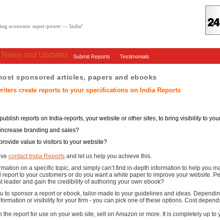
oving economic super-power — India!
: News and Updates
Submit Reports
Testimonials
 host sponsored articles, papers and ebooks
riters create reports to your specifications on India Reports
ublish reports on India-reports, your website or other sites, to bring visibility to y
 increase branding and sales?
provide value to visitors to your website?
bove
contact India Reports
and let us help you achieve this.
ormation on a specific topic, and simply can’t find in-depth information to help you
l report to your customers or do you want a white paper to improve your website. 
 leader and gain the credibility of authoring your own ebook?
ou to sponsor a report or ebook, tailor-made to your guidelines and ideas. Dependin
nformation or visibility for your firm - you can pick one of these options. Cost depen
n the report for use on your web site, sell on Amazon or more. It is completely up t