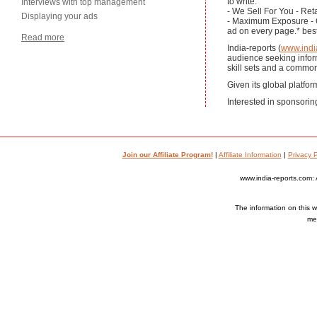
to write.
Interviews with top management
- We Sell For You - Reta
Displaying your ads
- Maximum Exposure - Ge
ad on every page.* bes
Read more
India-reports (
www.indi
audience seeking informa
skill sets and a common
Given its global platfor
Interested in sponsorin
Join our Affiliate Program!
|
Affiliate Information
|
Privacy P
www.india-reports.com: 
The information on this we
med