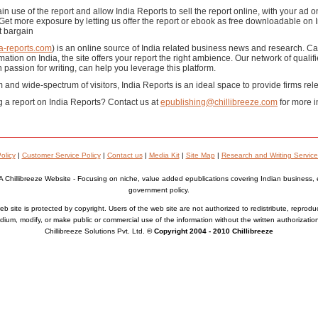
in use of the report and allow India Reports to sell the report online, with your ad 
t more exposure by letting us offer the report or ebook as free downloadable on I
t bargain
a-reports.com
) is an online source of India related business news and research. Cat
tion on India, the site offers your report the right ambience. Our network of qualifi
 passion for writing, can help you leverage this platform.
m and wide-spectrum of visitors, India Reports is an ideal space to provide firms relev
g a report on India Reports? Contact us at
epublishing@chillibreeze.com
for more i
olicy
|
Customer Service Policy
|
Contact us
|
Media Kit
|
Site Map
|
Research and Writing Service
A Chillibreeze Website - Focusing on niche, value added epublications covering Indian business,
government policy.
b site is protected by copyright. Users of the web site are not authorized to redistribute, reprodu
ium, modify, or make public or commercial use of the information without the written authorizatio
Chillibreeze Solutions Pvt. Ltd.
© Copyright 2004 - 2010 Chillibreeze