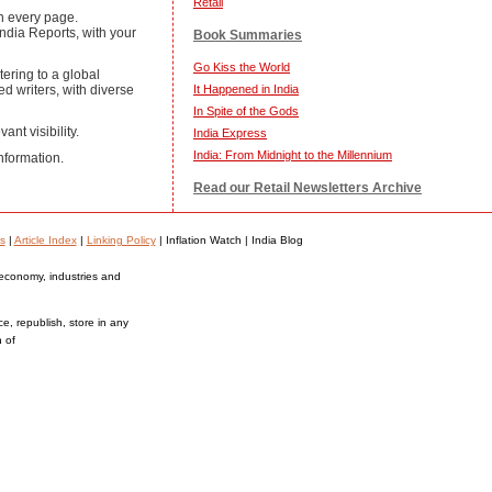
Retail
on every page.
ndia Reports, with your
Book Summaries
Go Kiss the World
ering to a global
ed writers, with diverse
It Happened in India
In Spite of the Gods
ant visibility.
India Express
India: From Midnight to the Millennium
nformation.
Read our Retail Newsletters Archive
s
|
Article Index
|
Linking Policy
| Inflation Watch | India Blog
 economy, industries and
ce, republish, store in any
n of