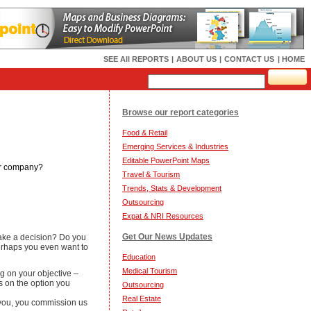
SEE All REPORTS
|
ABOUT US
|
CONTACT US
| HOME
Browse our report categories
Food & Retail
Emerging Services & Industries
Editable PowerPoint Maps
our company?
Travel & Tourism
Trends, Stats & Development
Outsourcing
Expat & NRI Resources
Get Our News Updates
 make a decision? Do you
Perhaps you even want to
Education
Medical Tourism
g on your objective –
ds on the option you
Outsourcing
Real Estate
o you, you commission us