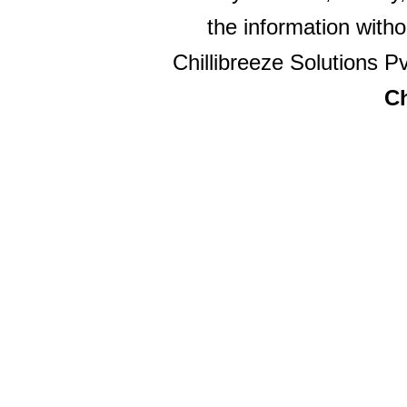
the information witho
Chillibreeze Solutions Pv
Ch