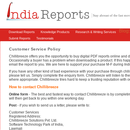
Stay abreast of the fast m
Blog
Download Reports
Knowledge Products
Research & Writing Services
Submit Reports
Testimonials
Customer Service Policy
Chillibreeze offers you the opportunity to buy digital PDF reports online an
Occasionally a buyer has a problem when downloading a product. If this hap
email the report to you. We are here to support your purchase M-F during Ind
If you have any other kind of bad experience with your purchase through chllib
please tell us. Simply complete the enquiry form. Chillibreeze will listen to t
where appropriate. Chillibreeze tries hard to keep a trusting reputation with 
How to contact Chillibreeze
Online form
- The best and fastest way to contact Chillibreeze is by complet
will then get back to you within one working day.
Post
- if you wish to send us a letter, please write to:
Customer Services
Registered Address:
Chillibreeze Solutions Pvt. Ltd.
Software Technology Park of India,
Lawmali