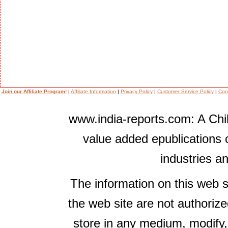
Join our Affiliate Program!
|
Affiliate Information
|
Privacy Policy
|
Customer Service Policy
|
Con
www.india-reports.com: A Chil
value added epublications 
industries a
The information on this web s
the web site are not authorize
store in any medium, modify,