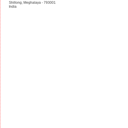
Shillong, Meghalaya - 793001
India