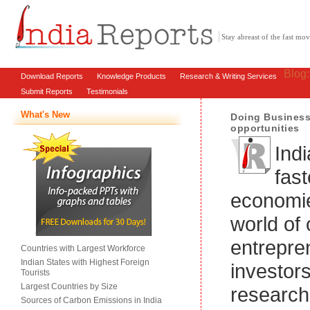
Stay abreast of the fast m
Blog
Download Reports
Knowledge Products
Research & Writing Services
Submit Reports
Testimonials
What's New
Doing Business 
opportunities
Indi
fas
economie
world of 
entrepre
Countries with Largest Workforce
Indian States with Highest Foreign
investor
Tourists
Largest Countries by Size
research
Sources of Carbon Emissions in India