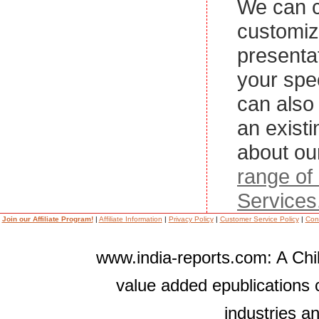
We can c
customi
presenta
your spe
can also 
an exist
about ou
range of
Services
Join our Affiliate Program!
|
Affiliate Information
|
Privacy Policy
|
Customer Service Policy
|
Con
www.india-reports.com: A Chil
value added epublications 
industries a