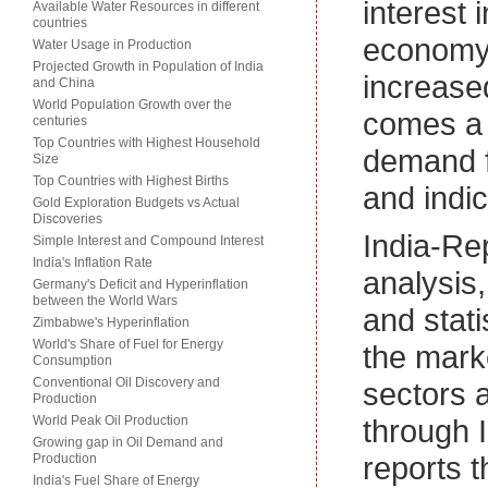
interest 
Available Water Resources in different
countries
economy.
Water Usage in Production
Projected Growth in Population of India
increased
and China
World Population Growth over the
comes a 
centuries
Top Countries with Highest Household
demand f
Size
Top Countries with Highest Births
and indic
Gold Exploration Budgets vs Actual
Discoveries
India-Re
Simple Interest and Compound Interest
India's Inflation Rate
analysis
Germany's Deficit and Hyperinflation
between the World Wars
and stati
Zimbabwe's Hyperinflation
World's Share of Fuel for Energy
the marke
Consumption
Conventional Oil Discovery and
sectors 
Production
World Peak Oil Production
through I
Growing gap in Oil Demand and
reports t
Production
India's Fuel Share of Energy