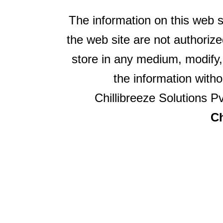
The information on this web s
the web site are not authorize
store in any medium, modify,
the information witho
Chillibreeze Solutions Pv
Ch