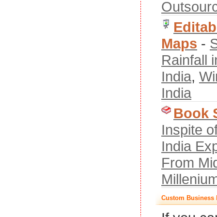
Outsourc
Editab
Maps
-
S
Rainfall i
India
,
Wi
India
Book 
Inspite 
India Ex
From Mid
Milleniu
Custom Business 