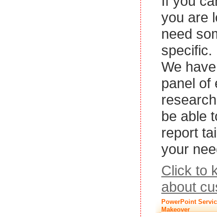
If you ca
you are l
need so
specific.
We have 
panel of
research
be able 
report ta
your nee
Click to
about cu
PowerPoint Servic
Makeover