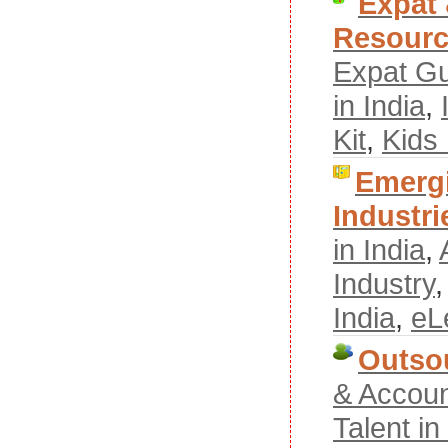
Expat
Resour
Expat G
in India
,
Kit
,
Kids
Emergi
Industri
in India
,
Industry
India
,
eL
Outso
& Accoun
Talent i