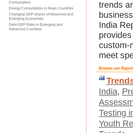
trends a
Consumption
Energy Consumption in Asian Countries
business
Changing GDP shares of Advanced and
Emerging Economies
India Re
Debt-GDP Ratio in Emerging and
Advanced Countries
provides 
custom-m
meet spe
Browse our Report
Trend
India
,
Pr
Assessm
Testing i
Youth Re