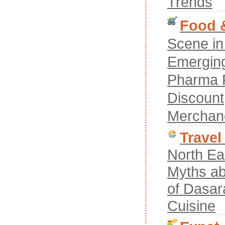
Trends
Food &
Scene in
Emerging
Pharma R
Discount
Merchan
Travel
North Ea
Myths ab
of Dasar
Cuisine