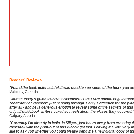
Readers' Reviews
"Found the book quite helpful. It was good to see some of the tours you o
Maloney, Canada.
"James Perry's guide to India's Northeast is that rare animal of guidebook
"contract backpacker" just passing through. Perry's affection for the plac
after all - and he is generous enough to reveal some of the secrets of this 
only all guidebook writers cared so much about the places they covered.
"
Calgary, Alberta
"Currently I'm already in India, in Siliguri, just hours away from crossin
rucksack with the print-out of this e-book got lost. Leaving me with very littl
like to ask you whether you could please send me a new digital copy of thi