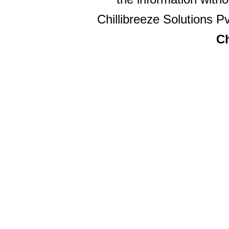
Chillibreeze Solutions Pv
Ch