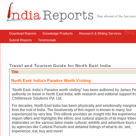
Stay abreast of the fast m
Blog
Download Reports
Knowledge Products
Research & Writing Services
Submit Reports
Testimonials
Travel and Tourism Guide for North East India
Title
North East: India's Paradox Worth Visiting
“North East -India’s Paradox worth visiting” has been authored by James Pe
authority on travel in North East India, with research and editorial support f
Chillibreeze Solutions Pvt. Ltd.
For decades, North East India has been physically and emotionally margina
from the rest of India. The biodiversity of this region is known to many, but
experienced by very few. This eBook provides an insight into the experience
region offers and highlights the ethnic and cultural aspects of its major tribes.
elaborates on the various tailor-made cultural, wildlife and adventure tours 
by agencies like Cultural Pursuits and detailed listings of what to do, see,
experience, eat, buy and more!