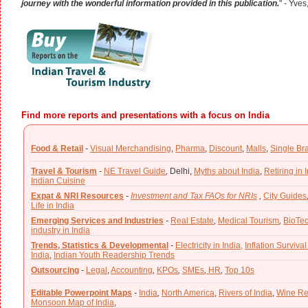
journey with the wonderful information provided in this publication.
" - Yves
Find more reports and presentations with a focus on India
Food & Retail
-
Visual Merchandising
,
Pharma
,
Discount
,
Malls
,
Single Br
Travel & Tourism
-
NE Travel Guide
,
Delhi,
Myths about India
,
Retiring in 
Indian Cuisine
Expat & NRI Resources
-
Investment and Tax FAQs for NRIs
,
City Guides
Life in India
Emerging Services and Industries
-
Real Estate
,
Medical Tourism
,
BioTe
industry in India
Trends, Statistics & Developmental
-
Electricity in India,
Inflation Survival
India
,
Indian Youth Readership Trends
Outsourcing
-
Legal
,
Accounting
,
KPOs
,
SMEs
,
HR
,
Top 10s
Editable Powerpoint Maps
-
India
,
North America
,
Rivers of India
,
Wine Re
Monsoon Map of India
,