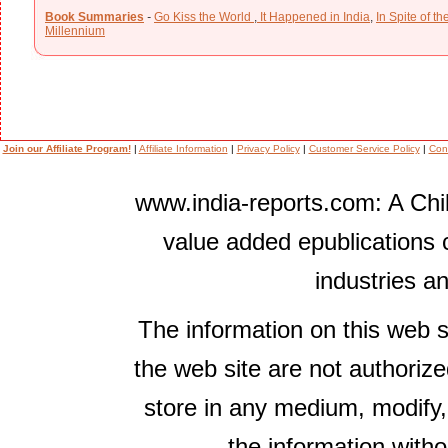
Book Summaries
-
Go Kiss the World
,
It Happened in India
,
In Spite of t
Millennium
Join our Affiliate Program!
|
Affiliate Information
|
Privacy Policy
|
Customer Service Policy
|
Con
www.india-reports.com: A Chil
value added epublications 
industries a
The information on this web s
the web site are not authorize
store in any medium, modify,
the information witho