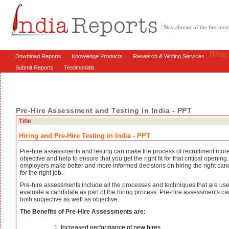
Stay abreast of the fast m
Blog
Download Reports
Knowledge Products
Research & Writing Services
Submit Reports
Testimonials
Pre-Hire Assessment and Testing in India - PPT
Title
Hiring and Pre-Hire Testing in India - PPT
Pre-hire assessments and testing can make the process of recruitment mor
objective and help to ensure that you get the right fit for that critical opening.
employers make better and more informed decisions on hiring the right can
for the right job.
Pre-hire assessments include all the processes and techniques that are use
evaluate a candidate as part of the hiring process. Pre-hire assessments c
both subjective as well as objective.
The Benefits of Pre-Hire Assessments are:
Increased performance of new hires