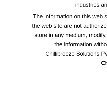
industries a
The information on this web s
the web site are not authorize
store in any medium, modify,
the information witho
Chillibreeze Solutions Pv
Ch