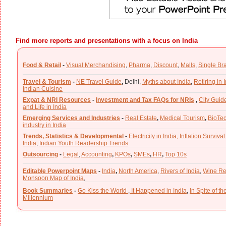
Find more reports and presentations with a focus on India
Food & Retail
-
Visual Merchandising
,
Pharma
,
Discount
,
Malls
,
Single Br
Travel & Tourism
-
NE Travel Guide
,
Delhi,
Myths about India
,
Retiring in 
Indian Cuisine
Expat & NRI Resources
-
Investment and Tax FAQs for NRIs
,
City Guid
and Life in India
Emerging Services and Industries
-
Real Estate
,
Medical Tourism
,
BioTe
industry in India
Trends, Statistics & Developmental
-
Electricity in India,
Inflation Survival
India
,
Indian Youth Readership Trends
Outsourcing
-
Legal
,
Accounting
,
KPOs
,
SMEs
,
HR
,
Top 10s
Editable Powerpoint Maps
-
India
,
North America
,
Rivers of India
,
Wine Re
Monsoon Map of India
,
Book Summaries
-
Go Kiss the World
,
It Happened in India
,
In Spite of t
Millennium