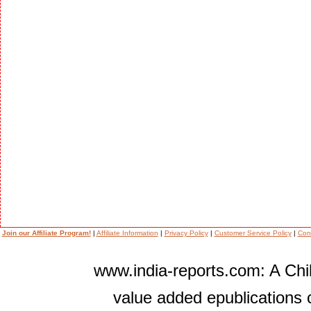
Join our Affiliate Program!
|
Affiliate Information
|
Privacy Policy
|
Customer Service Policy
|
Con
www.india-reports.com: A Chil
value added epublications 