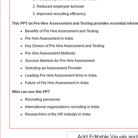
Reduced employee turnover
Improved recruiting efficiency
This PPT on Pre-Hire Assessment and Testing provides essential inform
Benefits of Pre Hire Assessment and Testing
Pre Hire Assessment in India
Key Drivers of Pre Hire Assessment and Testing
Pre Hire Assessment Methods
Success Mantras for Pre Hire Assessment
Selecting an Assessment Provider
Leading Pre Hire Assessment firms in India
Future of Pre Hire Assessment in India
Who can use this PPT
Recruiting personnel
International organizations recruiting in India
Researchers of the HR industry in India