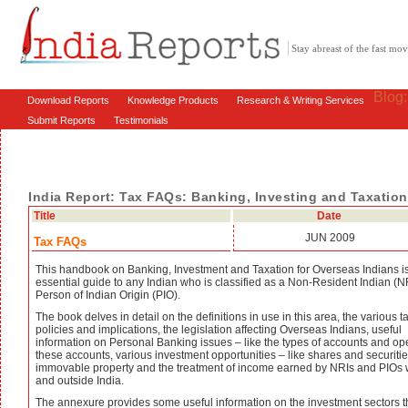
Stay abreast of the fast m
Blog
Download Reports
Knowledge Products
Research & Writing Services
Submit Reports
Testimonials
India Report: Tax FAQs: Banking, Investing and Taxation 
Title
Date
JUN 2009
Tax FAQs
This handbook on Banking, Investment and Taxation for Overseas Indians i
essential guide to any Indian who is classified as a Non-Resident Indian (NR
Person of Indian Origin (PIO).
The book delves in detail on the definitions in use in this area, the various t
policies and implications, the legislation affecting Overseas Indians, useful
information on Personal Banking issues – like the types of accounts and op
these accounts, various investment opportunities – like shares and securitie
immovable property and the treatment of income earned by NRIs and PIOs 
and outside India.
The annexure provides some useful information on the investment sectors t