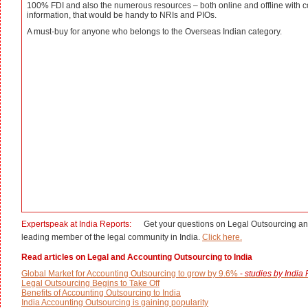
100% FDI and also the numerous resources – both online and offline with c
information, that would be handy to NRIs and PIOs.
A must-buy for anyone who belongs to the Overseas Indian category.
Expertspeak at India Reports:
Get your questions on Legal Outsourcing an
leading member of the legal community in India.
Click here.
Read articles on Legal and Accounting Outsourcing to India
Global Market for Accounting Outsourcing to grow by 9.6%
-
studies by India
Legal Outsourcing Begins to Take Off
Benefits of Accounting Outsourcing to India
India Accounting Outsourcing is gaining popularity