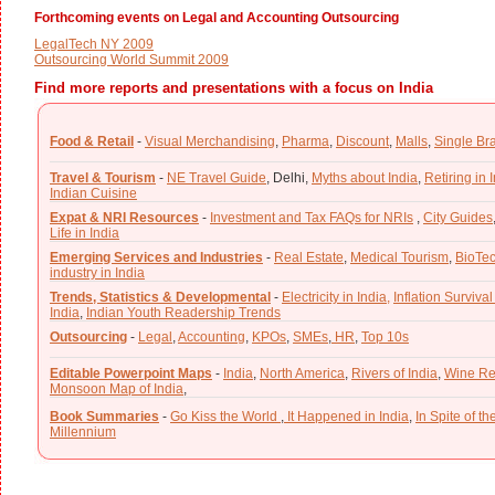
Forthcoming events on Legal and Accounting Outsourcing
LegalTech NY 2009
Outsourcing World Summit 2009
Find more reports and presentations with a focus on India
Food & Retail
-
Visual Merchandising
,
Pharma
,
Discount
,
Malls
,
Single Br
Travel & Tourism
-
NE Travel Guide
,
Delhi,
Myths about India
,
Retiring in 
Indian Cuisine
Expat & NRI Resources
-
Investment and Tax FAQs for NRIs
,
City Guides
Life in India
Emerging Services and Industries
-
Real Estate
,
Medical Tourism
,
BioTe
industry in India
Trends, Statistics & Developmental
-
Electricity in India,
Inflation Survival
India
,
Indian Youth Readership Trends
Outsourcing
-
Legal
,
Accounting
,
KPOs
,
SMEs
,
HR
,
Top 10s
Editable Powerpoint Maps
-
India
,
North America
,
Rivers of India
,
Wine Re
Monsoon Map of India
,
Book Summaries
-
Go Kiss the World
,
It Happened in India
,
In Spite of t
Millennium