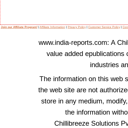
Join our Affiliate Program!
|
Affiliate Information
|
Privacy Policy
|
Customer Service Policy
|
Con
www.india-reports.com: A Chil
value added epublications 
industries a
The information on this web s
the web site are not authorize
store in any medium, modify,
the information witho
Chillibreeze Solutions Pv