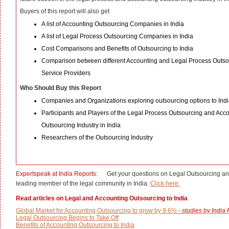
Buyers of this report will also get
A list of Accounting Outsourcing Companies in India
A list of Legal Process Outsourcing Companies in India
Cost Comparisons and Benefits of Outsourcing to India
Comparison between different Accounting and Legal Process Outso
Service Providers
Who Should Buy this Report
Companies and Organizations exploring outsourcing options to Ind
Participants and Players of the Legal Process Outsourcing and Acc
Outsourcing Industry in India
Researchers of the Outsourcing Industry
Expertspeak at India Reports:
Get your questions on Legal Outsourcing an
leading member of the legal community in India.
Click here.
Read articles on Legal and Accounting Outsourcing to India
Global Market for Accounting Outsourcing to grow by 9.6%
-
studies by India
Legal Outsourcing Begins to Take Off
Benefits of Accounting Outsourcing to India