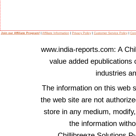
Join our Affiliate Program!
|
Affiliate Information
|
Privacy Policy
|
Customer Service Policy
|
Con
www.india-reports.com: A Chil
value added epublications 
industries a
The information on this web s
the web site are not authorize
store in any medium, modify,
the information witho
Chillibreeze Solutions Pv