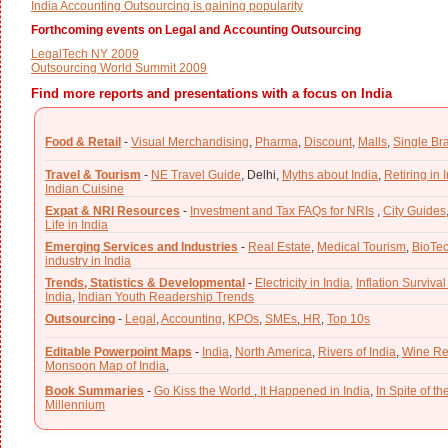
India Accounting Outsourcing is gaining popularity
Forthcoming events on Legal and Accounting Outsourcing
LegalTech NY 2009
Outsourcing World Summit 2009
Find more reports and presentations with a focus on India
Food & Retail
-
Visual Merchandising
,
Pharma
,
Discount
,
Malls
,
Single Br
Travel & Tourism
-
NE Travel Guide
,
Delhi,
Myths about India
,
Retiring in 
Indian Cuisine
Expat & NRI Resources
-
Investment and Tax FAQs for NRIs
,
City Guides
Life in India
Emerging Services and Industries
-
Real Estate
,
Medical Tourism
,
BioTe
industry in India
Trends, Statistics & Developmental
-
Electricity in India,
Inflation Survival
India
,
Indian Youth Readership Trends
Outsourcing
-
Legal
,
Accounting
,
KPOs
,
SMEs
,
HR
,
Top 10s
Editable Powerpoint Maps
-
India
,
North America
,
Rivers of India
,
Wine Re
Monsoon Map of India
,
Book Summaries
-
Go Kiss the World
,
It Happened in India
,
In Spite of t
Millennium