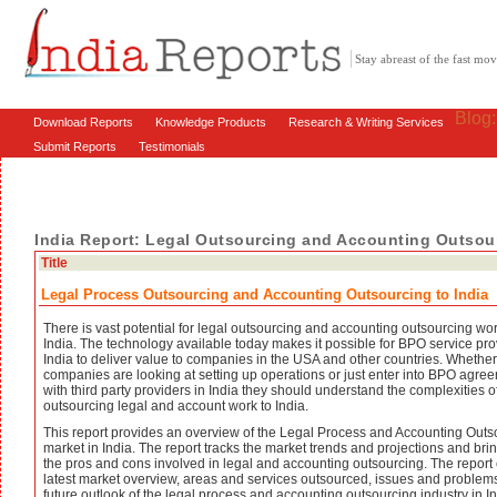
Stay abreast of the fast m
Blog
Download Reports
Knowledge Products
Research & Writing Services
Submit Reports
Testimonials
India Report: Legal Outsourcing and Accounting Outsour
Title
Legal Process Outsourcing and Accounting Outsourcing to India
There is vast potential for legal outsourcing and accounting outsourcing wor
India. The technology available today makes it possible for BPO service pro
India to deliver value to companies in the USA and other countries. Whether
companies are looking at setting up operations or just enter into BPO agre
with third party providers in India they should understand the complexities o
outsourcing legal and account work to India.
This report provides an overview of the Legal Process and Accounting Outs
market in India. The report tracks the market trends and projections and bri
the pros and cons involved in legal and accounting outsourcing. The report
latest market overview, areas and services outsourced, issues and problem
future outlook of the legal process and accounting outsourcing industry in In