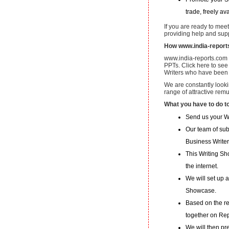
trade, freely av
If you are ready to mee
providing help and supp
How www.india-report
www.india-reports.com p
PPTs. Click here to see
Writers who have been 
We are constantly looki
range of attractive rem
What you have to do t
Send us your W
Our team of subj
Business Writer
This Writing Sh
the internet.
We will set up 
Showcase.
Based on the re
together on Re
We will then pr