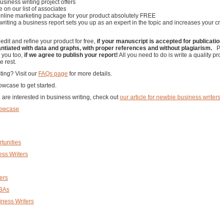
usiness writing project offers
e on our list of associates
 online marketing package for your product absolutely FREE
, writing a business report sets you up as an expert in the topic and increases your cr
 edit and refine your product for free,
if your manuscript is accepted for publicati
antiated with data and graphs, with proper references and without plagiarism.
Pl
o you too,
if we agree to publish your report!
All you need to do is write a quality pr
e rest.
ting? Visit our
FAQs page
for more details.
wcase to get started.
are interested in business writing, check out
our article for newbie business writer
howcase
tunities
ness Writers
ers
MBAs
iness Writers