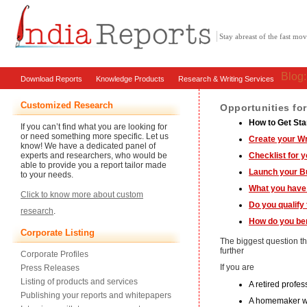
Stay abreast of the fast m
Blog
Download Reports
Knowledge Products
Research & Writing Services
Customized Research
Opportunities fo
How to Get Sta
If you can’t find what you are looking for
or need something more specific. Let us
Create your W
know! We have a dedicated panel of
experts and researchers, who would be
Checklist for 
able to provide you a report tailor made
Launch your B
to your needs.
What you have 
Click to know more about custom
Do you qualify
research
.
How do you ben
Corporate Listing
The biggest question t
further
Corporate Profiles
If you are
Press Releases
Listing of products and services
A retired profe
Publishing your reports and whitepapers
A homemaker wi