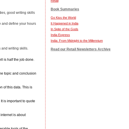
Retail
Book Summaries
ies, good writing skills
Go Kiss the World
It Happened in India
e and define your hours
In Spite of the Gods
India Express
India: From Midnight to the Millennium
 and writing skills.
Read our Retail Newsletters Archive
 is half the job done.
the topic and conclusion
 of this data. This is
t is important to quote
internet is about
rable tools of the