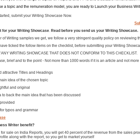
e a topic and the remuneration model, you are ready to Launch your Business Wri
 started, submit your Writing Showcase Now.
Su
 for your Writing Showcase
.
Read before you send us your Writing Showcase.
of Writing samples we get, we follow a very stringent quality policy on reviewing t
ve ticked the follow items on the checklist, before submitting your Writing Showca
W ANY WRITING SHOWCASE THAT DOES NOT CONFORM TO THIS CHECKLIST.
se, brief and to the point - Not more than 1000 words if it is an article and not more th
d attractive Titles and Headings
main idea of the chosen topic
ghtful and original
ata to back the main idea that has been discussed
 provided
 for typos and grammar
ase
ess Writer benefit?
 for sale on India Reports, you will get 40 percent of the revenue from the sales pr
rofile along with the report, so you get to market yourself