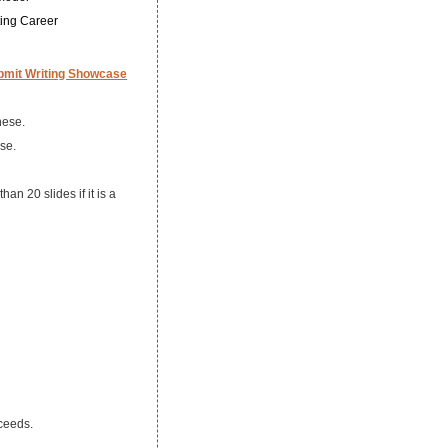
ting Career
bmit Writing Showcase
hese.
se.
an 20 slides if it is a
oceeds.