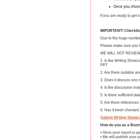
Once you choos
If you are ready to get
IMPORTANT! Checklist
Due to the huge number 
Please make sure you ha
WE WILL NOT REVIE
1. Is the Writing Showca
PPT
2. Are there suitable an
3. Does it discuss one 
4. Is the discussion insi
5. Is there sufficient d
5. Are there references
6. Has it been checked
Submit Writing Showc
How do you as a Busin
• Once your report is up
• We will publish your p