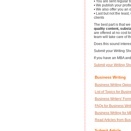
• You are sent regular b
• We publish your profil
• We also offer you an
• Last but not the least
clients
The best part is that we
quality content, subst
are offered at no cost t
team will take care of th
Does this sound interes
Submit your Writing Sho
If you have an MBA and 
Submit your Writing S
Business Writing
Business Writing Oppor
List of Topics for Busi
Business Writers' Form
FAQs for Business Writ
Business Writing for 
Read Articles from Bus
Submit Article