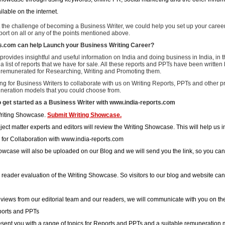
ailable on the internet.
t the challenge of becoming a Business Writer, we could help you set up your caree
ort on all or any of the points mentioned above.
s.com can help Launch your Business Writing Career?
rovides insightful and useful information on India and doing business in India, in 
 a list of reports that we have for sale. All these reports and PPTs have been writte
remunerated for Researching, Writing and Promoting them.
ng for Business Writers to collaborate with us on Writing Reports, PPTs and other p
uneration models that you could choose from.
o get started as a Business Writer with www.india-reports.com
riting Showcase.
Submit Writing Showcase.
ect matter experts and editors will review the Writing Showcase. This will help us i
 for Collaboration with www.india-reports.com
owcase will also be uploaded on our Blog and we will send you the link, so you can 
a reader evaluation of the Writing Showcase. So visitors to our blog and website can 
views from our editorial team and our readers, we will communicate with you on the 
ports and PPTs
esent you with a range of topics for Reports and PPTs and a suitable remuneration