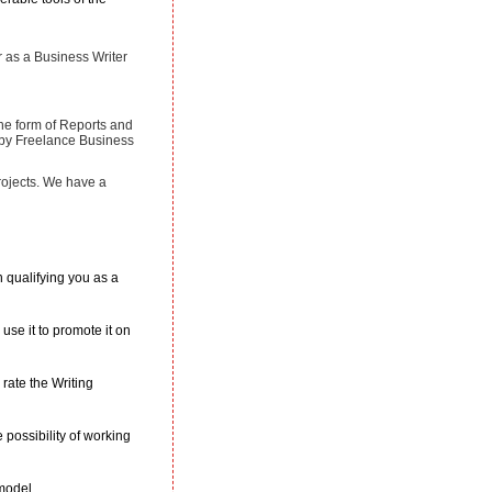
r as a Business Writer
the form of Reports and
n by Freelance Business
rojects. We have a
n qualifying you as a
use it to promote it on
rate the Writing
possibility of working
 model