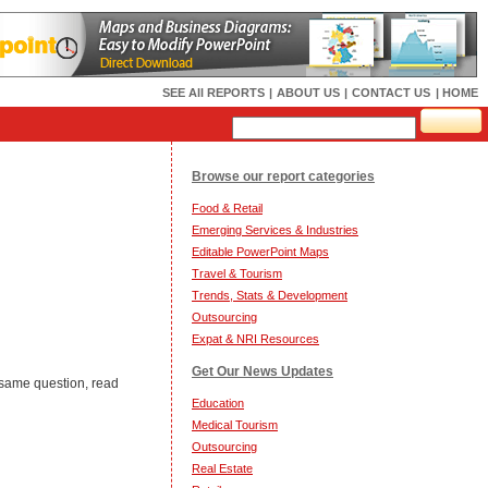
SEE All REPORTS
|
ABOUT US
|
CONTACT US
| HOME
Browse our report categories
Food & Retail
Emerging Services & Industries
Editable PowerPoint Maps
Travel & Tourism
Trends, Stats & Development
Outsourcing
Expat & NRI Resources
Get Our News Updates
 same question, read
Education
Medical Tourism
Outsourcing
Real Estate