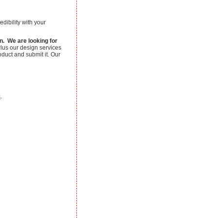
edibility with your
on. We are looking for
us our design services
oduct and submit it. Our
s
.