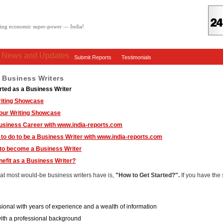
oving economic super-power — India!
: News and Updates
Submit Reports
Testimonials
r Business Writers
rted as a Business Writer
riting Showcase
your Writing Showcase
usiness Career with www.india-reports.com
to do to be a Business Writer with www.india-reports.com
 to become a Business Writer
efit as a Business Writer?
hat most would-be business writers have is,
"How to Get Started?".
If you have the
ssional with years of experience and a wealth of information
th a professional background