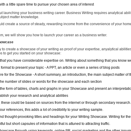
ith a little spare time to pursue your chosen area of interest
t launching your business writing career. Business Writing requires analytical abilit
ubject matter knowledge.
ould create a source of steady, rewarding income from the convenience of your hom
m, we will show you how to launch your career as a business writer.
Showcase
ly to create a showcase of your writing as proof of your expertise, anyalytical abilities
s to get you started on your showcase:
that you have considerable expertise on. Writing about something that you know well
t format to present your topic - A PPT, an article or even a series of blog posts
ure for the Showcase - A short summary, an introduction, the main subject matter of 
r the number of slides or words for the showcase and each section
the form of tables, charts and graphs in your Showcase and present an interpretation
ablish your research and analytical abilities
 these could be based on sources from the internet or through secondary research. I
our references, this adds a lot of credibility to your writing sample.
and thought-provoking titles and headings for your Writing Showcase. Writing for the 
ful but short capsules of information that is attuned to attracting traffic.
owcase through using keywords, online PR, social marketing and the other innume