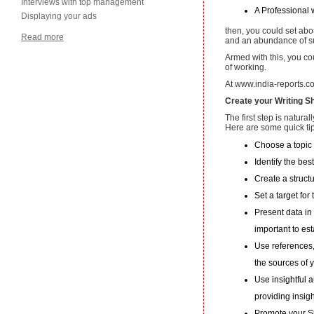
Interviews with top management
A Professional w
Displaying your ads
then, you could set abou
Read more
and an abundance of s
Armed with this, you c
of working.
At www.india-reports.co
Create your Writing 
The first step is natural
Here are some quick tip
Choose a topic 
Identify the bes
Create a struct
Set a target fo
Present data in 
important to est
Use references,
the sources of y
Use insightful 
providing insight
Promote your Sh