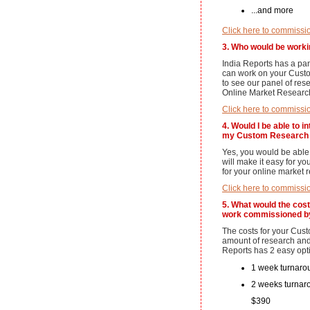
...and more
Click here to commissi
3. Who would be work
India Reports has a pa
can work on your Cust
to see our panel of re
Online Market Research
Click here to commissi
4. Would I be able to 
my Custom Research 
Yes, you would be able 
will make it easy for y
for your online market 
Click here to commissi
5. What would the cos
work commissioned b
The costs for your Cu
amount of research and
Reports has 2 easy opt
1 week turnarou
2 weeks turnaro
$390