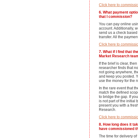
Click here to commissi
6. What payment optio
that I commission?
You can pay online usi
account. Additionally, 
send us a check based 
transfer. All the payme
Click here to commissi
7. What if I find that 
Market Research team
If the brief is clear, th
researcher finds that no
not going anywhere, the
and keep you posted. Y
use the money for the n
In the rare event that t
match the defined scop
to bridge the gap. If yo
is not part of the initia
present you with a fres
Research.
Click here to commissi
8. How long does it tak
have commissioned th
The time for delivery o