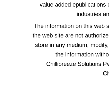
value added epublications 
industries a
The information on this web s
the web site are not authorize
store in any medium, modify,
the information witho
Chillibreeze Solutions Pv
Ch