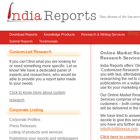
Stay abreast of the fast m
Blog
Download Reports
Knowledge Products
Research & Writing Services
Submit Reports
Testimonials
Customized Research
Online Market Re
Research Service
If you can’t find what you are looking for
India Reports offers ‘
or need something more specific. Let us
‘Customized Research S
know! We have a dedicated panel of
you with fast, affordabl
experts and researchers, who would be
researching the net to c
able to provide you a report tailor made
publications on a subje
to your needs.
use for your marketing e
Click to know more about custom
Our Online Market Re
Services comprise of w
research
.
customers – both compa
will be delivered in the 
Corporate Listing
We have tried to answe
Corporate Profiles
decide to give this serv
you have any further qu
Press Releases
info@chillibreeze.com
Listing of products and services
Click here to commiss
Publishing your reports and whitepapers