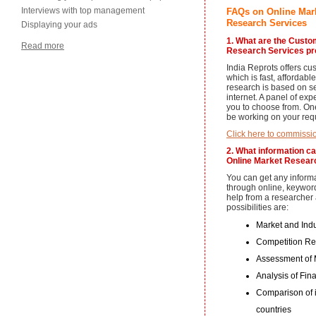
Interviews with top management
FAQs on Online Mar
Research Services
Displaying your ads
1. What are the Cust
Read more
Research Services pro
India Reprots offers cu
which is fast, affordab
research is based on s
internet. A panel of exp
you to choose from. One
be working on your req
Click here to commissi
2. What information c
Online Market Researc
You can get any informa
through online, keywor
help from a researcher a
possibilities are:
Market and Ind
Competition R
Assessment of M
Analysis of Fin
Comparison of 
countries