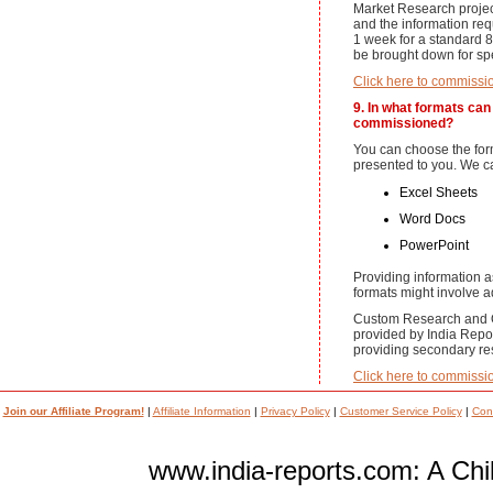
Market Research projec
and the information re
1 week for a standard 8
be brought down for spec
Click here to commissi
9. In what formats can 
commissioned?
You can choose the for
presented to you. We ca
Excel Sheets
Word Docs
PowerPoint
Providing information 
formats might involve ad
Custom Research and O
provided by India Repor
providing secondary res
Click here to commissi
Join our Affiliate Program!
|
Affiliate Information
|
Privacy Policy
|
Customer Service Policy
|
Con
www.india-reports.com: A Chil