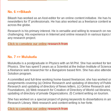
No. 6 >>Bikash
Bikash has worked as an Asst-editor for an online content initiative. He has h
newsletters for IT professionals. He has also worked as a freelance content wri
across the globe.
Research is his primary interest. He is versatile and willing to research on ne
challenging. His experience in Internet and online research in various topics f
any research project.
Click to complete our
online
research from
No. 7 >> Mulukutla
Mulukutla is a postgraduate in Physics with an M.Phil. She has worked for ten
Physics. She has spent 5 years as a Scientist at the Indian Institute of Scien
a freelance web researcher for a Bangalore based firm. She has also attend
Solution program.
A committed and full-time working home-based freelancer, she has worked o
assignments covering (a) Online Research and updating of directory of Public
Research and updating of directory of News letters, (c) Online Research and u
Foundations, (d) Web research for Creation of Directory of World cat librari
updating of directory of private Organizations. (f) Content writing on tourism.
She has worked on a special project of giving keywords to dissertations in an
Research Library. Web research and content writing is her forte.
Click to complete our
online
research from