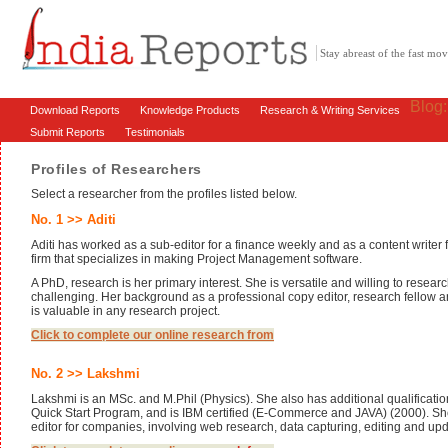
Stay abreast of the fast m
Blog
Download Reports
Knowledge Products
Research & Writing Services
Submit Reports
Testimonials
Profiles of Researchers
Select a researcher from the profiles listed below.
No. 1 >> Aditi
Aditi has worked as a sub-editor for a finance weekly and as a content writer
firm that specializes in making Project Management software.
A PhD, research is her primary interest. She is versatile and willing to resear
challenging. Her background as a professional copy editor, research fellow an
is valuable in any research project.
Click to complete our online research from
No. 2 >> Lakshmi
Lakshmi is an MSc. and M.Phil (Physics). She also has additional qualificatio
Quick Start Program, and is IBM certified (E-Commerce and JAVA) (2000). Sh
editor for companies, involving web research, data capturing, editing and upd