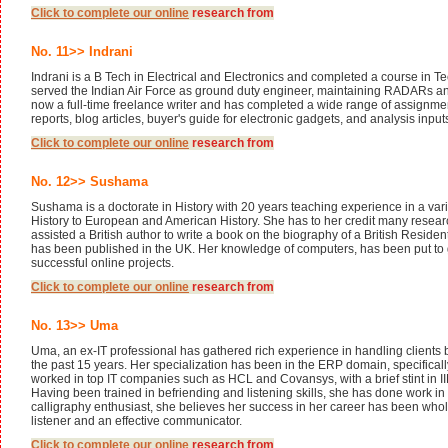
Click to complete our
online
research from
No. 11>> Indrani
Indrani is a B Tech in Electrical and Electronics and completed a course in T
served the Indian Air Force as ground duty engineer, maintaining RADARs an
now a full-time freelance writer and has completed a wide range of assignment
reports, blog articles, buyer's guide for electronic gadgets, and analysis input
Click to complete our
online
research from
No. 12>> Sushama
Sushama is a doctorate in History with 20 years teaching experience in a vari
History to European and American History. She has to her credit many resear
assisted a British author to write a book on the biography of a British Reside
has been published in the UK. Her knowledge of computers, has been put to
successful online projects.
Click to complete our
online
research from
No. 13>> Uma
Uma, an ex-IT professional has gathered rich experience in handling clients 
the past 15 years. Her specialization has been in the ERP domain, specifical
worked in top IT companies such as HCL and Covansys, with a brief stint in 
Having been trained in befriending and listening skills, she has done work in
calligraphy enthusiast, she believes her success in her career has been who
listener and an effective communicator.
Click to complete our
online
research from