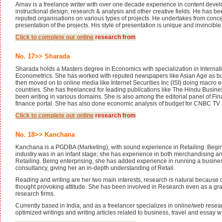
Arnav is a freelance writer with over one decade experience in content deve
instructional design, research & analysis and other creative fields. He has b
reputed organisations on various types of projects. He undertakes from concep
presentation of the projects. His style of presentation is unique and invincible
Click to complete our
online
research from
No. 17>> Sharada
Sharada holds a Masters degree in Economics with specialization in Interna
Econometrics. She has worked with reputed newspapers like Asian Age as b
then moved on to online media like Internet Securities Inc (ISI) doing macro 
countries. She has freelanced for leading publications like The Hindu Busin
been writing in various domains. She is also among the editorial panel of Fin
finance portal. She has also done economic analysis of budget for CNBC TV 
Click to complete our
online
research from
No. 18>> Kanchana
Kanchana is a PGDBA (Marketing), with sound experience in Retailing. Begi
industry was in an infant stage; she has experience in both merchandising an
Retailing. Being enterprising, she has added experience in running a busine
consultancy, giving her an in-depth understanding of Retail.
Reading and writing are her two main interests, research is natural because of
thought provoking attitude. She has been involved in Research even as a gra
research firms.
Currently based in India, and as a freelancer specializes in online/web rese
optimized writings and writing articles related to business, travel and essay w