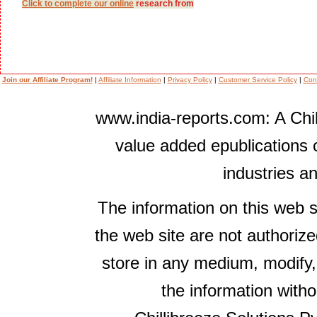
Click to complete our
online
research from
Join our Affiliate Program!
|
Affiliate Information
|
Privacy Policy
|
Customer Service Policy
|
Con
www.india-reports.com: A Chil
value added epublications 
industries a
The information on this web s
the web site are not authorize
store in any medium, modify,
the information witho