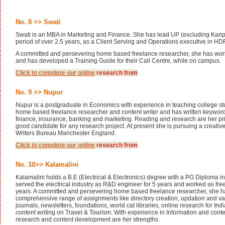
No. 8 >> Swati
Swati is an MBA in Marketing and Finance. She has lead UP (excluding Kanpu
period of over 2.5 years, as a Client Serving and Operations executive in H
A committed and persevering home based freelance researcher, she has wor
and has developed a Training Guide for their Call Centre, while on campus.
Click to complete our
online
research from
No. 9 >> Nupur
Nupur is a postgraduate in Economics with experience in teaching college stu
home based freelance researcher and content writer and has written keyword a
finance, insurance, banking and marketing. Reading and research are her pr
good candidate for any research project. At present she is pursuing a creativ
Writers Bureau Manchester England.
Click to complete our
online
research from
No. 10>> Kalamalini
Kalamalini holds a B.E (Electrical & Electronics) degree with a PG Diploma 
served the electrical industry as R&D engineer for 5 years and worked as fre
years. A committed and persevering home based freelance researcher, she 
comprehensive range of assignments like directory creation, updation and val
journals, newsletters, foundations, world cat libraries, online research for I
content writing on Travel & Tourism. With experience in Information and co
research and content development are her strengths.