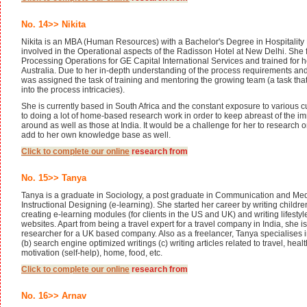
No. 14>> Nikita
Nikita is an MBA (Human Resources) with a Bachelor's Degree in Hospitali
involved in the Operational aspects of the Radisson Hotel at New Delhi. She 
Processing Operations for GE Capital International Services and trained for 
Australia. Due to her in-depth understanding of the process requirements an
was assigned the task of training and mentoring the growing team (a task tha
into the process intricacies).
She is currently based in South Africa and the constant exposure to various 
to doing a lot of home-based research work in order to keep abreast of the
around as well as those at India. It would be a challenge for her to research 
add to her own knowledge base as well.
Click to complete our
online
research from
No. 15>> Tanya
Tanya is a graduate in Sociology, a post graduate in Communication and Me
Instructional Designing (e-learning). She started her career by writing children
creating e-learning modules (for clients in the US and UK) and writing lifestyle
websites. Apart from being a travel expert for a travel company in India, she is 
researcher for a UK based company. Also as a freelancer, Tanya specialises 
(b) search engine optimized writings (c) writing articles related to travel, healt
motivation (self-help), home, food, etc.
Click to complete our
online
research from
No. 16>> Arnav