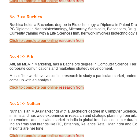
Click to complete our
online
research from
No. 3 >> Ruchica
Ruchica holds a Bachelors degree in Biotechnology, a Diploma in Patent Dra
PG Diploma in Nanobiotechnology, Microarray, Stem cells, Biosensors, Drug
Currently training with a Life Sciences firm, her work involves biotechnology
Click to complete our
online
research from
No. 4 >> Arti
Arti, an MBA in Marketing, has a Bachelors degree in Computer Science. Her
corporate comunications and marketing strategy development.
Most of her work involves online research to study a particular market, under
come up with an analysis.
Click to complete our
online
research from
No. 5 >> Nuthan
Nuthan is an MBA (Marketing) with a Bachelors degree in Computer Science.
in firms and has wide experience in research and strategic planning from urb
sex workers; and the wine market in India to global trends in consumer durab
Indian firms and brands like ITC, Britannia, Reliance Retail, Mahindra and C
insights are her forte.
Click to complete our
online
research from