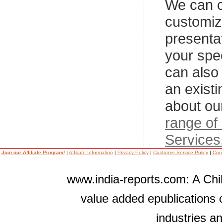
We can c
customi
presenta
your spe
can also 
an exist
about ou
range of
Services
Join our Affiliate Program!
|
Affiliate Information
|
Privacy Policy
|
Customer Service Policy
|
Con
www.india-reports.com: A Chil
value added epublications 
industries a