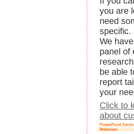
If you ca
you are l
need so
specific.
We have 
panel of
research
be able 
report ta
your nee
Click to
about cu
PowerPoint Servic
Makeover