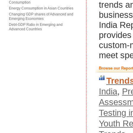
trends a
Consumption
Energy Consumption in Asian Countries
business
Changing GDP shares of Advanced and
Emerging Economies
India Re
Debt-GDP Ratio in Emerging and
Advanced Countries
provides 
custom-m
meet spe
Browse our Report
Trend
India
,
Pr
Assessm
Testing i
Youth Re