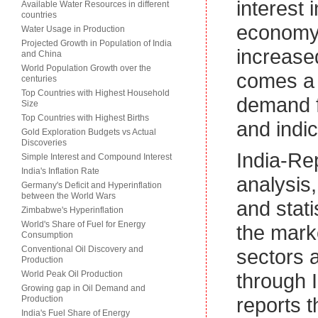
interest 
Available Water Resources in different
countries
economy.
Water Usage in Production
Projected Growth in Population of India
increased
and China
World Population Growth over the
comes a 
centuries
Top Countries with Highest Household
demand f
Size
Top Countries with Highest Births
and indic
Gold Exploration Budgets vs Actual
Discoveries
India-Re
Simple Interest and Compound Interest
India's Inflation Rate
analysis
Germany's Deficit and Hyperinflation
between the World Wars
and stati
Zimbabwe's Hyperinflation
World's Share of Fuel for Energy
the marke
Consumption
Conventional Oil Discovery and
sectors 
Production
World Peak Oil Production
through I
Growing gap in Oil Demand and
reports t
Production
India's Fuel Share of Energy