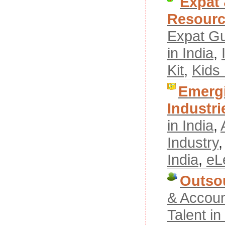
Expat
Resour
Expat G
in India
,
Kit
,
Kids
Emergi
Industri
in India
,
Industry
India
,
eL
Outso
& Accoun
Talent i