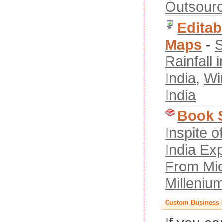
Outsourc
Editab
Maps
-
S
Rainfall i
India
,
Wi
India
Book 
Inspite 
India Ex
From Mid
Milleniu
Custom Business 