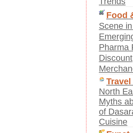
Trends
Food &
Scene in
Emerging
Pharma R
Discount
Merchan
Travel
North Ea
Myths ab
of Dasar
Cuisine