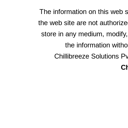
The information on this web s
the web site are not authorize
store in any medium, modify,
the information witho
Chillibreeze Solutions Pv
Ch