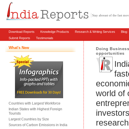
Stay abreast of the fast m
Download Reports
Knowledge Products
Research & Writing Services
Blog:
Submit Reports
Testimonials
What's New
Doing Business 
opportunities
Indi
fas
economie
world of 
entrepre
Countries with Largest Workforce
Indian States with Highest Foreign
investor
Tourists
Largest Countries by Size
research
Sources of Carbon Emissions in India