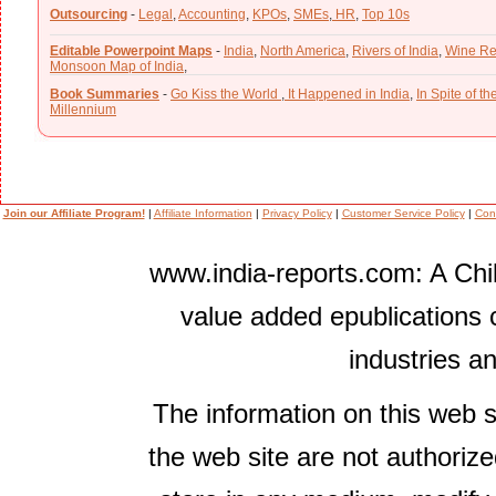
Outsourcing
-
Legal
,
Accounting
,
KPOs
,
SMEs
,
HR
,
Top 10s
Editable Powerpoint Maps
-
India
,
North America
,
Rivers of India
,
Wine Re
Monsoon Map of India
,
Book Summaries
-
Go Kiss the World
,
It Happened in India
,
In Spite of t
Millennium
Join our Affiliate Program!
|
Affiliate Information
|
Privacy Policy
|
Customer Service Policy
|
Con
www.india-reports.com: A Chil
value added epublications 
industries a
The information on this web s
the web site are not authorize