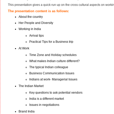
This presentation gives a quick run up on the cross cultural aspects on worki
The presentation content is as follows:
About the country
Her People and Diversity
Working in India
Arrival tips
Practical Tips for a Business trip
At Work
Time Zone and Holiday schedules
What makes Indian culture different?
The typical Indian colleague
Business Communication Issues
Indians at work- Managerial Issues
The Indian Market
Key questions to ask potential vendors
India is a different market
Issues in negotiations
Brand India