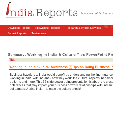
Stay abreast of the fast m
Blog
Download Reports
Knowledge Products
Research & Writing Services
Submit Reports
Testimonials
Summary: Working in India & Culture Tips PowerPoint Pr
Title
Working in India: Cultural Awareness Tips on Doing Business in
Business travelers to India would benefit by understanding the finer nuance
working in India, with Indians - how they work, the cultural aspects, behavio
patterns and more. This 36 slide power point presentation is about the cross
differences that may impact your business or work relationships with Indian
colleagues. A crisp insight to ease the culture shock!