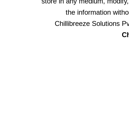
store in any medium, modify,
the information witho
Chillibreeze Solutions Pv
Ch