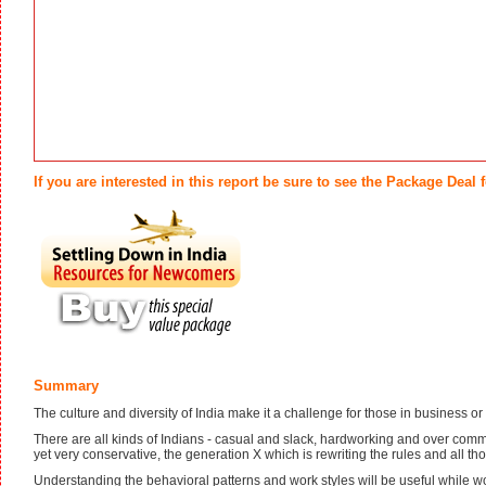
If you are interested in this report be sure to see the Package Dea
Summary
The culture and diversity of India make it a challenge for those in business or
There are all kinds of Indians - casual and slack, hardworking and over commi
yet very conservative, the generation X which is rewriting the rules and all th
Understanding the behavioral patterns and work styles will be useful while 