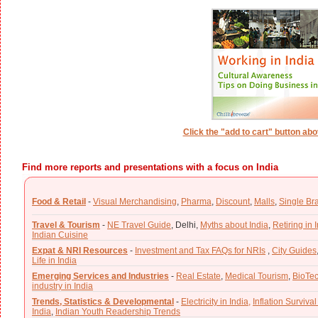
Click the "add to cart" button ab
Find more reports and presentations with a focus on India
Food & Retail
-
Visual Merchandising
,
Pharma
,
Discount
,
Malls
,
Single Br
Travel & Tourism
-
NE Travel Guide
,
Delhi,
Myths about India
,
Retiring in 
Indian Cuisine
Expat & NRI Resources
-
Investment and Tax FAQs for NRIs
,
City Guides
Life in India
Emerging Services and Industries
-
Real Estate
,
Medical Tourism
,
BioTe
industry in India
Trends, Statistics & Developmental
-
Electricity in India,
Inflation Survival
India
,
Indian Youth Readership Trends