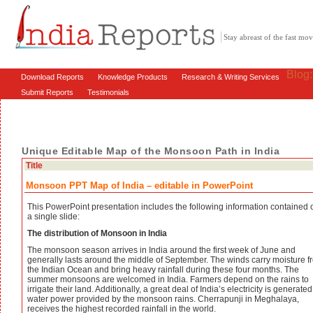
Stay abreast of the fast m
Blog
Download Reports
Knowledge Products
Research & Writing Services
Submit Reports
Testimonials
Unique Editable Map of the Monsoon Path in India
Title
Monsoon PPT Map of India – editable in PowerPoint
This PowerPoint presentation includes the following information contained 
a single slide:
The distribution of Monsoon in India
The monsoon season arrives in India around the first week of June and
generally lasts around the middle of September. The winds carry moisture f
the Indian Ocean and bring heavy rainfall during these four months. The
summer monsoons are welcomed in India. Farmers depend on the rains to
irrigate their land. Additionally, a great deal of India’s electricity is generate
water power provided by the monsoon rains. Cherrapunji in Meghalaya,
receives the highest recorded rainfall in the world.