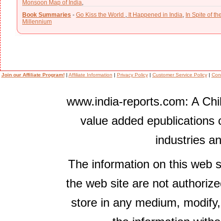
Monsoon Map of India
,
Book Summaries
-
Go Kiss the World
,
It Happened in India
,
In Spite of t
Millennium
Join our Affiliate Program!
|
Affiliate Information
|
Privacy Policy
|
Customer Service Policy
|
Con
www.india-reports.com: A Chil
value added epublications 
industries a
The information on this web s
the web site are not authorize
store in any medium, modify,