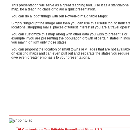
This presentation will serve as a great teaching tool. Use it as a standalone
map, for a teaching class or to aid a quiz presentation.
You can do a lot of things with our PowerPoint Editable Maps:
Simply "ungroup" the image and then you can use this useful tool to indicat
locations, shopping malls, places of tourist interest (if you are a travel operat
You can customize this map along with other data you wish to present. For
example if you are presenting the population growth of certain states in Indi
you may highlight only those states.
You can pinpoint the location of small towns or villages that are not availabl
on existing maps and can even pull out and separate the states you require
give even greater emphasis to your presentations.