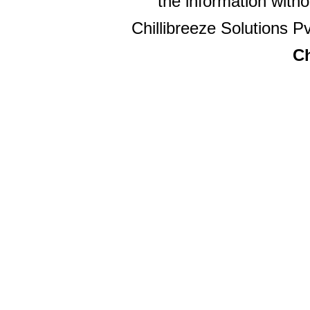
the information witho
Chillibreeze Solutions Pv
Ch