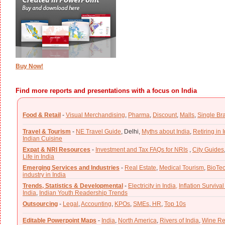
Buy Now!
Find more reports and presentations with a focus on India
Food & Retail
-
Visual Merchandising
,
Pharma
,
Discount
,
Malls
,
Single Br
Travel & Tourism
-
NE Travel Guide
,
Delhi,
Myths about India
,
Retiring in 
Indian Cuisine
Expat & NRI Resources
-
Investment and Tax FAQs for NRIs
,
City Guides
Life in India
Emerging Services and Industries
-
Real Estate
,
Medical Tourism
,
BioTe
industry in India
Trends, Statistics & Developmental
-
Electricity in India,
Inflation Survival
India
,
Indian Youth Readership Trends
Outsourcing
-
Legal
,
Accounting
,
KPOs
,
SMEs
,
HR
,
Top 10s
Editable Powerpoint Maps
-
India
,
North America
,
Rivers of India
,
Wine Re