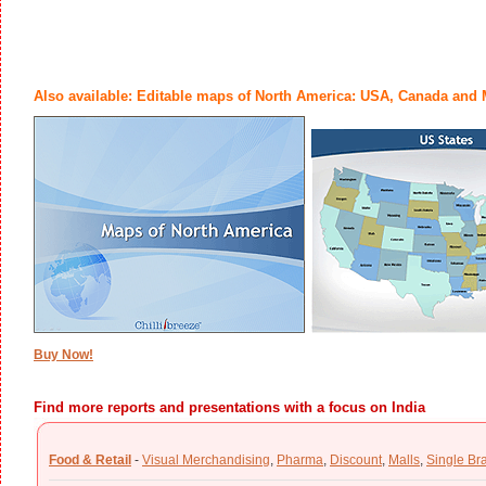
Also available: Editable maps of North America: USA, Canada and
Buy Now!
Find more reports and presentations with a focus on India
Food & Retail
-
Visual Merchandising
,
Pharma
,
Discount
,
Malls
,
Single Br