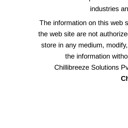
industries a
The information on this web s
the web site are not authorize
store in any medium, modify,
the information witho
Chillibreeze Solutions Pv
Ch