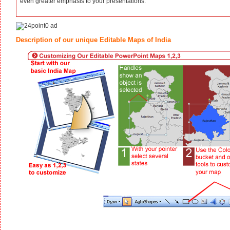
even greater emphasis to your presentations.
Description of our unique Editable Maps of India