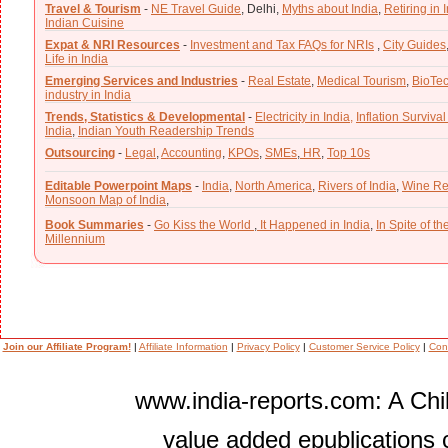
Travel & Tourism
-
NE Travel Guide
,
Delhi,
Myths about India
,
Retiring in 
Indian Cuisine
Expat & NRI Resources
-
Investment and Tax FAQs for NRIs
,
City Guides
Life in India
Emerging Services and Industries
-
Real Estate
,
Medical Tourism
,
BioTe
industry in India
Trends, Statistics & Developmental
-
Electricity in India,
Inflation Survival
India
,
Indian Youth Readership Trends
Outsourcing
-
Legal
,
Accounting
,
KPOs
,
SMEs
,
HR
,
Top 10s
Editable Powerpoint Maps
-
India
,
North America
,
Rivers of India
,
Wine Re
Monsoon Map of India
,
Book Summaries
-
Go Kiss the World
,
It Happened in India
,
In Spite of t
Millennium
Join our Affiliate Program!
|
Affiliate Information
|
Privacy Policy
|
Customer Service Policy
|
Con
www.india-reports.com: A Chil
value added epublications 