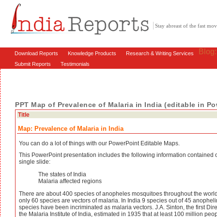
Stay abreast of the fast m
Blog
Download Reports
Knowledge Products
Research & Writing Services
Submit Reports
Testimonials
PPT Map of Prevalence of Malaria in India (editable in P
Title
Map: Prevalence of Malaria in India
You can do a lot of things with our PowerPoint Editable Maps.
This PowerPoint presentation includes the following information contained 
single slide:
The states of India
Malaria affected regions
There are about 400 species of anopheles mosquitoes throughout the world
only 60 species are vectors of malaria. In India 9 species out of 45 anophel
species have been incriminated as malaria vectors. J.A. Sinton, the first Dire
the Malaria Institute of India, estimated in 1935 that at least 100 million peo