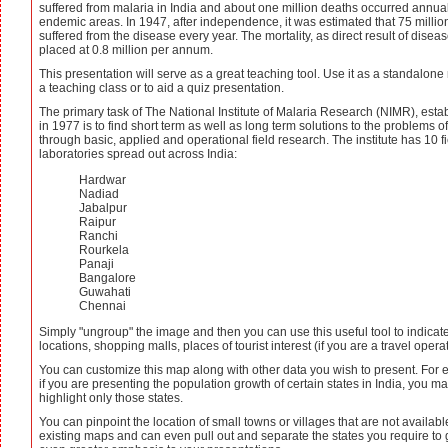
suffered from malaria in India and about one million deaths occurred annual
endemic areas. In 1947, after independence, it was estimated that 75 milli
suffered from the disease every year. The mortality, as direct result of disea
placed at 0.8 million per annum.
This presentation will serve as a great teaching tool. Use it as a standalone
a teaching class or to aid a quiz presentation.
The primary task of The National Institute of Malaria Research (NIMR), esta
in 1977 is to find short term as well as long term solutions to the problems o
through basic, applied and operational field research. The institute has 10 f
laboratories spread out across India:
Hardwar
Nadiad
Jabalpur
Raipur
Ranchi
Rourkela
Panaji
Bangalore
Guwahati
Chennai
Simply "ungroup" the image and then you can use this useful tool to indicat
locations, shopping malls, places of tourist interest (if you are a travel operat
You can customize this map along with other data you wish to present. For
if you are presenting the population growth of certain states in India, you m
highlight only those states.
You can pinpoint the location of small towns or villages that are not availab
existing maps and can even pull out and separate the states you require to 