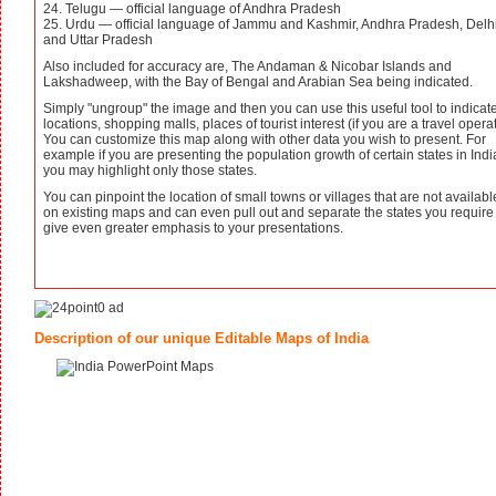
24. Telugu — official language of Andhra Pradesh
25. Urdu — official language of Jammu and Kashmir, Andhra Pradesh, Delh
and Uttar Pradesh
Also included for accuracy are, The Andaman & Nicobar Islands and
Lakshadweep, with the Bay of Bengal and Arabian Sea being indicated.
Simply "ungroup" the image and then you can use this useful tool to indicat
locations, shopping malls, places of tourist interest (if you are a travel operat
You can customize this map along with other data you wish to present. For
example if you are presenting the population growth of certain states in Indi
you may highlight only those states.
You can pinpoint the location of small towns or villages that are not availabl
on existing maps and can even pull out and separate the states you require
give even greater emphasis to your presentations.
Description of our unique Editable Maps of India