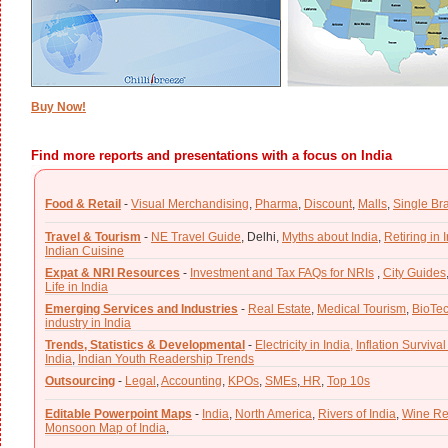
Buy Now!
Find more reports and presentations with a focus on India
Food & Retail
-
Visual Merchandising
,
Pharma
,
Discount
,
Malls
,
Single Br
Travel & Tourism
-
NE Travel Guide
,
Delhi,
Myths about India
,
Retiring in 
Indian Cuisine
Expat & NRI Resources
-
Investment and Tax FAQs for NRIs
,
City Guides
Life in India
Emerging Services and Industries
-
Real Estate
,
Medical Tourism
,
BioTe
industry in India
Trends, Statistics & Developmental
-
Electricity in India,
Inflation Survival
India
,
Indian Youth Readership Trends
Outsourcing
-
Legal
,
Accounting
,
KPOs
,
SMEs
,
HR
,
Top 10s
Editable Powerpoint Maps
-
India
,
North America
,
Rivers of India
,
Wine Re
Monsoon Map of India
,