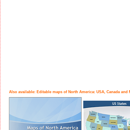
Also available: Editable maps of North America: USA, Canada and