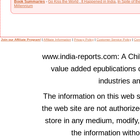
Book Summaries
-
Go Kiss the World
,
It Happened in India
,
In Spite of t
Millennium
Join our Affiliate Program!
|
Affiliate Information
|
Privacy Policy
|
Customer Service Policy
|
Con
www.india-reports.com: A Chil
value added epublications 
industries a
The information on this web s
the web site are not authorize
store in any medium, modify,
the information witho