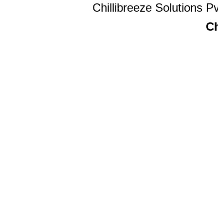
Chillibreeze Solutions Pv
Ch