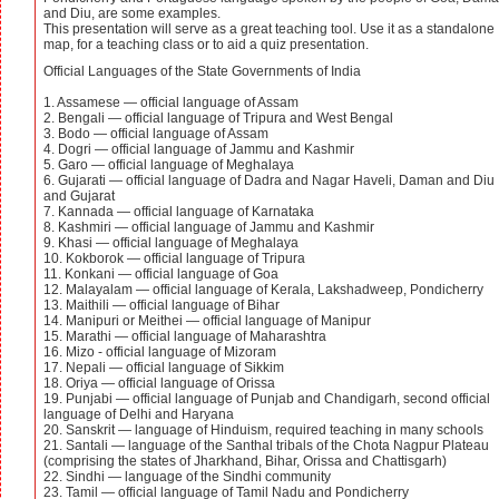
and Diu, are some examples.
This presentation will serve as a great teaching tool. Use it as a standalone
map, for a teaching class or to aid a quiz presentation.
Official Languages of the State Governments of India
1. Assamese — official language of Assam
2. Bengali — official language of Tripura and West Bengal
3. Bodo — official language of Assam
4. Dogri — official language of Jammu and Kashmir
5. Garo — official language of Meghalaya
6. Gujarati — official language of Dadra and Nagar Haveli, Daman and Diu
and Gujarat
7. Kannada — official language of Karnataka
8. Kashmiri — official language of Jammu and Kashmir
9. Khasi — official language of Meghalaya
10. Kokborok — official language of Tripura
11. Konkani — official language of Goa
12. Malayalam — official language of Kerala, Lakshadweep, Pondicherry
13. Maithili — official language of Bihar
14. Manipuri or Meithei — official language of Manipur
15. Marathi — official language of Maharashtra
16. Mizo - official language of Mizoram
17. Nepali — official language of Sikkim
18. Oriya — official language of Orissa
19. Punjabi — official language of Punjab and Chandigarh, second official
language of Delhi and Haryana
20. Sanskrit — language of Hinduism, required teaching in many schools
21. Santali — language of the Santhal tribals of the Chota Nagpur Plateau
(comprising the states of Jharkhand, Bihar, Orissa and Chattisgarh)
22. Sindhi — language of the Sindhi community
23. Tamil — official language of Tamil Nadu and Pondicherry