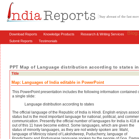
Stay abreast of the fast m
Blog
Download Reports
Knowledge Products
Research & Writing Services
Submit Reports
Testimonials
PPT Map of Language distribution according to states in
Title
Map: Languages of India editable in PowerPoint
This PowerPoint presentation includes the following information contained 
a single slide:
Language distribution according to states
The official language of the Republic of India is Hindi. English enjoys assoc
status but is the most important language for national, political, and commer
communication. Presently the official number of languages for India is 418 
out of this 11 have become extinct. Some languages, which are given the
status of minority languages, as they are not widely spoken are: Mahl,
language of Minicoy island of Lakshdweep, Puducherry, language of
Pondicherry and Portuguese language spoken by the people of Goa, Dam