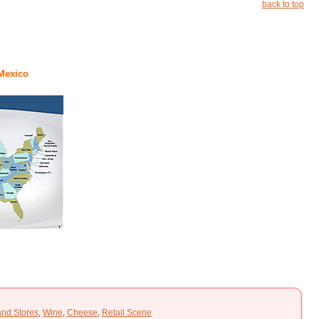
back to top
 Mexico
and Stores
,
Wine
,
Cheese
,
Retail Scene