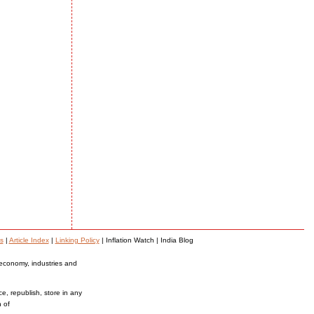
s
|
Article Index
|
Linking Policy
| Inflation Watch | India Blog
 economy, industries and
ce, republish, store in any
n of