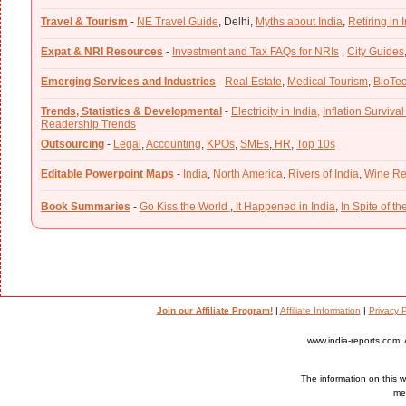
Travel & Tourism
-
NE Travel Guide
,
Delhi,
Myths about India
,
Retiring in 
Expat & NRI Resources
-
Investment and Tax FAQs for NRIs
,
City Guides
Emerging Services and Industries
-
Real Estate
,
Medical Tourism
,
BioTe
Trends, Statistics & Developmental
-
Electricity in India,
Inflation Survival
Readership Trends
Outsourcing
-
Legal
,
Accounting
,
KPOs
,
SMEs
,
HR
,
Top 10s
Editable Powerpoint Maps
-
India
,
North America
,
Rivers of India
,
Wine Re
Book Summaries
-
Go Kiss the World
,
It Happened in India
,
In Spite of t
Join our Affiliate Program!
|
Affiliate Information
|
Privacy P
www.india-reports.com: 
The information on this we
med