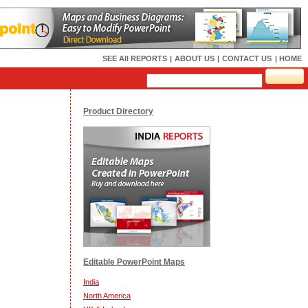
SEE All REPORTS
|
ABOUT US
|
CONTACT US
| HOME
Product Directory
Editable PowerPoint Maps
India
North America