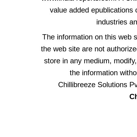
value added epublications 
industries a
The information on this web s
the web site are not authorize
store in any medium, modify,
the information witho
Chillibreeze Solutions Pv
Ch