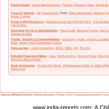
Food & Retail
-
Visual Merchandising
,
Pharma
,
Discount
,
Malls
,
Single Br
Travel & Tourism
-
NE Travel Guide
,
Delhi,
Myths about India
,
Retiring in 
Indian Cuisine
Expat & NRI Resources
-
Investment and Tax FAQs for NRIs
,
City Guides
Life in India
Emerging Services and Industries
-
Real Estate
,
Medical Tourism
,
BioTe
industry in India
Trends, Statistics & Developmental
-
Electricity in India,
Inflation Survival
India
,
Indian Youth Readership Trends
Outsourcing
-
Legal
,
Accounting
,
KPOs
,
SMEs
,
HR
,
Top 10s
Editable Powerpoint Maps
-
India
,
North America
,
Rivers of India
,
Wine Re
Monsoon Map of India
,
Book Summaries
-
Go Kiss the World
,
It Happened in India
,
In Spite of t
Millennium
Join our Affiliate Program!
|
Affiliate Information
|
Privacy Policy
|
Customer Service Policy
|
Con
www.india-reports.com: A Chil