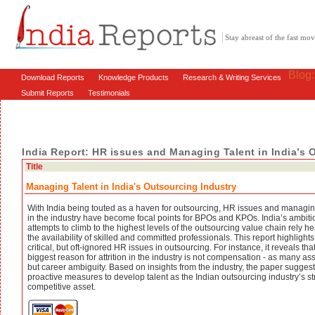
Stay abreast of the fast m
Blog
Download Reports
Knowledge Products
Research & Writing Services
Submit Reports
Testimonials
India Report: HR issues and Managing Talent in India’s 
Title
Managing Talent in India's Outsourcing Industry
With India being touted as a haven for outsourcing, HR issues and managin
in the industry have become focal points for BPOs and KPOs. India’s ambiti
attempts to climb to the highest levels of the outsourcing value chain rely he
the availability of skilled and committed professionals. This report highligh
critical, but oft-ignored HR issues in outsourcing. For instance, it reveals tha
biggest reason for attrition in the industry is not compensation - as many a
but career ambiguity. Based on insights from the industry, the paper sugges
proactive measures to develop talent as the Indian outsourcing industry’s s
competitive asset.