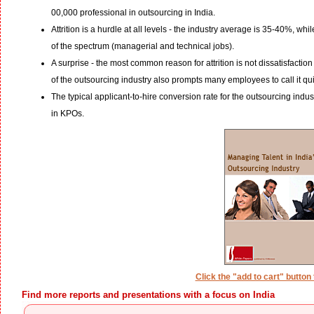
00,000 professional in outsourcing in India.
Attrition is a hurdle at all levels - the industry average is 35-40%, wh
of the spectrum (managerial and technical jobs).
A surprise - the most common reason for attrition is not dissatisfaction
of the outsourcing industry also prompts many employees to call it qui
The typical applicant-to-hire conversion rate for the outsourcing ind
in KPOs.
Click the "add to cart" button
Find more reports and presentations with a focus on India