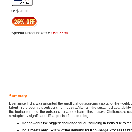
US$30.00
Special Discount Offer:
US$ 22.50
Summary
Ever since India was anointed the unofficial outsourcing capital of the world
talent in the country’s outsourcing industry. After all, the sustained availability
the higher rungs of the outsourcing value chain. This incisive Chillibreeze r
strategically significant HR aspects of outsourcing:
Manpower is the biggest challenge for outsourcing in India due to 
India meets only15-20% of the demand for Knowledge Process Outsourc