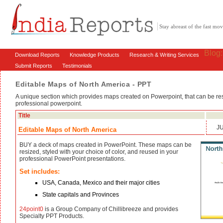
Stay abreast of the fast m
Blog
Download Reports
Knowledge Products
Research & Writing Services
Submit Reports
Testimonials
Editable Maps of North America - PPT
A unique section which provides maps created on Powerpoint, that can be res
professional powerpoint.
Title
J
Editable Maps of North America
BUY a deck of maps created in PowerPoint. These maps can be
resized, styled with your choice of color, and reused in your
professional PowerPoint presentations.
Set includes:
USA, Canada, Mexico and their major cities
State capitals and Provinces
24point0
is a Group Company of Chillibreeze and provides
Specialty PPT Products.