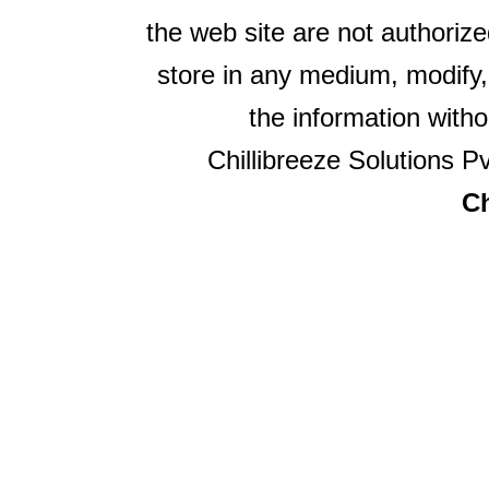
the web site are not authorize
store in any medium, modify,
the information witho
Chillibreeze Solutions Pv
Ch