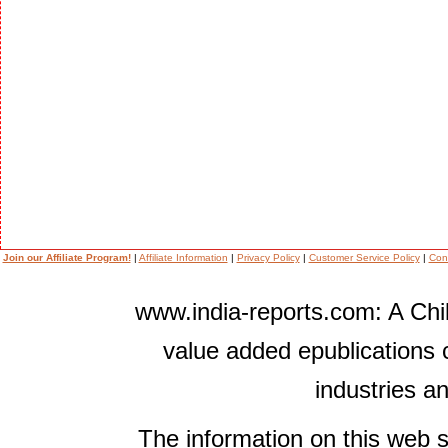
Join our Affiliate Program!
|
Affiliate Information
|
Privacy Policy
|
Customer Service Policy
|
Con
www.india-reports.com: A Chil
value added epublications 
industries a
The information on this web s