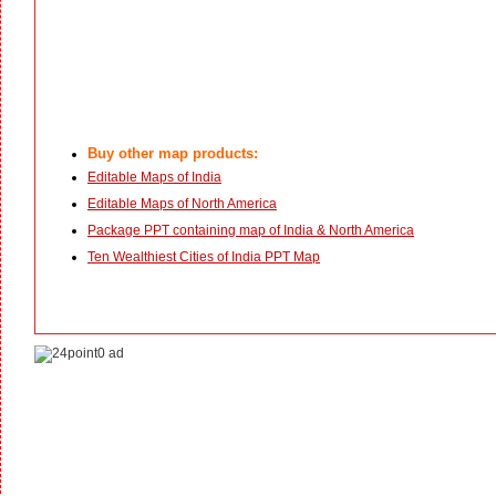
Buy other map products:
Editable Maps of India
Editable Maps of North America
Package PPT containing map of India & North America
Ten Wealthiest Cities of India PPT Map