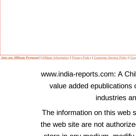
Join our Affiliate Program!
|
Affiliate Information
|
Privacy Policy
|
Customer Service Policy
|
Con
www.india-reports.com: A Chil
value added epublications 
industries a
The information on this web s
the web site are not authorize