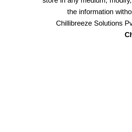
store in any medium, modify,
the information witho
Chillibreeze Solutions Pv
Ch