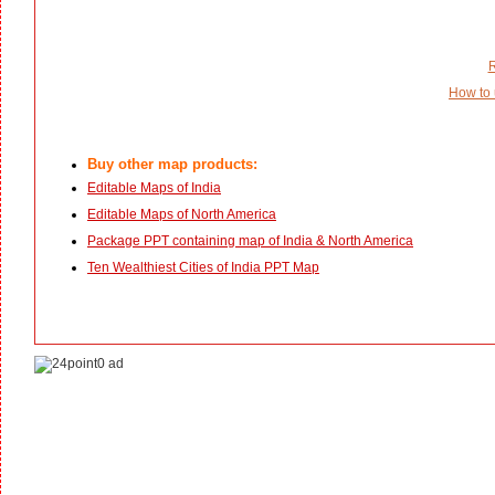
R
How to 
Buy other map products:
Editable Maps of India
Editable Maps of North America
Package PPT containing map of India & North America
Ten Wealthiest Cities of India PPT Map