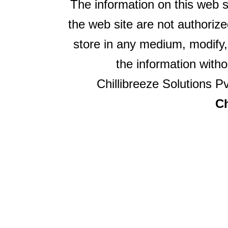
The information on this web s
the web site are not authorize
store in any medium, modify,
the information witho
Chillibreeze Solutions Pv
Ch