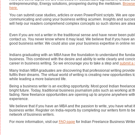
entrepreneurship, Energy solutions, prospering during the meltdown.
Browse
here.
You can submit case studies, articles or even PowerPoint scripts. We are ope
communicating and using your business writing acumen. Insights and success
will help our readers comprehend complex concepts so such stories are alw
Even if you are not a writer in the traditional sense and have never been pub
contact us. You never know where it may lead. We believe that if you have 
good business writer. We could also use your business expertise in online re
Indians graduating with an MBA have the foundation to understand the funda
business. This combined with the desire and ability to write clearly and conci
career in business writing. So we encourage you to take a step and
submit a 
Many Indian MBA graduates are discovering that professional writing provide
fulfils their dreams. The virtual world of writing is creating new opportunities
while leading a more balanced life.
Being a business writer is an exciting opportunity. Most good Indian freelanc
bright future. Today, traditional business journalism jobs such as working at t
fading. New freelance opportunities are opening up to anyone anywhere with
experience.
We believe that if you have an MBA and the passion to write, you have what it
business writer. Register on India-reports by completing our writers form to b
network of business writers.
For more information, visit our
FAQ page
for Indian Freelance Business Write