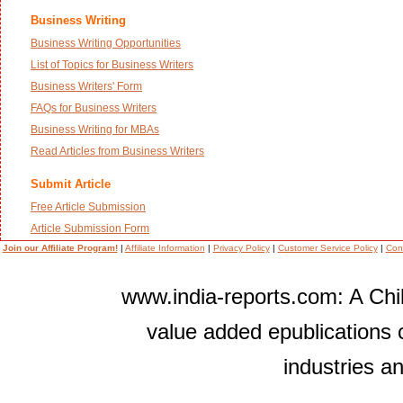
Business Writing
Business Writing Opportunities
List of Topics for Business Writers
Business Writers' Form
FAQs for Business Writers
Business Writing for MBAs
Read Articles from Business Writers
Submit Article
Free Article Submission
Article Submission Form
Join our Affiliate Program!
|
Affiliate Information
|
Privacy Policy
|
Customer Service Policy
|
Con
www.india-reports.com: A Chil
value added epublications 
industries a