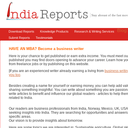
Stay abreast of the fast m
Blog
Download Reports
Knowledge Products
Research & Writing Services
Submit Reports
Testimonials
HAVE AN MBA? Become a business writer
Here is your chance to get published or earn extra income. You must meet ou
published you may find doors opening to advance your career. Learn how yo
from freelance jobs or by publishing on this website.
[If you are an experienced writer already earning a living from
business writin
you too
.
Besides creating a name for yourself or earning money, you can help add val
sharing something insightful. You can write about something you are passion
write articles to benefit and influence our global readers - articles to help th
related to India.
Our readers are business professionals from India, Norway, Mexico, UK, USA
seeking insights into India. They are searching for opportunities and answer
specific areas.
Our vision is to provide insights about tomorrow.
Here are some topics we are interested in: Sustainable agriculture, Global ski