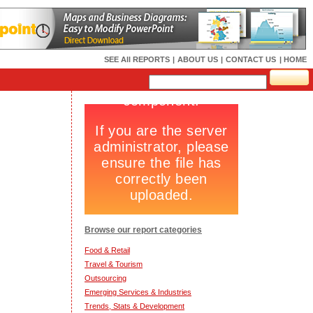
SEE All REPORTS
|
ABOUT US
|
CONTACT US
| HOME
Browse our report categories
Food & Retail
Travel & Tourism
Outsourcing
Emerging Services & Industries
Trends, Stats & Development