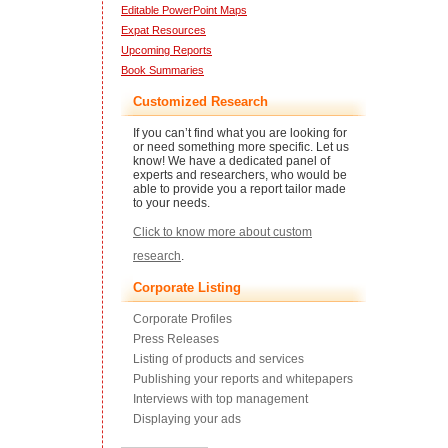
Editable PowerPoint Maps
Expat Resources
Upcoming Reports
Book Summaries
Customized Research
If you can’t find what you are looking for
or need something more specific. Let us
know! We have a dedicated panel of
experts and researchers, who would be
able to provide you a report tailor made
to your needs.
Click to know more about custom
research
.
Corporate Listing
Corporate Profiles
Press Releases
Listing of products and services
Publishing your reports and whitepapers
Interviews with top management
Displaying your ads