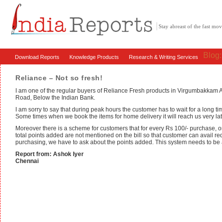
Stay abreast of the fast m
Blog
Download Reports
Knowledge Products
Research & Writing Services
Reliance – Not so fresh!
I am one of the regular buyers of Reliance Fresh products in Virgumbakka
Road, Below the Indian Bank.
I am sorry to say that during peak hours the customer has to wait for a long ti
Some times when we book the items for home delivery it will reach us very lat
Moreover there is a scheme for customers that for every Rs 100/- purchase, on
total points added are not mentioned on the bill so that customer can avail re
purchasing, we have to ask about the points added. This system needs to be 
Report from: Ashok Iyer
Chennai