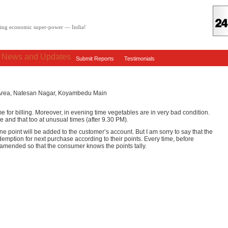
oving economic super-power — India!
: News and Updates
Submit Reports
Testimonials
m Area, Natesan Nagar, Koyambedu Main
me for billing. Moreover, in evening time vegetables are in very bad condition.
e and that too at unusual times (after 9.30 PM).
e point will be added to the customer’s account. But I am sorry to say that the
demption for next purchase according to their points. Every time, before
amended so that the consumer knows the points tally.