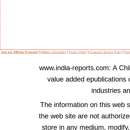
Join our Affiliate Program!
|
Affiliate Information
|
Privacy Policy
|
Customer Service Policy
|
Con
www.india-reports.com: A Chil
value added epublications 
industries a
The information on this web s
the web site are not authorize
store in any medium, modify,