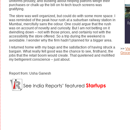
uniforms proudly, and bustling about helping patrons weigh their
purchases or chalk up the bill on hi-tech touch screens was
gratifying.
The store was well organized, but could do with some more space. I
was reminded of the peak hour rush at a suburban railway station in
Mumbai, mercifully sans the odour. One could argue that the rush
was on account of novelty and curiosity. But I am not betting on it
dwindling down – not with those prices, and certainly not with the
accessibility the store offered. So a trip during the weekend is
avoidable. I wonder why the firm hadn’t planned for a bigger area.
I returned home with my bags and the satisfaction of having struck a
>>
Vi
bargain. What really felt good was the chance to see, firsthand, the
Grocer
jobs that the retail boom would create. That quietened and mollified
my belligerent conscience – just about.
Report from: Usha Ganesh