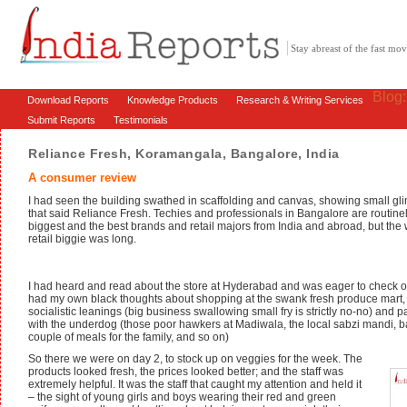
Stay abreast of the fast m
Blog
Download Reports
Knowledge Products
Research & Writing Services
Submit Reports
Testimonials
Reliance Fresh, Koramangala, Bangalore, India
A consumer review
I had seen the building swathed in scaffolding and canvas, showing small gli
that said Reliance Fresh. Techies and professionals in Bangalore are routin
biggest and the best brands and retail majors from India and abroad, but the
retail biggie was long.
I had heard and read about the store at Hyderabad and was eager to check ou
had my own black thoughts about shopping at the swank fresh produce mart, b
socialistic leanings (big business swallowing small fry is strictly no-no) and p
with the underdog (those poor hawkers at Madiwala, the local sabzi mandi, 
couple of meals for the family, and so on)
So there we were on day 2, to stock up on veggies for the week. The
products looked fresh, the prices looked better; and the staff was
extremely helpful. It was the staff that caught my attention and held it
– the sight of young girls and boys wearing their red and green