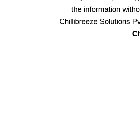
the information witho
Chillibreeze Solutions Pv
Ch