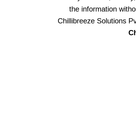
the information witho
Chillibreeze Solutions Pv
Ch