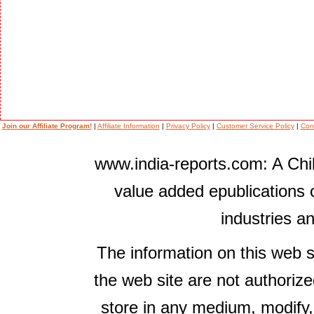
Join our Affiliate Program!
|
Affiliate Information
|
Privacy Policy
|
Customer Service Policy
|
Con
www.india-reports.com: A Chil
value added epublications 
industries a
The information on this web s
the web site are not authorize
store in any medium, modify,