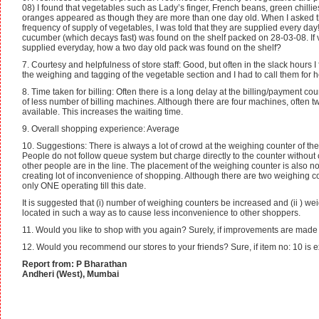
08) I found that vegetables such as Lady’s finger, French beans, green chillie
oranges appeared as though they are more than one day old. When I asked th
frequency of supply of vegetables, I was told that they are supplied every day
cucumber (which decays fast) was found on the shelf packed on 28-03-08. If
supplied everyday, how a two day old pack was found on the shelf?
7. Courtesy and helpfulness of store staff: Good, but often in the slack hours I 
the weighing and tagging of the vegetable section and I had to call them for h
8. Time taken for billing: Often there is a long delay at the billing/payment c
of less number of billing machines. Although there are four machines, often tw
available. This increases the waiting time.
9. Overall shopping experience: Average
10. Suggestions: There is always a lot of crowd at the weighing counter of th
People do not follow queue system but charge directly to the counter without 
other people are in the line. The placement of the weighing counter is also no
creating lot of inconvenience of shopping. Although there are two weighing c
only ONE operating till this date.
It is suggested that (i) number of weighing counters be increased and (ii ) w
located in such a way as to cause less inconvenience to other shoppers.
11. Would you like to shop with you again? Surely, if improvements are mad
12. Would you recommend our stores to your friends? Sure, if item no: 10 is 
Report from: P Bharathan
Andheri (West), Mumbai