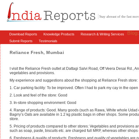
Stay abreast of the fast m
Blog
Download Reports
Knowledge Products
Research & Writing Services
Submit Reports
Testimonials
Reliance Fresh, Mumbai
I visit the Reliance Fresh outlet at Dattagi Salvi Road, Off Veera Desai Rd., A
vegetables and provisions.
My experience and suggestions about the shopping at Reliance Fresh store:
1. Car parking facility: To be improved. Often I had to park my cay in the open
2. Look and feel of the store: Good
3. In-store shopping environment: Good
4. Range of products: Good. Many goods (such as Rawa, White whole Udad etc
Bagrry’s Oats are available in 1.2 kg plastic bags in other shops. Some prod
store.
5. Pricing of products compared to other stores: Vegetables and provisions a
such as soap, paste, biscuits etc. are charged full MRP, whereas other shops 
6. Freshness & quality of products: Freshness and quality of vegetables are 