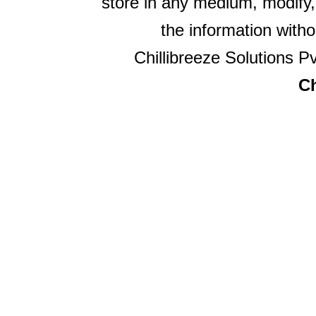
store in any medium, modify,
the information witho
Chillibreeze Solutions Pv
Ch