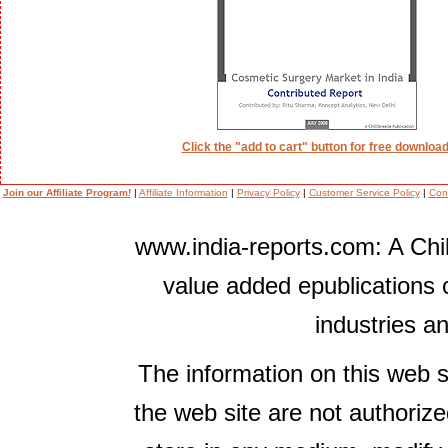
Click the "add to cart" button for free download
Join our Affiliate Program!
|
Affiliate Information
|
Privacy Policy
|
Customer Service Policy
|
Con
www.india-reports.com: A Chil
value added epublications 
industries a
The information on this web s
the web site are not authorize