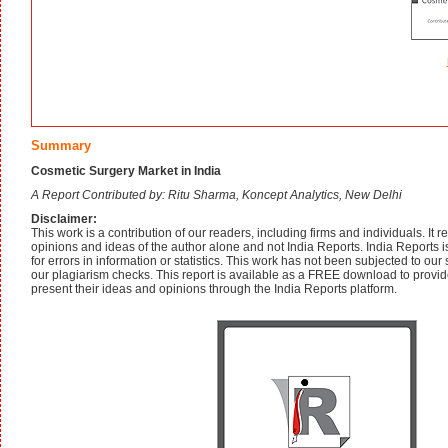
Summary
Cosmetic Surgery Market in India
A Report Contributed by: Ritu Sharma, Koncept Analytics, New Delhi
Disclaimer:
This work is a contribution of our readers, including firms and individuals. It 
opinions and ideas of the author alone and not India Reports. India Reports is
for errors in information or statistics. This work has not been subjected to our 
our plagiarism checks. This report is available as a FREE download to provid
present their ideas and opinions through the India Reports platform.