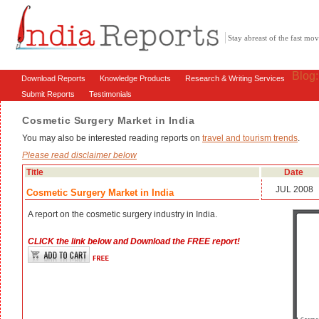
Stay abreast of the fast m
Blog
Download Reports
Knowledge Products
Research & Writing Services
Submit Reports
Testimonials
Cosmetic Surgery Market in India
You may also be interested reading reports on
travel and tourism trends
.
Please read disclaimer below
Title
Date
JUL 2008
Cosmetic Surgery Market in India
A report on the cosmetic surgery industry in India.
CLICK the link below and Download the FREE report!