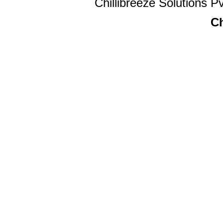
Chillibreeze Solutions Pv
Ch