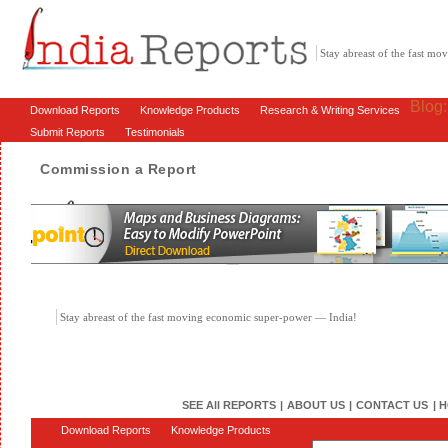
Stay abreast of the fast m
Blog
Download Reports
Knowledge Products
Research & Writing Services
Submit Reports
Testimonials
Commission a Report