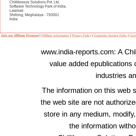
Chillibreeze Solutions Pvt. Ltd.
Software Technology Park of India,
Lawmali
Shillong, Meghalaya - 793001
India
Join our Affiliate Program!
|
Affiliate Information
|
Privacy Policy
|
Customer Service Policy
|
Con
www.india-reports.com: A Chil
value added epublications 
industries a
The information on this web s
the web site are not authorize
store in any medium, modify,
the information witho