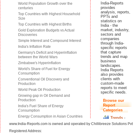
www.India-Reports.com is owned and operated by Chillibreeze Solutions Pvt.
Registered Address: