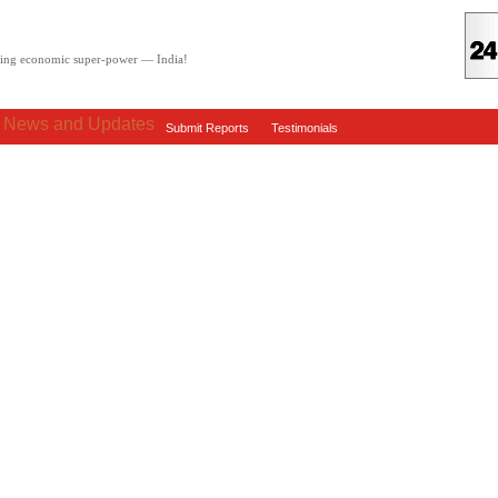
oving economic super-power — India!
: News and Updates
Submit Reports
Testimonials