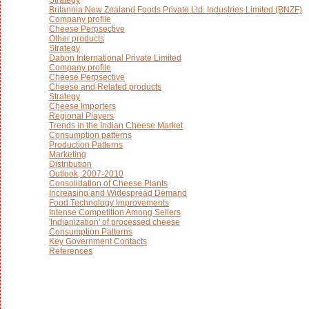
Britannia New Zealand Foods Private Ltd. Industries Limited (BNZF)
Company profile
Cheese Perpsective
Other products
Strategy
Dabon International Private Limited
Company profile
Cheese Perpsective
Cheese and Related products
Strategy
Cheese Importers
Regional Players
Trends in the Indian Cheese Market
Consumption patterns
Production Patterns
Marketing
Distribution
Outlook, 2007-2010
Consolidation of Cheese Plants
Increasing and Widespread Demand
Food Technology Improvements
Intense Competition Among Sellers
'Indianization' of processed cheese
Consumption Patterns
Key Government Contacts
References