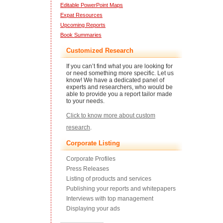
Editable PowerPoint Maps
Expat Resources
Upcoming Reports
Book Summaries
Customized Research
If you can’t find what you are looking for
or need something more specific. Let us
know! We have a dedicated panel of
experts and researchers, who would be
able to provide you a report tailor made
to your needs.
Click to know more about custom
research
.
Corporate Listing
Corporate Profiles
Press Releases
Listing of products and services
Publishing your reports and whitepapers
Interviews with top management
Displaying your ads