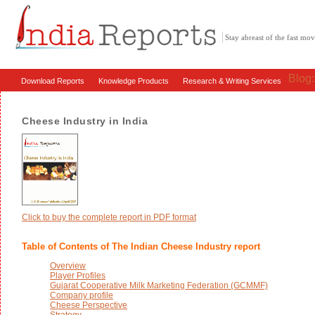
Stay abreast of the fast m
Blog
Download Reports
Knowledge Products
Research & Writing Services
Cheese Industry in India
Click to buy the complete report in PDF format
Table of Contents of The Indian Cheese Industry report
Overview
Player Profiles
Gujarat Cooperative Milk Marketing Federation (GCMMF)
Company profile
Cheese Perspective
Strategy