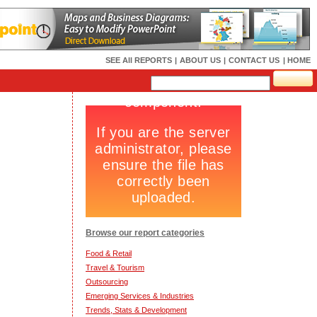
SEE All REPORTS
|
ABOUT US
|
CONTACT US
| HOME
Browse our report categories
Food & Retail
Travel & Tourism
Outsourcing
Emerging Services & Industries
Trends, Stats & Development