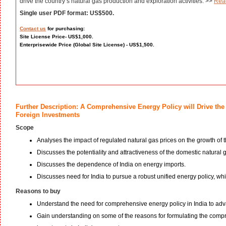
drive the country’s natural gas production and exploration activities. >>
Rea
Single user PDF format: US$500.
Contact us
for purchasing:
Site License Price- US$1,000.
Enterprisewide Price (Global Site License) - US$1,500.
Further Description: A Comprehensive Energy Policy will Drive the 
Foreign Investments
Scope
Analyses the impact of regulated natural gas prices on the growth of t
Discusses the potentiality and attractiveness of the domestic natural 
Discusses the dependence of India on energy imports.
Discusses need for India to pursue a robust unified energy policy, wh
Reasons to buy
Understand the need for comprehensive energy policy in India to adv
Gain understanding on some of the reasons for formulating the compre