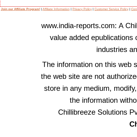
Join our Affiliate Program!
|
Affiliate Information
|
Privacy Policy
|
Customer Service Policy
|
Con
www.india-reports.com: A Chil
value added epublications 
industries a
The information on this web s
the web site are not authorize
store in any medium, modify,
the information witho
Chillibreeze Solutions Pv
Ch