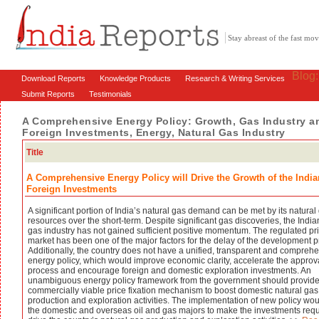
Stay abreast of the fast m
Blog
Download Reports
Knowledge Products
Research & Writing Services
Submit Reports
Testimonials
A Comprehensive Energy Policy: Growth, Gas Industry an
Foreign Investments, Energy, Natural Gas Industry
Title
A Comprehensive Energy Policy will Drive the Growth of the India
Foreign Investments
A significant portion of India’s natural gas demand can be met by its natural
resources over the short-term. Despite significant gas discoveries, the India
gas industry has not gained sufficient positive momentum. The regulated pr
market has been one of the major factors for the delay of the development p
Additionally, the country does not have a unified, transparent and compreh
energy policy, which would improve economic clarity, accelerate the approv
process and encourage foreign and domestic exploration investments. An
unambiguous energy policy framework from the government should provide
commercially viable price fixation mechanism to boost domestic natural gas
production and exploration activities. The implementation of new policy wo
the domestic and overseas oil and gas majors to make the investments requ