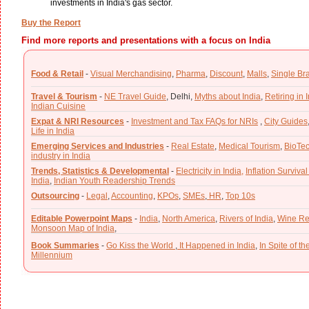
investments in India's gas sector.
Buy the Report
Find more reports and presentations with a focus on India
Food & Retail
-
Visual Merchandising
,
Pharma
,
Discount
,
Malls
,
Single Br
Travel & Tourism
-
NE Travel Guide
,
Delhi,
Myths about India
,
Retiring in 
Indian Cuisine
Expat & NRI Resources
-
Investment and Tax FAQs for NRIs
,
City Guides
Life in India
Emerging Services and Industries
-
Real Estate
,
Medical Tourism
,
BioTe
industry in India
Trends, Statistics & Developmental
-
Electricity in India,
Inflation Survival
India
,
Indian Youth Readership Trends
Outsourcing
-
Legal
,
Accounting
,
KPOs
,
SMEs
,
HR
,
Top 10s
Editable Powerpoint Maps
-
India
,
North America
,
Rivers of India
,
Wine Re
Monsoon Map of India
,
Book Summaries
-
Go Kiss the World
,
It Happened in India
,
In Spite of t
Millennium