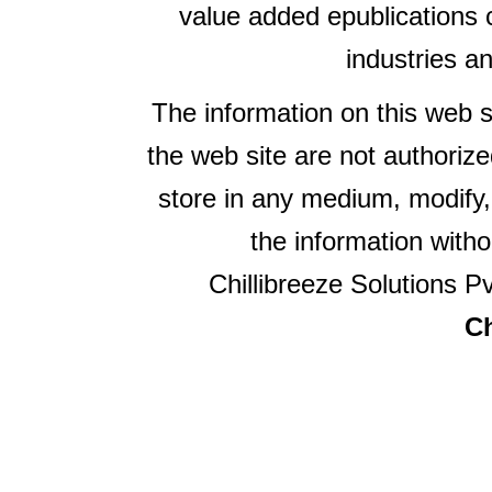
value added epublications 
industries a
The information on this web s
the web site are not authorize
store in any medium, modify,
the information witho
Chillibreeze Solutions Pv
Ch