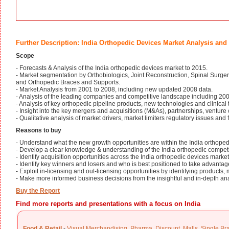
Further Description: India Orthopedic Devices Market Analysis and
Scope
- Forecasts & Analysis of the India orthopedic devices market to 2015.
- Market segmentation by Orthobiologics, Joint Reconstruction, Spinal Surger
and Orthopedic Braces and Supports.
- Market Analysis from 2001 to 2008, including new updated 2008 data.
- Analysis of the leading companies and competitive landscape including 2
- Analysis of key orthopedic pipeline products, new technologies and clinical t
- Insight into the key mergers and acquisitions (M&As), partnerships, venture 
- Qualitative analysis of market drivers, market limiters regulatory issues and 
Reasons to buy
- Understand what the new growth opportunities are within the India orthoped
- Develop a clear knowledge & understanding of the India orthopedic competi
- Identify acquisition opportunities across the India orthopedic devices market
- Identify key winners and losers and who is best positioned to take advantag
- Exploit in-licensing and out-licensing opportunities by identifying products, 
- Make more informed business decisions from the insightful and in-depth anal
Buy the Report
Find more reports and presentations with a focus on India
Food & Retail
-
Visual Merchandising
,
Pharma
,
Discount
,
Malls
,
Single Br