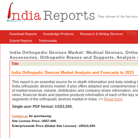
Stay abreast of the fast m
Blog
Download Reports
Knowledge Products
Research & Writing Services
Submit Reports
Testimonials
India Orthopedic Devices Market: Medical Devices, Orth
Accessories, Orthopedic Braces and Supports, Analysis
Title
India Orthopedic Devices Market Analysis and Forecasts to 2015
This report is an essential source for in-depth information and data relating 
India orthopedic devices market. It also offers detailed and comprehensive
of market revenue, volume, distribution and company share information; and
news, financial deals and pipeline products information of each of the key s
segments of the orthopedic devices market in India. >>
Read more
Single user PDF format: US$3,500.
Contact us
for purchasing:
Site License Price- US$7,000.
Enterprisewide Price (Global Site License) - US$10,500.