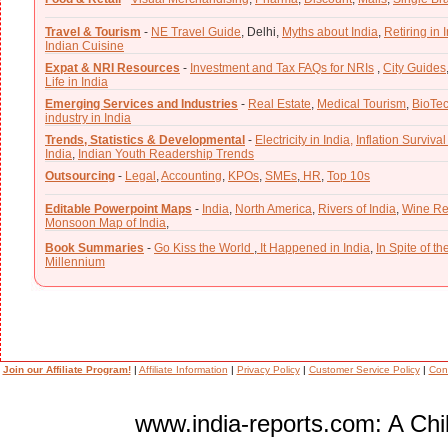
Travel & Tourism
-
NE Travel Guide
,
Delhi,
Myths about India
,
Retiring in 
Indian Cuisine
Expat & NRI Resources
-
Investment and Tax FAQs for NRIs
,
City Guides
Life in India
Emerging Services and Industries
-
Real Estate
,
Medical Tourism
,
BioTe
industry in India
Trends, Statistics & Developmental
-
Electricity in India,
Inflation Survival
India
,
Indian Youth Readership Trends
Outsourcing
-
Legal
,
Accounting
,
KPOs
,
SMEs
,
HR
,
Top 10s
Editable Powerpoint Maps
-
India
,
North America
,
Rivers of India
,
Wine Re
Monsoon Map of India
,
Book Summaries
-
Go Kiss the World
,
It Happened in India
,
In Spite of t
Millennium
Join our Affiliate Program!
|
Affiliate Information
|
Privacy Policy
|
Customer Service Policy
|
Con
www.india-reports.com: A Chil