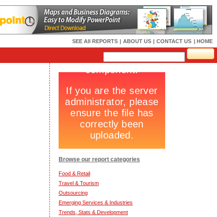
SEE All REPORTS
|
ABOUT US
|
CONTACT US
| HOME
Browse our report categories
Food & Retail
Travel & Tourism
Outsourcing
Emerging Services & Industries
Trends, Stats & Development