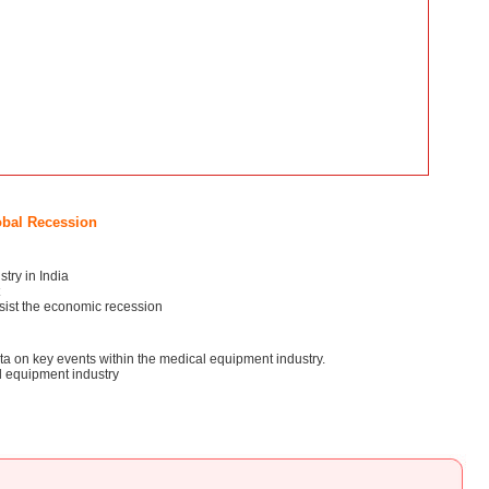
obal Recession
try in India
esist the economic recession
ata on key events within the medical equipment industry.
l equipment industry