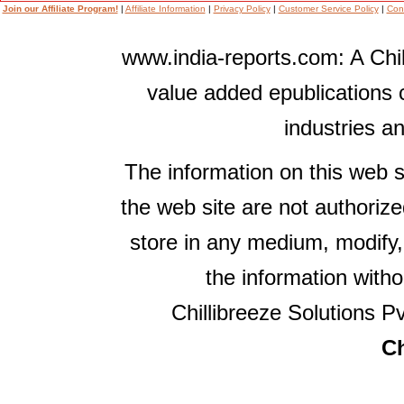
Join our Affiliate Program!
|
Affiliate Information
|
Privacy Policy
|
Customer Service Policy
|
Con
www.india-reports.com: A Chil
value added epublications 
industries a
The information on this web s
the web site are not authorize
store in any medium, modify,
the information witho
Chillibreeze Solutions Pv
Ch