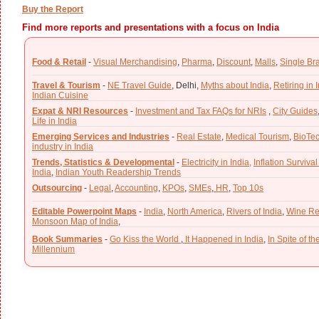
Buy the Report
Find more reports and presentations with a focus on India
Food & Retail
-
Visual Merchandising
,
Pharma
,
Discount
,
Malls
,
Single Br
Travel & Tourism
-
NE Travel Guide
,
Delhi,
Myths about India
,
Retiring in 
Indian Cuisine
Expat & NRI Resources
-
Investment and Tax FAQs for NRIs
,
City Guides
Life in India
Emerging Services and Industries
-
Real Estate
,
Medical Tourism
,
BioTe
industry in India
Trends, Statistics & Developmental
-
Electricity in India,
Inflation Survival
India
,
Indian Youth Readership Trends
Outsourcing
-
Legal
,
Accounting
,
KPOs
,
SMEs
,
HR
,
Top 10s
Editable Powerpoint Maps
-
India
,
North America
,
Rivers of India
,
Wine Re
Monsoon Map of India
,
Book Summaries
-
Go Kiss the World
,
It Happened in India
,
In Spite of t
Millennium