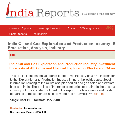
Stay abreast of the fast m
Blog
Download Reports
Knowledge Products
Research & Writing Services
Submit Reports
Testimonials
India Oil and Gas Exploration and Production Industry: 
Production, Analysis, Industry
Title
India Oil and Gas Exploration and Production Industry Investment
Forecasts of All Active and Planned Exploration Blocks and Oil an
This profile is the essential source for top-level industry data and informatio
to the Exploration and Production industry in India. It provides asset level
information relating to the active and planned oil and gas fields and explora
blocks in India. The profiles of the major companies operating in the upstr
industry of India are also included in the report. The latest news and deals
pertaining to the sector are also provided and analyzed. >>
Read more
Single user PDF format: US$3,500.
Contact us
for purchasing:
Site License Price- US$7,000.