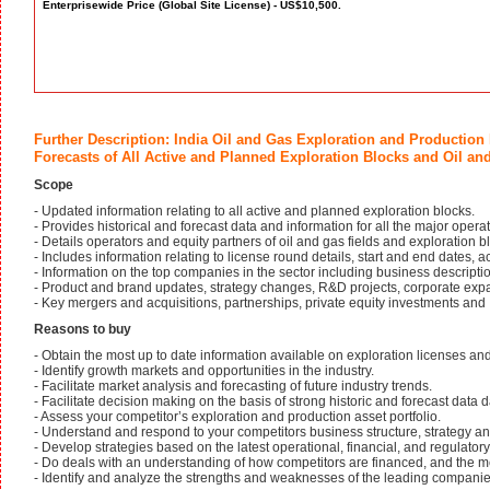
Enterprisewide Price (Global Site License) - US$10,500.
Further Description: India Oil and Gas Exploration and Production
Forecasts of All Active and Planned Exploration Blocks and Oil and
Scope
- Updated information relating to all active and planned exploration blocks.
- Provides historical and forecast data and information for all the major opera
- Details operators and equity partners of oil and gas fields and exploration b
- Includes information relating to license round details, start and end dates, 
- Information on the top companies in the sector including business description
- Product and brand updates, strategy changes, R&D projects, corporate exp
- Key mergers and acquisitions, partnerships, private equity investments and
Reasons to buy
- Obtain the most up to date information available on exploration licenses and 
- Identify growth markets and opportunities in the industry.
- Facilitate market analysis and forecasting of future industry trends.
- Facilitate decision making on the basis of strong historic and forecast data d
- Assess your competitor’s exploration and production asset portfolio.
- Understand and respond to your competitors business structure, strategy a
- Develop strategies based on the latest operational, financial, and regulatory
- Do deals with an understanding of how competitors are financed, and the m
- Identify and analyze the strengths and weaknesses of the leading companie