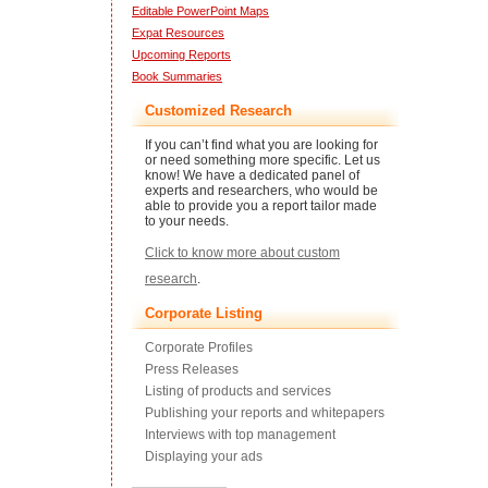
Editable PowerPoint Maps
Expat Resources
Upcoming Reports
Book Summaries
Customized Research
If you can’t find what you are looking for
or need something more specific. Let us
know! We have a dedicated panel of
experts and researchers, who would be
able to provide you a report tailor made
to your needs.
Click to know more about custom
research
.
Corporate Listing
Corporate Profiles
Press Releases
Listing of products and services
Publishing your reports and whitepapers
Interviews with top management
Displaying your ads