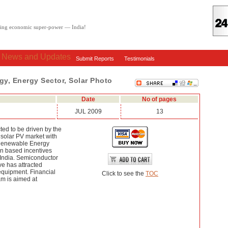
oving economic super-power — India!
: News and Updates
Submit Reports
Testimonials
rgy, Energy Sector, Solar Photo
Date
No of pages
JUL 2009
13
ted to be driven by the
 solar PV market with
 Renewable Energy
on based incentives
n India. Semiconductor
ive has attracted
equipment. Financial
Click to see the
TOC
am is aimed at