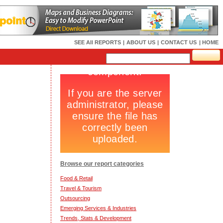
SEE All REPORTS
|
ABOUT US
|
CONTACT US
| HOME
Browse our report categories
Food & Retail
Travel & Tourism
Outsourcing
Emerging Services & Industries
Trends, Stats & Development