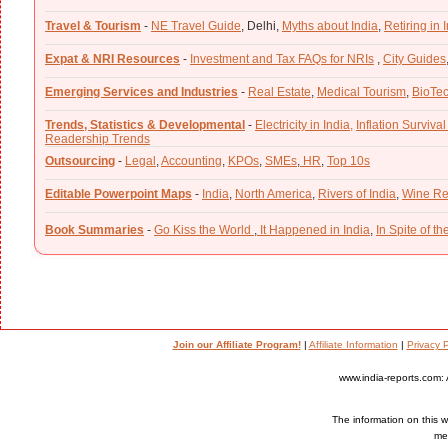
Travel & Tourism
-
NE Travel Guide
,
Delhi,
Myths about India
,
Retiring in 
Expat & NRI Resources
-
Investment and Tax FAQs for NRIs
,
City Guides
Emerging Services and Industries
-
Real Estate
,
Medical Tourism
,
BioTe
Trends, Statistics & Developmental
-
Electricity in India,
Inflation Survival
Readership Trends
Outsourcing
-
Legal
,
Accounting
,
KPOs
,
SMEs
,
HR
,
Top 10s
Editable Powerpoint Maps
-
India
,
North America
,
Rivers of India
,
Wine Re
Book Summaries
-
Go Kiss the World
,
It Happened in India
,
In Spite of t
Join our Affiliate Program!
|
Affiliate Information
|
Privacy P
www.india-reports.com: 
The information on this we
med