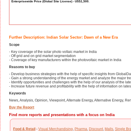
Enterprisewide Price (Global Site License) - US$1,500.
Further Description: Indian Solar Sector: Dawn of a New Era
Scope
- Key coverage of the solar photo voltaic market in India
- Off grid and on grid market segmentation
- Coverage of key manufacturers within the photovoltaic market in India
Reasons to buy
- Develop business strategies with the help of specific insights from GlobalDa
- Gain a strong understanding of the energy market and analyze the major tren
- Identify opportunities and challenges with the help of our analysis of the la
- Increase future revenue and profitability with the help of information on late
Keywords
News, Analysis, Opinion, Viewpoint, Alternate Energy, Alternative Energy, 
Buy the Report
Find more reports and presentations with a focus on India
Food & Retail
-
Visual Merchandising
,
Pharma
,
Discount
,
Malls
,
Single Br