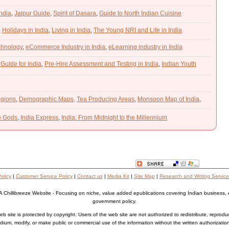
India
,
Jaipur Guide
,
Spirit of Dasara
,
Guide to North Indian Cuisine
,
Holidays in India
,
Living in India
,
The Young NRI and Life in India
chnology
,
eCommerce Industry in India
,
eLearning industry in India
 Guide for India
,
Pre-Hire Assessment and Testing in India
,
Indian Youth
gions
,
Demographic Maps,
Tea Producing Areas
,
Monsoon Map of India
,
he Gods
,
India Express
,
India: From Midnight to the Millennium
olicy
|
Customer Service Policy
|
Contact us
|
Media Kit
|
Site Map
|
Research and Writing Service
A Chillibreeze Website - Focusing on niche, value added epublications covering Indian business,
government policy.
b site is protected by copyright. Users of the web site are not authorized to redistribute, reprodu
ium, modify, or make public or commercial use of the information without the written authorizatio