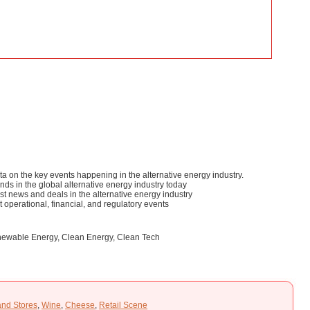
ta on the key events happening in the alternative energy industry.
ds in the global alternative energy industry today
test news and deals in the alternative energy industry
st operational, financial, and regulatory events
Renewable Energy, Clean Energy, Clean Tech
and Stores
,
Wine
,
Cheese
,
Retail Scene