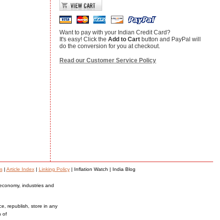
Want to pay with your Indian Credit Card?
It's easy! Click the
Add to Cart
button and PayPal will
do the conversion for you at checkout.
Read our Customer Service Policy
s
|
Article Index
|
Linking Policy
| Inflation Watch | India Blog
 economy, industries and
ce, republish, store in any
n of