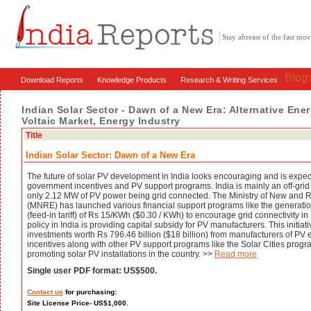
Stay abreast of the fast m
Blog
Download Reports
Knowledge Products
Research & Writing Services
Indian Solar Sector - Dawn of a New Era: Alternative Ene
Voltaic Market, Energy Industry
Title
Indian Solar Sector: Dawn of a New Era
The future of solar PV development in India looks encouraging and is expec
government incentives and PV support programs. India is mainly an off-grid
only 2.12 MW of PV power being grid connected. The Ministry of New and
(MNRE) has launched various financial support programs like the generati
(feed-in tariff) of Rs 15/KWh ($0.30 / KWh) to encourage grid connectivity i
policy in India is providing capital subsidy for PV manufacturers. This initiat
investments worth Rs 796.46 billion ($18 billion) from manufacturers of PV 
incentives along with other PV support programs like the Solar Cities progr
promoting solar PV installations in the country. >>
Read more
Single user PDF format: US$500.
Contact us
for purchasing:
Site License Price- US$1,000.