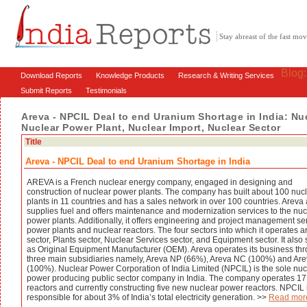
Stay abreast of the fast m
Blog
Download Reports
Knowledge Products
Research & Writing Services
Submit Reports
Testimonials
Areva - NPCIL Deal to end Uranium Shortage in India: Nu
Nuclear Power Plant, Nuclear Import, Nuclear Sector
Title
Areva - NPCIL Deal to end Uranium Shortage in India
AREVA is a French nuclear energy company, engaged in designing and
construction of nuclear power plants. The company has built about 100 nuc
plants in 11 countries and has a sales network in over 100 countries. Areva 
supplies fuel and offers maintenance and modernization services to the nuc
power plants. Additionally, it offers engineering and project management ser
power plants and nuclear reactors. The four sectors into which it operates a
sector, Plants sector, Nuclear Services sector, and Equipment sector. It also
as Original Equipment Manufacturer (OEM). Areva operates its business th
three main subsidiaries namely, Areva NP (66%), Areva NC (100%) and Ar
(100%). Nuclear Power Corporation of India Limited (NPCIL) is the sole nuc
power producing public sector company in India. The company operates 17
reactors and currently constructing five new nuclear power reactors. NPCIL 
responsible for about 3% of India’s total electricity generation. >>
Read mor