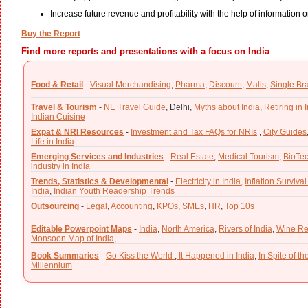
Increase future revenue and profitability with the help of information o
Buy the Report
Find more reports and presentations with a focus on India
Food & Retail
-
Visual Merchandising
,
Pharma
,
Discount
,
Malls
,
Single Br
Travel & Tourism
-
NE Travel Guide
,
Delhi,
Myths about India
,
Retiring in 
Indian Cuisine
Expat & NRI Resources
-
Investment and Tax FAQs for NRIs
,
City Guides
Life in India
Emerging Services and Industries
-
Real Estate
,
Medical Tourism
,
BioTe
industry in India
Trends, Statistics & Developmental
-
Electricity in India,
Inflation Survival
India
,
Indian Youth Readership Trends
Outsourcing
-
Legal
,
Accounting
,
KPOs
,
SMEs
,
HR
,
Top 10s
Editable Powerpoint Maps
-
India
,
North America
,
Rivers of India
,
Wine Re
Monsoon Map of India
,
Book Summaries
-
Go Kiss the World
,
It Happened in India
,
In Spite of t
Millennium