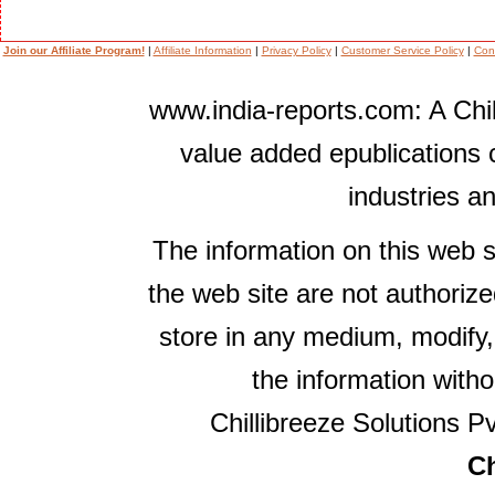
Join our Affiliate Program!
|
Affiliate Information
|
Privacy Policy
|
Customer Service Policy
|
Con
www.india-reports.com: A Chil
value added epublications 
industries a
The information on this web s
the web site are not authorize
store in any medium, modify,
the information witho
Chillibreeze Solutions Pv
Ch