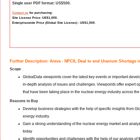
Single user PDF format: US$500.
Contact us
for purchasing:
Site License Price- US$1,000.
Enterprisewide Price (Global Site License) - US$1,500.
Further Description: Areva - NPCIL Deal to end Uranium Shortage i
Scope
GlobalData viewpoints cover the latest key events or important devel
in-depth analysis of issues and challenges. Viewpoints offer expert
that have been taking place in the nuclear energy industry across the
Reasons to Buy
Develop business strategies with the help of specific insights from G
energy industry.
Gain a strong understanding of the nuclear energy market and analyze
today
Identify opportunities and challenges with the help of our analysis of