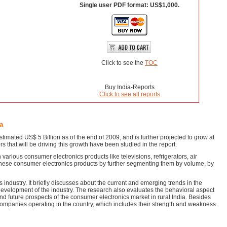
Single user PDF format: US$1,000.
Click to see the
TOC
Buy India-Reports
Click to see all reports
a
timated US$ 5 Billion as of the end of 2009, and is further projected to grow at
that will be driving this growth have been studied in the report.
arious consumer electronics products like televisions, refrigerators, air
these consumer electronics products by further segmenting them by volume, by
industry. It briefly discusses about the current and emerging trends in the
e development of the industry. The research also evaluates the behavioral aspect
 and future prospects of the consumer electronics market in rural India. Besides
s companies operating in the country, which includes their strength and weakness