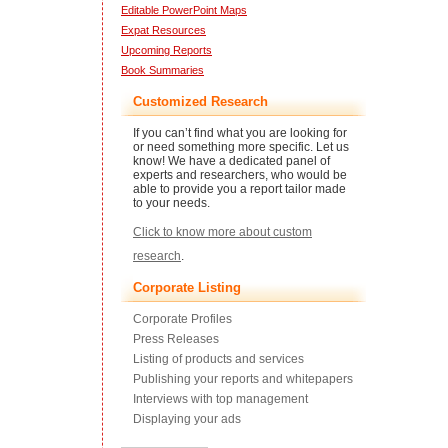
Editable PowerPoint Maps
Expat Resources
Upcoming Reports
Book Summaries
Customized Research
If you can’t find what you are looking for
or need something more specific. Let us
know! We have a dedicated panel of
experts and researchers, who would be
able to provide you a report tailor made
to your needs.
Click to know more about custom
research
.
Corporate Listing
Corporate Profiles
Press Releases
Listing of products and services
Publishing your reports and whitepapers
Interviews with top management
Displaying your ads