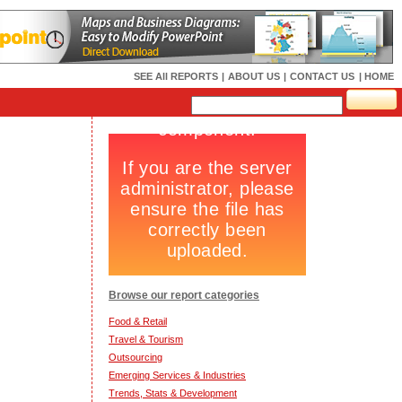
SEE All REPORTS
|
ABOUT US
|
CONTACT US
| HOME
Browse our report categories
Food & Retail
Travel & Tourism
Outsourcing
Emerging Services & Industries
Trends, Stats & Development