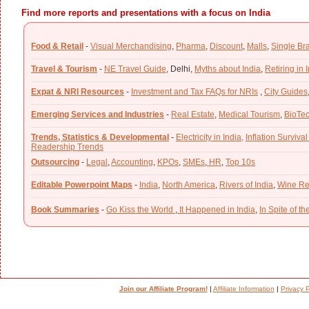
Find more reports and presentations with a focus on India
Food & Retail
-
Visual Merchandising
,
Pharma
,
Discount
,
Malls
,
Single Br
Travel & Tourism
-
NE Travel Guide
,
Delhi,
Myths about India
,
Retiring in 
Expat & NRI Resources
-
Investment and Tax FAQs for NRIs
,
City Guides
Emerging Services and Industries
-
Real Estate
,
Medical Tourism
,
BioTe
Trends, Statistics & Developmental
-
Electricity in India,
Inflation Survival
Readership Trends
Outsourcing
-
Legal
,
Accounting
,
KPOs
,
SMEs
,
HR
,
Top 10s
Editable Powerpoint Maps
-
India
,
North America
,
Rivers of India
,
Wine Re
Book Summaries
-
Go Kiss the World
,
It Happened in India
,
In Spite of t
Join our Affiliate Program!
|
Affiliate Information
|
Privacy P