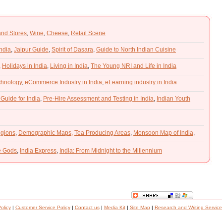
and Stores
,
Wine
,
Cheese
,
Retail Scene
India
,
Jaipur Guide
,
Spirit of Dasara
,
Guide to North Indian Cuisine
,
Holidays in India
,
Living in India
,
The Young NRI and Life in India
chnology
,
eCommerce Industry in India
,
eLearning industry in India
 Guide for India
,
Pre-Hire Assessment and Testing in India
,
Indian Youth
gions
,
Demographic Maps,
Tea Producing Areas
,
Monsoon Map of India
,
he Gods
,
India Express
,
India: From Midnight to the Millennium
olicy
|
Customer Service Policy
|
Contact us
|
Media Kit
|
Site Map
|
Research and Writing Service