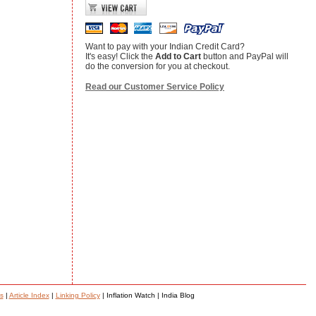
Want to pay with your Indian Credit Card?
It's easy! Click the
Add to Cart
button and PayPal will
do the conversion for you at checkout.
Read our Customer Service Policy
s
|
Article Index
|
Linking Policy
| Inflation Watch | India Blog