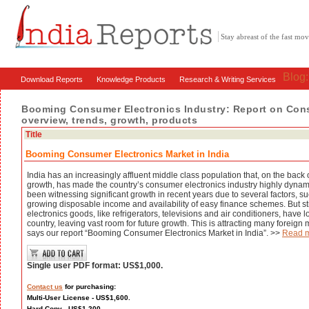
Stay abreast of the fast m
Blog
Download Reports
Knowledge Products
Research & Writing Services
Booming Consumer Electronics Industry: Report on Consu
overview, trends, growth, products
Title
Booming Consumer Electronics Market in India
India has an increasingly affluent middle class population that, on the back
growth, has made the country’s consumer electronics industry highly dynam
been witnessing significant growth in recent years due to several factors, su
growing disposable income and availability of easy finance schemes. But st
electronics goods, like refrigerators, televisions and air conditioners, have 
country, leaving vast room for future growth. This is attracting many foreign 
says our report “Booming Consumer Electronics Market in India”. >>
Read 
Single user PDF format: US$1,000.
Contact us
for purchasing:
Multi-User License - US$1,600.
Hard Copy - US$1,200.