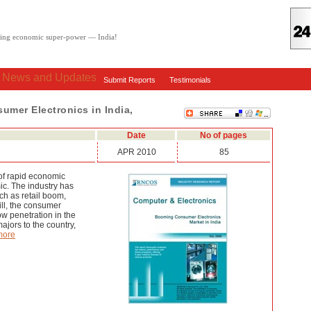
oving economic super-power — India!
: News and Updates
Submit Reports
Testimonials
mer Electronics in India,
Date
No of pages
APR 2010
85
 of rapid economic
ic. The industry has
ch as retail boom,
ill, the consumer
low penetration in the
majors to the country,
more