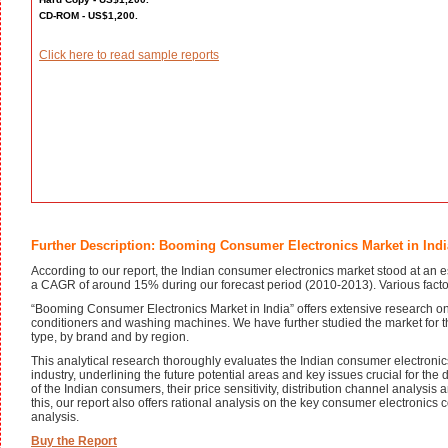
CD-ROM - US$1,200.
Click here to read sample reports
Further Description: Booming Consumer Electronics Market in Indi
According to our report, the Indian consumer electronics market stood at an es
a CAGR of around 15% during our forecast period (2010-2013). Various factors 
“Booming Consumer Electronics Market in India” offers extensive research on v
conditioners and washing machines. We have further studied the market for 
type, by brand and by region.
This analytical research thoroughly evaluates the Indian consumer electronics 
industry, underlining the future potential areas and key issues crucial for th
of the Indian consumers, their price sensitivity, distribution channel analysis
this, our report also offers rational analysis on the key consumer electronic
analysis.
Buy the Report