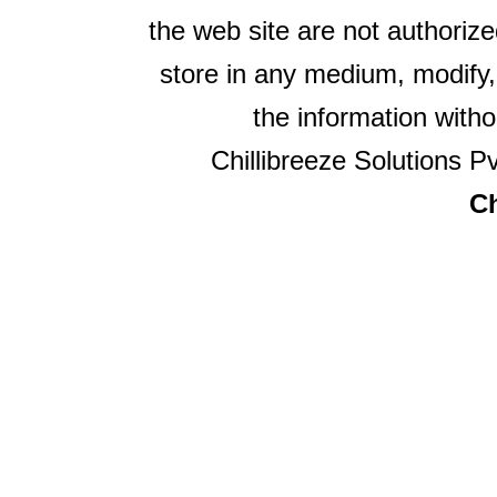
the web site are not authorize
store in any medium, modify,
the information witho
Chillibreeze Solutions Pv
Ch