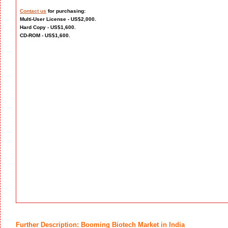
Contact us
for purchasing:
Multi-User License - US$2,000.
Hard Copy - US$1,600.
CD-ROM - US$1,600.
Further Description: Booming Biotech Market in India