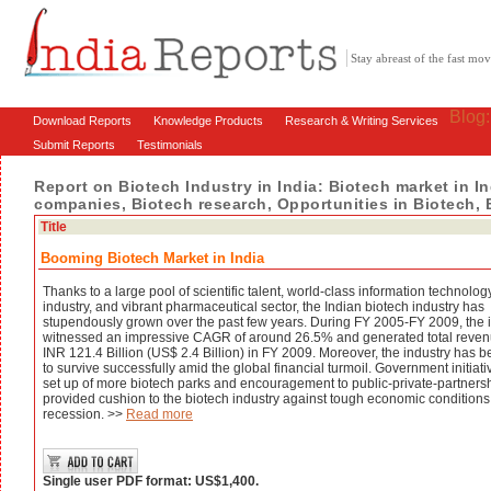
Stay abreast of the fast m
Blog
Download Reports
Knowledge Products
Research & Writing Services
Submit Reports
Testimonials
Report on Biotech Industry in India: Biotech market in In
companies, Biotech research, Opportunities in Biotech, 
Title
Booming Biotech Market in India
Thanks to a large pool of scientific talent, world-class information technolog
industry, and vibrant pharmaceutical sector, the Indian biotech industry has
stupendously grown over the past few years. During FY 2005-FY 2009, the 
witnessed an impressive CAGR of around 26.5% and generated total reven
INR 121.4 Billion (US$ 2.4 Billion) in FY 2009. Moreover, the industry has 
to survive successfully amid the global financial turmoil. Government initiativ
set up of more biotech parks and encouragement to public-private-partnersh
provided cushion to the biotech industry against tough economic conditions
recession. >>
Read more
Single user PDF format: US$1,400.