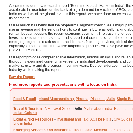
According to our new research report “Booming Biotech Market in India”, the 
accelerate in near future on the back of high demand for vaccines, CROs, biope
India as well as at the global level. In this regard, we have done an extensiv
its segments.
Our research has found that the biopharma segment constitutes a major part of
rise in revenue and the trend is likely to continue in future as well. Talking abo
remain buoyant despite the recent economic downturn. The baseline for optimis
investments to promote research and support entrepreneurship in the emergi
emerging segments (such as contract bio-manufacturing services, clinical d
capability to manufacture innovative biopharma products will also pave the wa
(FY 2011- FY 2013).
Our report provides comprehensive information, rational analysis and reliable s
thoroughly examined current market trends, industrial developments and comp
market structure and its progress in coming years. Due consideration has been
industry while making the report.
Buy the Report
Find more reports and presentations with a focus on India
Food & Retail
-
Visual Merchandising
,
Pharma
,
Discount
,
Malls
,
Single Br
Travel & Tourism
-
NE Travel Guide
,
Delhi,
Myths about India
,
Retiring in 
Indian Cuisine
Expat & NRI Resources
-
Investment and Tax FAQs for NRIs
,
City Guides
Life in India
Emerging Services and Industries
-
Real Estate
,
Medical Tourism
,
BioTe