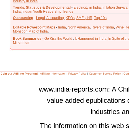
industry in India
Trends, Statistics & Developmental
-
Electricity in India,
Inflation Survival
India
,
Indian Youth Readership Trends
Outsourcing
-
Legal
,
Accounting
,
KPOs
,
SMEs
,
HR
,
Top 10s
Editable Powerpoint Maps
-
India
,
North America
,
Rivers of India
,
Wine Re
Monsoon Map of India
,
Book Summaries
-
Go Kiss the World
,
It Happened in India
,
In Spite of t
Millennium
Join our Affiliate Program!
|
Affiliate Information
|
Privacy Policy
|
Customer Service Policy
|
Con
www.india-reports.com: A Chil
value added epublications 
industries a
The information on this web s