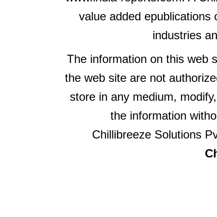
value added epublications 
industries a
The information on this web s
the web site are not authorize
store in any medium, modify,
the information witho
Chillibreeze Solutions Pv
Ch