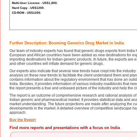
Multi-User License - US$1,800.
Hard Copy - US$1200.
CD-ROM - US$1200.
Further Description: Booming Generics Drug Market in India
Our team of industry experts has found that generic drugs exports from India 
European and African countries have been added as new destinations for expo
importing destinations for Indian generic products. In future, the exports are
and other countries will inflate demand for generic drugs.
Our experts also indicate that several new trends have crept into the indust
analysis on these new trends to facilitate the client understand them and plan
contains information about the regulatory environment that has done an outst
India. Besides, it provides information of various industry roadblocks that ne
the report presents a true and unbiased picture of the industry and help the c
The report is an outcome of comprehensive research and rational analysis of
Indian generic and pharmaceutical market. It provides statistical data and anal
market understanding. The future projections are made after analyzing the c
developments in the market. A detailed overview of competitive landscape h
approach.
Buy the Report
Find more reports and presentations with a focus on India