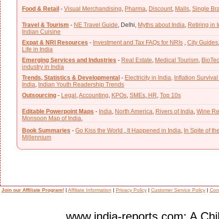
Food & Retail
-
Visual Merchandising
,
Pharma
,
Discount
,
Malls
,
Single Br
Travel & Tourism
-
NE Travel Guide
,
Delhi,
Myths about India
,
Retiring in 
Indian Cuisine
Expat & NRI Resources
-
Investment and Tax FAQs for NRIs
,
City Guides
Life in India
Emerging Services and Industries
-
Real Estate
,
Medical Tourism
,
BioTe
industry in India
Trends, Statistics & Developmental
-
Electricity in India,
Inflation Survival
India
,
Indian Youth Readership Trends
Outsourcing
-
Legal
,
Accounting
,
KPOs
,
SMEs
,
HR
,
Top 10s
Editable Powerpoint Maps
-
India
,
North America
,
Rivers of India
,
Wine Re
Monsoon Map of India
,
Book Summaries
-
Go Kiss the World
,
It Happened in India
,
In Spite of t
Millennium
Join our Affiliate Program!
|
Affiliate Information
|
Privacy Policy
|
Customer Service Policy
|
Con
www.india-reports.com: A Chil