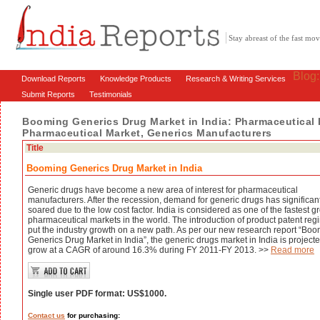
Stay abreast of the fast m
Blog
Download Reports
Knowledge Products
Research & Writing Services
Submit Reports
Testimonials
Booming Generics Drug Market in India: Pharmaceutical 
Pharmaceutical Market, Generics Manufacturers
Title
Booming Generics Drug Market in India
Generic drugs have become a new area of interest for pharmaceutical
manufacturers. After the recession, demand for generic drugs has significan
soared due to the low cost factor. India is considered as one of the fastest 
pharmaceutical markets in the world. The introduction of product patent re
put the industry growth on a new path. As per our new research report “Bo
Generics Drug Market in India”, the generic drugs market in India is projecte
grow at a CAGR of around 16.3% during FY 2011-FY 2013. >>
Read more
Single user PDF format: US$1000.
Contact us
for purchasing: