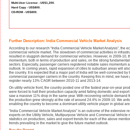
Multi-User License - US$1,200.
Hard Copy - US$800.
CD-ROM - US$800.
Further Description: India Commercial Vehicle Market Analysis
According to our research “India Commercial Vehicle Market Analysis”, the e
commercial vehicle market. The slowdown of commercial activities in infrastr
resulted in sluggish demand for commercial vehicles. However, in 2009-10, 
momentum, both in terms of production and sales, on the strong fundamental
sectors. Especially, passenger carriers registered notable sales momentum 
outlook. In coming years, rapid expansion of cities to suburban areas will al
the country. It is expected that a major part of India will be well-connected b
commercial passenger carriers in the country. Keeping this in mind, we have 
register nearly 13% CAGR between 2010-11 and 2013-14.
On utility vehicle front, the country posted one of the fastest year-on-year p
were forced to halt their production capacity amid falling domestic and export
saw a massive 11% drop in the same year. With recovering vehicle demand fr
the production grew strongly at the rate of around 24.4% in 2009-10. We antic
enabling the country to become a dominant utility vehicle player in global are
“India Commercial Vehicle Market Analysis” is an outcome of the extensive re
experts on the Utility Vehicle, Multipurpose Vehicle and Commercial Vehicle m
statistics on production, sales and export trends for each of the above mentio
trends prevailing in the market to give the future market outlook.
Buy the Report