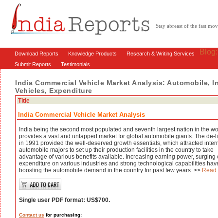
Stay abreast of the fast m
Blog
Download Reports
Knowledge Products
Research & Writing Services
Submit Reports
Testimonials
India Commercial Vehicle Market Analysis: Automobile, I
Vehicles, Expenditure
Title
India Commercial Vehicle Market Analysis
India being the second most populated and seventh largest nation in the wo
provides a vast and untapped market for global automobile giants. The de-l
in 1991 provided the well-deserved growth essentials, which attracted inter
automobile majors to set up their production facilities in the country to take
advantage of various benefits available. Increasing earning power, surging 
expenditure on various industries and strong technological capabilities ha
boosting the automobile demand in the country for past few years. >>
Read
Single user PDF format: US$700.
Contact us
for purchasing: