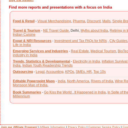
Find more reports and presentations with a focus on India
Food & Retail
-
Visual Merchandising
,
Pharma
,
Discount
,
Malls
,
Single Br
Travel & Tourism
-
NE Travel Guide
,
Delhi,
Myths about India
,
Retiring in 
Indian Cuisine
Expat & NRI Resources
-
Investment and Tax FAQs for NRIs
,
City Guides
Life in India
Emerging Services and Industries
-
Real Estate
,
Medical Tourism
,
BioTe
industry in India
Trends, Statistics & Developmental
-
Electricity in India,
Inflation Survival
India
,
Indian Youth Readership Trends
Outsourcing
-
Legal
,
Accounting
,
KPOs
,
SMEs
,
HR
,
Top 10s
Editable Powerpoint Maps
-
India
,
North America
,
Rivers of India
,
Wine Re
Monsoon Map of India
,
Book Summaries
-
Go Kiss the World
,
It Happened in India
,
In Spite of t
Millennium
Join our Affiliate Program!
|
Affiliate Information
|
Privacy Policy
|
Customer Service Policy
|
Con