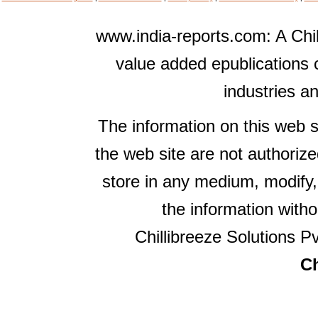
www.india-reports.com: A Chil
value added epublications 
industries a
The information on this web s
the web site are not authorize
store in any medium, modify,
the information witho
Chillibreeze Solutions Pv
Ch