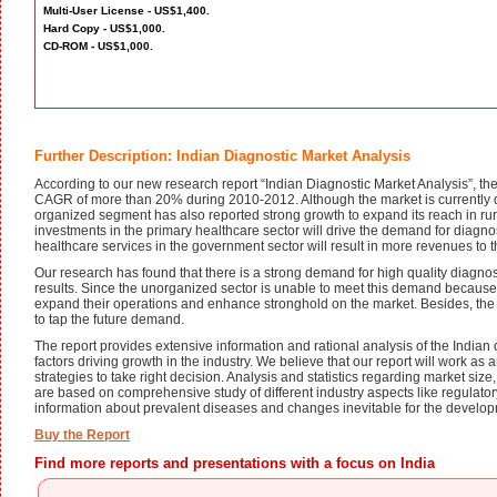
Multi-User License - US$1,400.
Hard Copy - US$1,000.
CD-ROM - US$1,000.
Further Description: Indian Diagnostic Market Analysis
According to our new research report “Indian Diagnostic Market Analysis”, the
CAGR of more than 20% during 2010-2012. Although the market is currently 
organized segment has also reported strong growth to expand its reach in ru
investments in the primary healthcare sector will drive the demand for diagnos
healthcare services in the government sector will result in more revenues to th
Our research has found that there is a strong demand for high quality diagnost
results. Since the unorganized sector is unable to meet this demand because o
expand their operations and enhance stronghold on the market. Besides, the re
to tap the future demand.
The report provides extensive information and rational analysis of the Indian d
factors driving growth in the industry. We believe that our report will work as
strategies to take right decision. Analysis and statistics regarding market si
are based on comprehensive study of different industry aspects like regulator
information about prevalent diseases and changes inevitable for the developm
Buy the Report
Find more reports and presentations with a focus on India