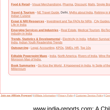
Food & Retail
-
Visual Merchandising
,
Pharma
,
Discount
,
Malls
,
Single Br
Travel & Tourism
-
NE Travel Guide
,
Delhi,
Myths about India
,
Retiring in 
Indian Cuisine
Expat & NRI Resources
-
Investment and Tax FAQs for NRIs
,
City Guides
Life in India
Emerging Services and Industries
-
Real Estate
,
Medical Tourism
,
BioTe
industry in India
Trends, Statistics & Developmental
-
Electricity in India,
Inflation Survival
India
,
Indian Youth Readership Trends
Outsourcing
-
Legal
,
Accounting
,
KPOs
,
SMEs
,
HR
,
Top 10s
Editable Powerpoint Maps
-
India
,
North America
,
Rivers of India
,
Wine Re
Monsoon Map of India
,
Book Summaries
-
Go Kiss the World
,
It Happened in India
,
In Spite of t
Millennium
Join our Affiliate Program!
|
Affiliate Information
|
Privacy Policy
|
Customer Service Policy
|
Con
www.india-reports.com: A Chil