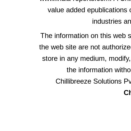
value added epublications 
industries a
The information on this web s
the web site are not authorize
store in any medium, modify,
the information witho
Chillibreeze Solutions Pv
Ch