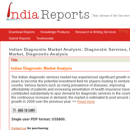
Stay abreast of the fast m
Blog
Download Reports
Knowledge Products
Research & Writing Services
Submit Reports
Testimonials
Indian Diagnostic Market Analysis: Diagnostic Services,
Market, Diagnostic Analysis
Title
Indian Diagnostic Market Analysis
The Indian diagnostic services market has experienced significant growth o
years to become the potential investment field for players looking to venture
country. Various factors such as rising prevalence of diseases, improving
affordability of patients and increasing penetration of health insurance have
contributed substantially to spur demand for diagnostic services in the count
the continuous increase in demand, the market is estimated to post around
growth in 2009 over the previous year. >>
Read more
Single user PDF format: US$800.
Contact us
for purchasing: