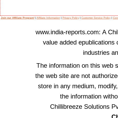
Join our Affiliate Program!
|
Affiliate Information
|
Privacy Policy
|
Customer Service Policy
|
Con
www.india-reports.com: A Chil
value added epublications 
industries a
The information on this web s
the web site are not authorize
store in any medium, modify,
the information witho
Chillibreeze Solutions Pv
Ch