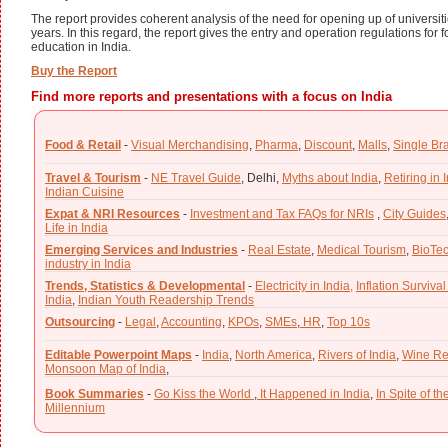
The report provides coherent analysis of the need for opening up of universitie
years. In this regard, the report gives the entry and operation regulations for f
education in India.
Buy the Report
Find more reports and presentations with a focus on India
Food & Retail
-
Visual Merchandising
,
Pharma
,
Discount
,
Malls
,
Single Br
Travel & Tourism
-
NE Travel Guide
,
Delhi,
Myths about India
,
Retiring in 
Indian Cuisine
Expat & NRI Resources
-
Investment and Tax FAQs for NRIs
,
City Guides
Life in India
Emerging Services and Industries
-
Real Estate
,
Medical Tourism
,
BioTe
industry in India
Trends, Statistics & Developmental
-
Electricity in India,
Inflation Survival
India
,
Indian Youth Readership Trends
Outsourcing
-
Legal
,
Accounting
,
KPOs
,
SMEs
,
HR
,
Top 10s
Editable Powerpoint Maps
-
India
,
North America
,
Rivers of India
,
Wine Re
Monsoon Map of India
,
Book Summaries
-
Go Kiss the World
,
It Happened in India
,
In Spite of t
Millennium