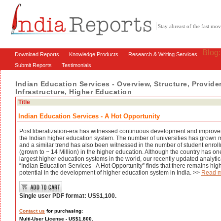
Stay abreast of the fast m
Blog
Download Reports
Knowledge Products
Research & Writing Services
Submit Reports
Testimonials
Indian Education Services - Overview, Structure, Provider
Infrastructure, Higher Education
Title
Indian Education Services - A Hot Opportunity
Post liberalization-era has witnessed continuous development and improve
the Indian higher education system. The number of universities has grown 
and a similar trend has also been witnessed in the number of student enrol
(grown to ~ 14 Million) in the higher education. Although the country has one
largest higher education systems in the world, our recently updated analytic
“Indian Education Services - A Hot Opportunity” finds that there remains hig
potential in the development of higher education system in India. >>
Read 
Single user PDF format: US$1,100.
Contact us
for purchasing:
Multi-User License - US$1,800.