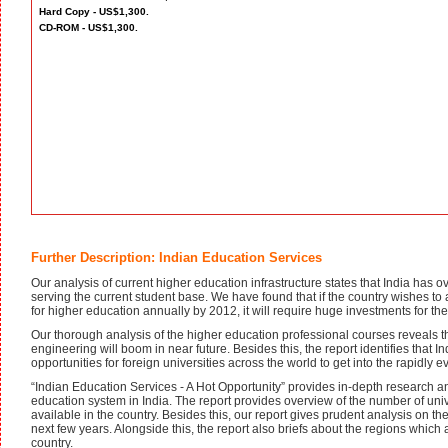
Hard Copy - US$1,300.
CD-ROM - US$1,300.
Further Description: Indian Education Services
Our analysis of current higher education infrastructure states that India has
serving the current student base. We have found that if the country wishes to a
for higher education annually by 2012, it will require huge investments for the
Our thorough analysis of the higher education professional courses reveals 
engineering will boom in near future. Besides this, the report identifies that 
opportunities for foreign universities across the world to get into the rapidly 
“Indian Education Services - A Hot Opportunity” provides in-depth research and
education system in India. The report provides overview of the number of unive
available in the country. Besides this, our report gives prudent analysis on th
next few years. Alongside this, the report also briefs about the regions which 
country.