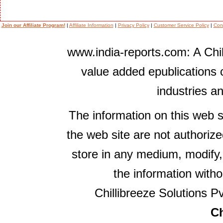
Join our Affiliate Program!
|
Affiliate Information
|
Privacy Policy
|
Customer Service Policy
|
Con
www.india-reports.com: A Chil
value added epublications 
industries a
The information on this web s
the web site are not authorize
store in any medium, modify,
the information witho
Chillibreeze Solutions Pv
Ch