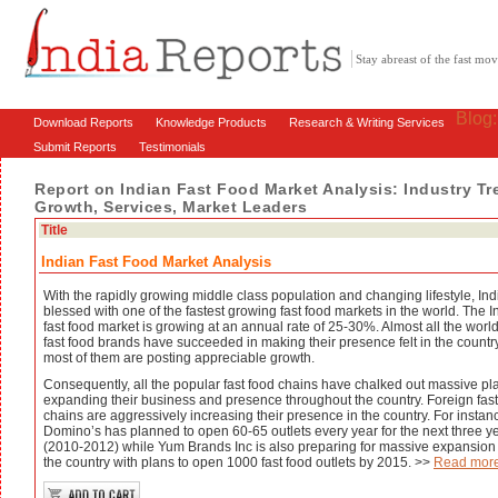
Stay abreast of the fast m
Blog
Download Reports
Knowledge Products
Research & Writing Services
Submit Reports
Testimonials
Report on Indian Fast Food Market Analysis: Industry Tr
Growth, Services, Market Leaders
Title
Indian Fast Food Market Analysis
With the rapidly growing middle class population and changing lifestyle, Indi
blessed with one of the fastest growing fast food markets in the world. The I
fast food market is growing at an annual rate of 25-30%. Almost all the world
fast food brands have succeeded in making their presence felt in the countr
most of them are posting appreciable growth.
Consequently, all the popular fast food chains have chalked out massive pla
expanding their business and presence throughout the country. Foreign fast
chains are aggressively increasing their presence in the country. For instan
Domino’s has planned to open 60-65 outlets every year for the next three y
(2010-2012) while Yum Brands Inc is also preparing for massive expansion
the country with plans to open 1000 fast food outlets by 2015. >>
Read mor