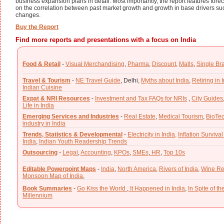
business expansion plans in detail. Most importantly, the report features foreca
on the correlation between past market growth and growth in base drivers such 
changes.
Buy the Report
Find more reports and presentations with a focus on India
Food & Retail
-
Visual Merchandising
,
Pharma
,
Discount
,
Malls
,
Single Br
Travel & Tourism
-
NE Travel Guide
,
Delhi,
Myths about India
,
Retiring in 
Indian Cuisine
Expat & NRI Resources
-
Investment and Tax FAQs for NRIs
,
City Guides
Life in India
Emerging Services and Industries
-
Real Estate
,
Medical Tourism
,
BioTe
industry in India
Trends, Statistics & Developmental
-
Electricity in India,
Inflation Survival
India
,
Indian Youth Readership Trends
Outsourcing
-
Legal
,
Accounting
,
KPOs
,
SMEs
,
HR
,
Top 10s
Editable Powerpoint Maps
-
India
,
North America
,
Rivers of India
,
Wine Re
Monsoon Map of India
,
Book Summaries
-
Go Kiss the World
,
It Happened in India
,
In Spite of t
Millennium