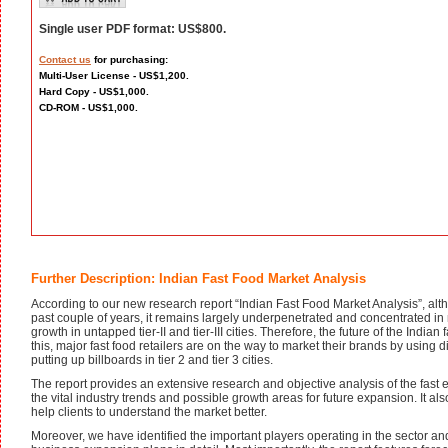
Single user PDF format: US$800.
Contact us
for purchasing:
Multi-User License - US$1,200.
Hard Copy - US$1,000.
CD-ROM - US$1,000.
Further Description: Indian Fast Food Market Analysis
According to our new research report “Indian Fast Food Market Analysis”, al
past couple of years, it remains largely underpenetrated and concentrated in m
growth in untapped tier-II and tier-III cities. Therefore, the future of the Indian fa
this, major fast food retailers are on the way to market their brands by using
putting up billboards in tier 2 and tier 3 cities.
The report provides an extensive research and objective analysis of the fast 
the vital industry trends and possible growth areas for future expansion. It als
help clients to understand the market better.
Moreover, we have identified the important players operating in the sector a