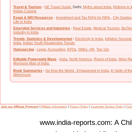
Travel & Tourism
-
NE Travel Guide
,
Delhi,
Myths about India
,
Retiring in 
Indian Cuisine
Expat & NRI Resources
-
Investment and Tax FAQs for NRIs
,
City Guides
Life in India
Emerging Services and Industries
-
Real Estate
,
Medical Tourism
,
BioTe
industry in India
Trends, Statistics & Developmental
-
Electricity in India,
Inflation Survival
India
,
Indian Youth Readership Trends
Outsourcing
-
Legal
,
Accounting
,
KPOs
,
SMEs
,
HR
,
Top 10s
Editable Powerpoint Maps
-
India
,
North America
,
Rivers of India
,
Wine Re
Monsoon Map of India
,
Book Summaries
-
Go Kiss the World
,
It Happened in India
,
In Spite of t
Millennium
Join our Affiliate Program!
|
Affiliate Information
|
Privacy Policy
|
Customer Service Policy
|
Con
www.india-reports.com: A Chil