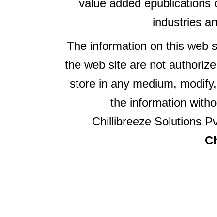
value added epublications 
industries a
The information on this web s
the web site are not authorize
store in any medium, modify,
the information witho
Chillibreeze Solutions Pv
Ch