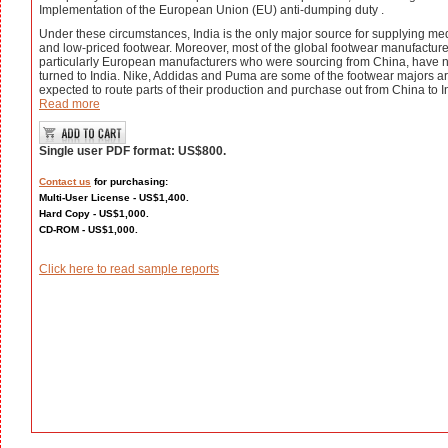
Implementation of the European Union (EU) anti-dumping duty .
Under these circumstances, India is the only major source for supplying m
and low-priced footwear. Moreover, most of the global footwear manufacture
particularly European manufacturers who were sourcing from China, have 
turned to India. Nike, Addidas and Puma are some of the footwear majors a
expected to route parts of their production and purchase out from China to I
Read more
Single user PDF format: US$800.
Contact us
for purchasing:
Multi-User License - US$1,400.
Hard Copy - US$1,000.
CD-ROM - US$1,000.
Click here to read sample reports