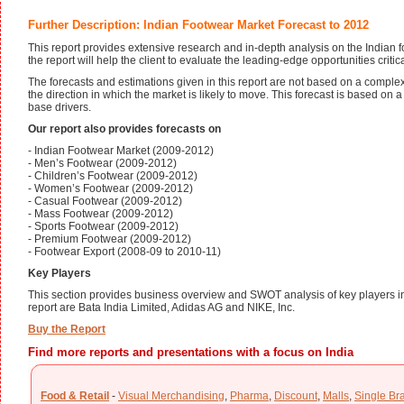
Further Description: Indian Footwear Market Forecast to 2012
This report provides extensive research and in-depth analysis on the Indian 
the report will help the client to evaluate the leading-edge opportunities critic
The forecasts and estimations given in this report are not based on a compl
the direction in which the market is likely to move. This forecast is based on
base drivers.
Our report also provides forecasts on
- Indian Footwear Market (2009-2012)
- Men’s Footwear (2009-2012)
- Children’s Footwear (2009-2012)
- Women’s Footwear (2009-2012)
- Casual Footwear (2009-2012)
- Mass Footwear (2009-2012)
- Sports Footwear (2009-2012)
- Premium Footwear (2009-2012)
- Footwear Export (2008-09 to 2010-11)
Key Players
This section provides business overview and SWOT analysis of key players in
report are Bata India Limited, Adidas AG and NIKE, Inc.
Buy the Report
Find more reports and presentations with a focus on India
Food & Retail
-
Visual Merchandising
,
Pharma
,
Discount
,
Malls
,
Single Br