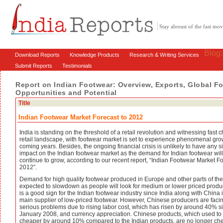
Stay abreast of the fast m
Blog
Download Reports
Knowledge Products
Research & Writing Services
Submit Reports
Testimonials
Report on Indian Footwear: Overview, Exports, Global F
Opportunities and Potential
Title
Indian Footwear Market Forecast to 2012
India is standing on the threshold of a retail revolution and witnessing fast
retail landscape, with footwear market is set to experience phenomenal gro
coming years. Besides, the ongoing financial crisis is unlikely to have any si
impact on the Indian footwear market as the demand for Indian footwear will
continue to grow, according to our recent report, “Indian Footwear Market Fo
2012”.
Demand for high quality footwear produced in Europe and other parts of the
expected to slowdown as people will look for medium or lower priced produc
is a good sign for the Indian footwear industry since India along with China i
main supplier of low-priced footwear. However, Chinese producers are faci
serious problems due to rising labor cost, which has risen by around 40% s
January 2008, and currency appreciation. Chinese products, which used to
cheaper by around 10% compared to the Indian products, are no longer ch