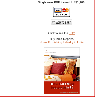
Single user PDF format: US$1,100.
Click to see the
TOC
Buy India-Reports
Home Furnishing Industry in India