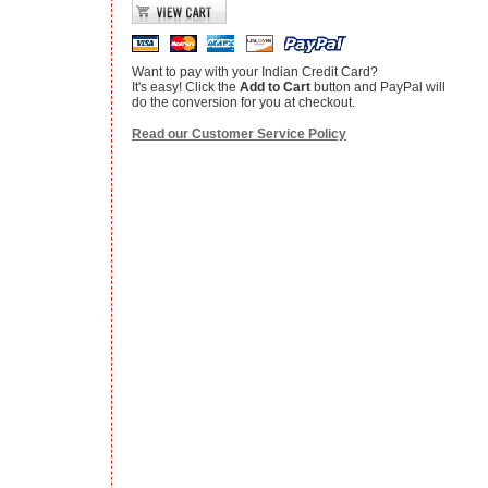
Want to pay with your Indian Credit Card?
It's easy! Click the
Add to Cart
button and PayPal will
do the conversion for you at checkout.
Read our Customer Service Policy