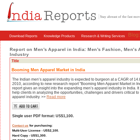
Stay abreast of the fast m
Blog
Download Reports
Knowledge Products
Research & Writing Services
Report on Men's Apparel in India: Men's Fashion, Men's 
Industry
Title
Booming Men Apparel Market in India
The Indian men’s apparel industry is expected to burgeon at a CAGR of 14
2010, according to new research report "Booming Men Apparel Market in I
report gives an insight into the expanding men’s apparel industry in India. 
help clients in analyzing the opportunities, challenges and drivers critical t
apparel industry. >>
Read more
Single user PDF format: US$1,100.
Contact us
for purchasing:
Multi-User License - US$2,100.
Hard Copy - US$1,300.