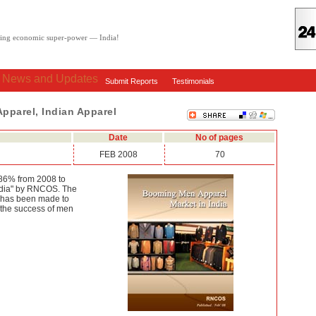
oving economic super-power — India!
: News and Updates
Submit Reports
Testimonials
Apparel, Indian Apparel
Date
No of pages
FEB 2008
70
.86% from 2008 to
ndia" by RNCOS. The
It has been made to
o the success of men