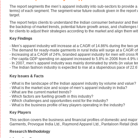
The report segments the men’s apparel industry into sub-sectors to provide a
terms) of each segment. The segment-wise future outlook given in the report wi
target.
The report helps clients to understand the Indian consumer behavior and their
the backdrop of market trends, potential future growth areas, and challenge
for clients to adjust their strategies according to the market and align them w
Key Findings
- Men’s apparel industry will increase at a CAGR of 14.86% during the two-y
- The demand for ready-made garments in rural India will surge at a CAGR o
- Increasing at a CAGR of 24%, branded apparel industry for men will cross 
- Per capita GDP spending on apparel increased to 5.8% in 2006 from 4.9% 
- In 2007, men’s apparel industry was mainly dominated by shirts (in value t
- The Indian fashion industry is expected to rise at a stupendous pace of 22
Key Issues & Facts
- What is the landscape of the Indian apparel industry by volume and value?
- What is the market size and scope of men’s apparel industry in India?
- What are the current market trends?
- Which factors are fuelling growth in this industry?
- Which challenges and opportunities exist for the industry?
- What is the business profile of key players operating in the industry?
Key Players
This section covers the business and financial profiles of domestic and major
Garments, Provogue India Ltd., Raymond Apparel Ltd., Pantaloon Retail (India)
Research Methodology