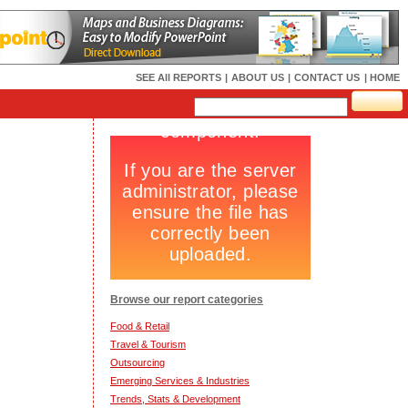
SEE All REPORTS
|
ABOUT US
|
CONTACT US
| HOME
Browse our report categories
Food & Retail
Travel & Tourism
Outsourcing
Emerging Services & Industries
Trends, Stats & Development