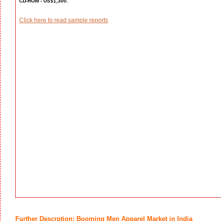
CD-ROM - US$1,300.
Click here to read sample reports
Further Descrption: Booming Men Apparel Market in India