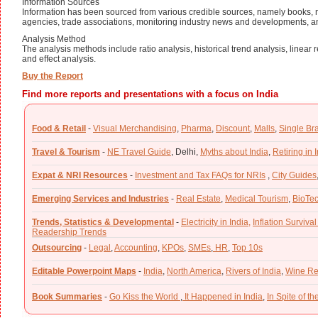
Information Sources
Information has been sourced from various credible sources, namely books, n
agencies, trade associations, monitoring industry news and developments, a
Analysis Method
The analysis methods include ratio analysis, historical trend analysis, linear
and effect analysis.
Buy the Report
Find more reports and presentations with a focus on India
Food & Retail
-
Visual Merchandising
,
Pharma
,
Discount
,
Malls
,
Single Br
Travel & Tourism
-
NE Travel Guide
,
Delhi,
Myths about India
,
Retiring in 
Expat & NRI Resources
-
Investment and Tax FAQs for NRIs
,
City Guides
Emerging Services and Industries
-
Real Estate
,
Medical Tourism
,
BioTe
Trends, Statistics & Developmental
-
Electricity in India,
Inflation Survival
Readership Trends
Outsourcing
-
Legal
,
Accounting
,
KPOs
,
SMEs
,
HR
,
Top 10s
Editable Powerpoint Maps
-
India
,
North America
,
Rivers of India
,
Wine Re
Book Summaries
-
Go Kiss the World
,
It Happened in India
,
In Spite of t