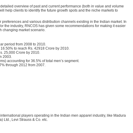
 detailed overview of past and current performance (both in value and volume
ll help clients to identify the future growth spots and the niche markets to
 preferences and various distribution channels existing in the Indian market. In
s for the industry, RNCOS has given some recommendations for making it easier
ith changing market scenario.
ear period from 2008 to 2010.
f 16.50% to reach Rs. 42918 Crore by 2010.
Rs. 25,000 Crore by 2010.
in 2003.
erms) accounting for 36.5% of total men’s segment.
.67% through 2012 from 2007.
 international players operating in the Indian men apparel industry, like Madura
 Ltd., Levi Strauss & Co. etc.