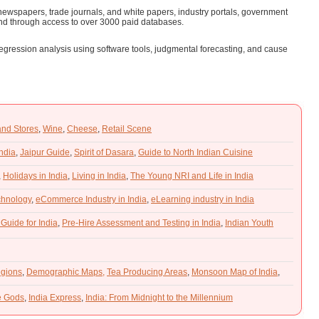
ewspapers, trade journals, and white papers, industry portals, government
nd through access to over 3000 paid databases.
 regression analysis using software tools, judgmental forecasting, and cause
and Stores
,
Wine
,
Cheese
,
Retail Scene
India
,
Jaipur Guide
,
Spirit of Dasara
,
Guide to North Indian Cuisine
,
Holidays in India
,
Living in India
,
The Young NRI and Life in India
chnology
,
eCommerce Industry in India
,
eLearning industry in India
 Guide for India
,
Pre-Hire Assessment and Testing in India
,
Indian Youth
gions
,
Demographic Maps,
Tea Producing Areas
,
Monsoon Map of India
,
he Gods
,
India Express
,
India: From Midnight to the Millennium