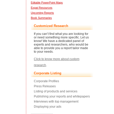
Editable PowerPoint Maps
Expat Resources
Upcoming Reports
Book Summaries
Customized Research
If you can’t find what you are looking for
or need something more specific. Let us
know! We have a dedicated panel of
experts and researchers, who would be
able to provide you a report tailor made
to your needs.
Click to know more about custom
research
.
Corporate Listing
Corporate Profiles
Press Releases
Listing of products and services
Publishing your reports and whitepapers
Interviews with top management
Displaying your ads