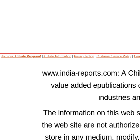
Join our Affiliate Program!
|
Affiliate Information
|
Privacy Policy
|
Customer Service Policy
|
Con
www.india-reports.com: A Chil
value added epublications 
industries a
The information on this web s
the web site are not authorize
store in any medium, modify,