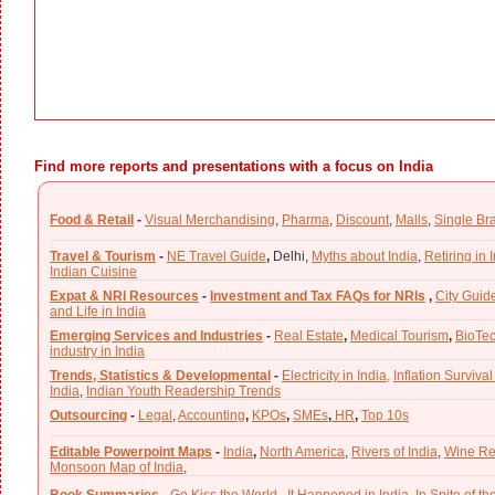
Find more reports and presentations with a focus on India
Food & Retail
-
Visual Merchandising
,
Pharma
,
Discount
,
Malls
,
Single Br
Travel & Tourism
-
NE Travel Guide
,
Delhi,
Myths about India
,
Retiring in 
Indian Cuisine
Expat & NRI Resources
-
Investment and Tax FAQs for NRIs
,
City Guid
and Life in India
Emerging Services and Industries
-
Real Estate
,
Medical Tourism
,
BioTe
industry in India
Trends, Statistics & Developmental
-
Electricity in India,
Inflation Survival
India
,
Indian Youth Readership Trends
Outsourcing
-
Legal
,
Accounting
,
KPOs
,
SMEs
,
HR
,
Top 10s
Editable Powerpoint Maps
-
India
,
North America
,
Rivers of India
,
Wine Re
Monsoon Map of India
,