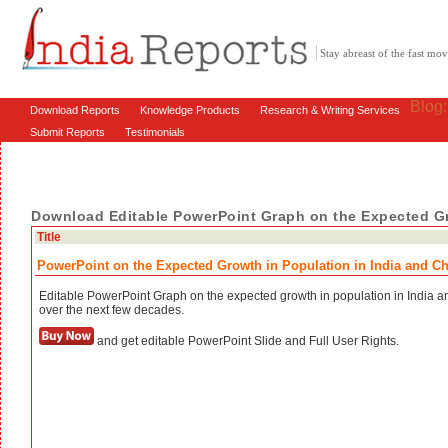
Stay abreast of the fast m
Blog
Download Reports
Knowledge Products
Research & Writing Services
Submit Reports
Testimonials
Download Editable PowerPoint Graph on the Expected Gr
Title
PowerPoint on the Expected Growth in Population in India and C
Editable PowerPoint Graph on the expected growth in population in India 
over the next few decades.
and get editable PowerPoint Slide and Full User Rights.