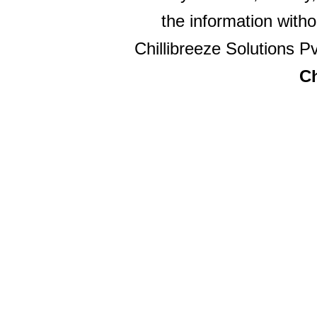
the information witho
Chillibreeze Solutions Pv
Ch