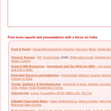
Find more reports and presentations with a focus on India
Food & Retail
-
Visual Merchandising
,
Pharma
,
Discount
,
Malls
,
Single Br
Travel & Tourism
-
NE Travel Guide
,
Delhi,
Myths about India
,
Retiring in 
Indian Cuisine
Expat & NRI Resources
-
Investment and Tax FAQs for NRIs
,
City Guid
and Life in India
Emerging Services and Industries
-
Real Estate
,
Medical Tourism
,
BioTe
industry in India
Trends, Statistics & Developmental
-
Electricity in India,
Inflation Survival
India
,
Indian Youth Readership Trends
Outsourcing
-
Legal
,
Accounting
,
KPOs
,
SMEs
,
HR
,
Top 10s
Editable Powerpoint Maps
-
India
,
North America
,
Rivers of India
,
Wine Re
Monsoon Map of India
,