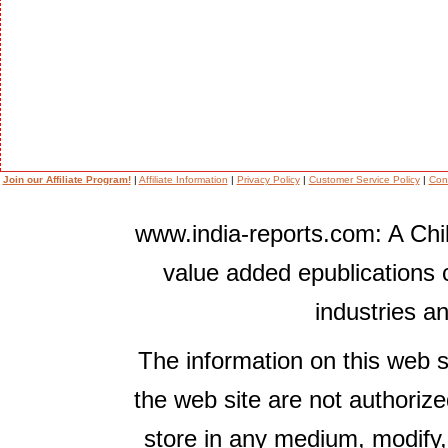
Join our Affiliate Program!
|
Affiliate Information
|
Privacy Policy
|
Customer Service Policy
|
Con
www.india-reports.com: A Chil
value added epublications 
industries a
The information on this web s
the web site are not authorize
store in any medium, modify,