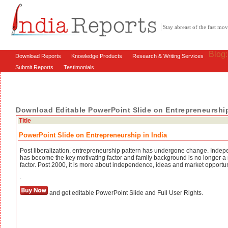
Stay abreast of the fast m
Blog
Download Reports
Knowledge Products
Research & Writing Services
Submit Reports
Testimonials
Download Editable PowerPoint Slide on Entrepreneurship
Title
PowerPoint Slide on Entrepreneurship in India
Post liberalization, entrepreneurship pattern has undergone change. Inde
has become the key motivating factor and family background is no longer a
factor. Post 2000, it is more about independence, ideas and market opportun
.
and get editable PowerPoint Slide and Full User Rights.