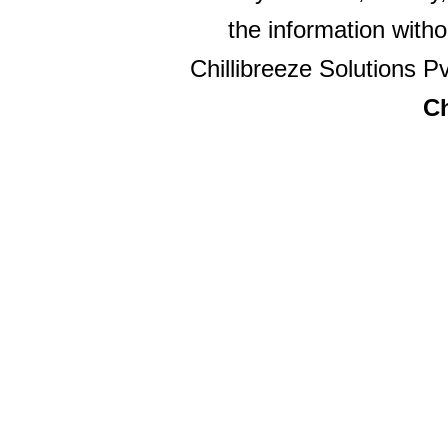
the information witho
Chillibreeze Solutions Pv
Ch