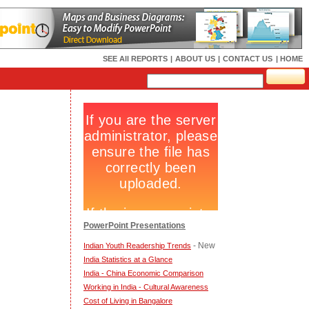
SEE All REPORTS
|
ABOUT US
|
CONTACT US
| HOME
PowerPoint Presentations
- New
Indian Youth Readership Trends
India Statistics at a Glance
India - China Economic Comparison
Working in India - Cultural Awareness
Cost of Living in Bangalore