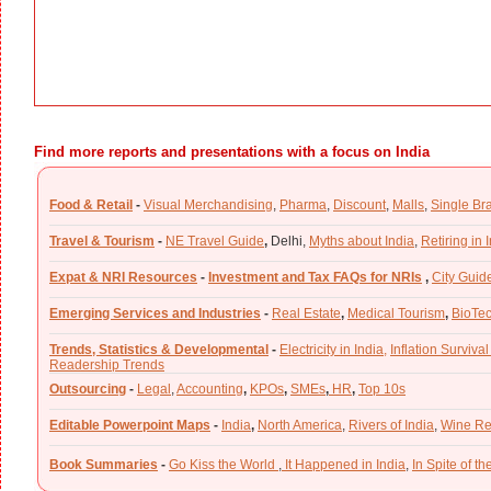
Find more reports and presentations with a focus on India
Food & Retail
-
Visual Merchandising
,
Pharma
,
Discount
,
Malls
,
Single Br
Travel & Tourism
-
NE Travel Guide
,
Delhi,
Myths about India
,
Retiring in 
Expat & NRI Resources
-
Investment and Tax FAQs for NRIs
,
City Guid
Emerging Services and Industries
-
Real Estate
,
Medical Tourism
,
BioTe
Trends, Statistics & Developmental
-
Electricity in India,
Inflation Survival
Readership Trends
Outsourcing
-
Legal
,
Accounting
,
KPOs
,
SMEs
,
HR
,
Top 10s
Editable Powerpoint Maps
-
India
,
North America
,
Rivers of India
,
Wine Re
Book Summaries
-
Go Kiss the World
,
It Happened in India
,
In Spite of t