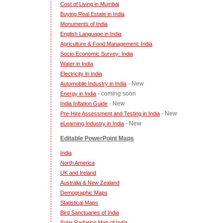
Cost of Living in Mumbai
Buying Real Estate in India
Monuments of India
English Language in India
Agriculture & Food Management: India
Socio-Economic Survey: India
Water in India
Electricity in India
- New
Automobile Industry in India
- coming soon
Energy in India
- New
India Inflation Guide
- New
Pre-Hire Assessment and Testing in India
- New
eLearning Industry in India
Editable PowerPoint Maps
India
North America
UK and Ireland
Australia & New Zealand
Demographic Maps
Statistical Maps
Bird Sanctuaries of India
Solar Radiation Map of India