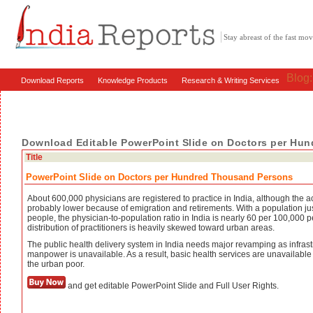
Stay abreast of the fast m
Blog
Download Reports
Knowledge Products
Research & Writing Services
Download Editable PowerPoint Slide on Doctors per Hu
Title
PowerPoint Slide on Doctors per Hundred Thousand Persons
About 600,000 physicians are registered to practice in India, although the a
probably lower because of emigration and retirements. With a population ju
people, the physician-to-population ratio in India is nearly 60 per 100,000 
distribution of practitioners is heavily skewed toward urban areas.
The public health delivery system in India needs major revamping as infrast
manpower is unavailable. As a result, basic health services are unavailable 
the urban poor.
and get editable PowerPoint Slide and Full User Rights.