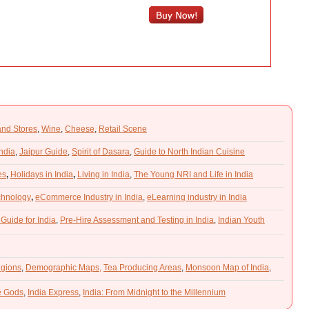
and Stores
,
Wine
,
Cheese
,
Retail Scene
India
,
Jaipur Guide
,
Spirit of Dasara
,
Guide to North Indian Cuisine
es
,
Holidays in India
,
Living in India
,
The Young NRI and Life in India
chnology
,
eCommerce Industry in India
,
eLearning industry in India
 Guide for India
,
Pre-Hire Assessment and Testing in India
,
Indian Youth
gions
,
Demographic Maps,
Tea Producing Areas
,
Monsoon Map of India
,
he Gods
,
India Express
,
India: From Midnight to the Millennium