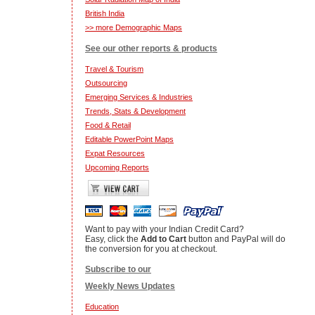
British India
>> more Demographic Maps
See our other reports & products
Travel & Tourism
Outsourcing
Emerging Services & Industries
Trends, Stats & Development
Food & Retail
Editable PowerPoint Maps
Expat Resources
Upcoming Reports
Want to pay with your Indian Credit Card?
Easy, click the
Add to Cart
button and PayPal will do
the conversion for you at checkout.
Subscribe to our
Weekly News Updates
Education