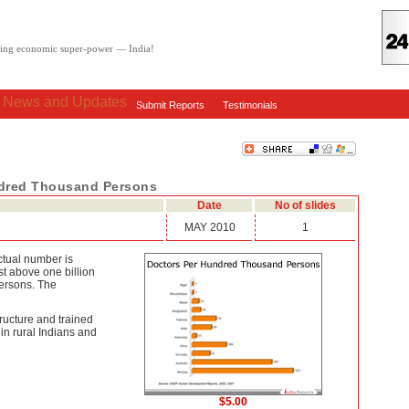
oving economic super-power — India!
: News and Updates
Submit Reports
Testimonials
ndred Thousand Persons
Date
No of slides
MAY 2010
1
ctual number is
st above one billion
persons. The
ructure and trained
in rural Indians and
$5.00