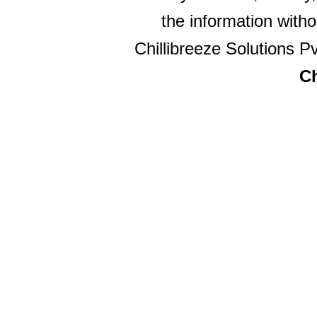
the information witho
Chillibreeze Solutions Pv
Ch