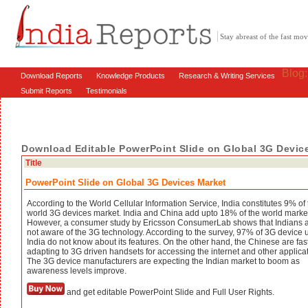
Stay abreast of the fast m
Blog
Download Reports
Knowledge Products
Research & Writing Services
Submit Reports
Testimonials
Download Editable PowerPoint Slide on Global 3G Devic
Title
PowerPoint Slide on Global 3G Devices Market
According to the World Cellular Information Service, India constitutes 9% of
world 3G devices market. India and China add upto 18% of the world marke
However, a consumer study by Ericsson ConsumerLab shows that Indians are
not aware of the 3G technology. According to the survey, 97% of 3G device u
India do not know about its features. On the other hand, the Chinese are fas
adapting to 3G driven handsets for accessing the internet and other applica
The 3G device manufacturers are expecting the Indian market to boom as
awareness levels improve.
and get editable PowerPoint Slide and Full User Rights.