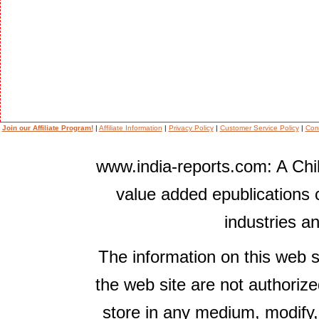
Join our Affiliate Program!
|
Affiliate Information
|
Privacy Policy
|
Customer Service Policy
|
Con
www.india-reports.com: A Chil
value added epublications 
industries a
The information on this web s
the web site are not authorize
store in any medium, modify,