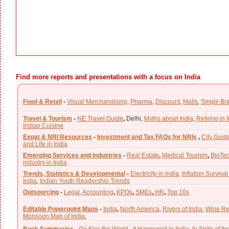
Find more reports and presentations with a focus on India
Food & Retail
-
Visual Merchandising
,
Pharma
,
Discount
,
Malls
,
Single Br
Travel & Tourism
-
NE Travel Guide
,
Delhi,
Myths about India
,
Retiring in 
Indian Cuisine
Expat & NRI Resources
-
Investment and Tax FAQs for NRIs
,
City Guid
and Life in India
Emerging Services and Industries
-
Real Estate
,
Medical Tourism
,
BioTe
industry in India
Trends, Statistics & Developmental
-
Electricity in India,
Inflation Survival
India
,
Indian Youth Readership Trends
Outsourcing
-
Legal
,
Accounting
,
KPOs
,
SMEs
,
HR
,
Top 10s
Editable Powerpoint Maps
-
India
,
North America
,
Rivers of India
,
Wine Re
Monsoon Map of India
,