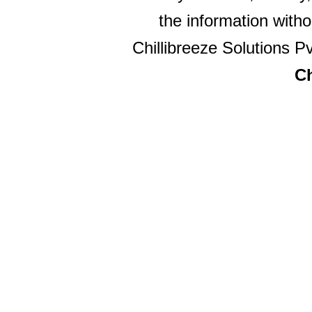
the information witho
Chillibreeze Solutions Pv
Ch