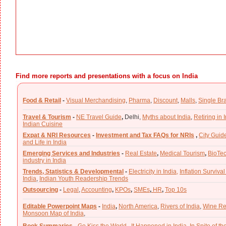
Find more reports and presentations with a focus on India
Food & Retail
-
Visual Merchandising
,
Pharma
,
Discount
,
Malls
,
Single Br
Travel & Tourism
-
NE Travel Guide
,
Delhi,
Myths about India
,
Retiring in 
Indian Cuisine
Expat & NRI Resources
-
Investment and Tax FAQs for NRIs
,
City Guid
and Life in India
Emerging Services and Industries
-
Real Estate
,
Medical Tourism
,
BioTe
industry in India
Trends, Statistics & Developmental
-
Electricity in India,
Inflation Survival
India
,
Indian Youth Readership Trends
Outsourcing
-
Legal
,
Accounting
,
KPOs
,
SMEs
,
HR
,
Top 10s
Editable Powerpoint Maps
-
India
,
North America
,
Rivers of India
,
Wine Re
Monsoon Map of India
,