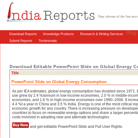
Stay abreast of the fast m
Blog
Download Reports
Knowledge Products
Research & Writing Services
Submit Reports
Testimonials
Download Editable PowerPoint Slide on Global Energy 
Title
PowerPoint Slide on Global Energy Consumption
As per IEA estimates, global energy consumption has doubled since 1971.
use grew by 2.4 %/annum in low-income economies, 2.0 % in middle-inco
economies, and 1.6 % in high-income economies over 1990–2006. It incre
4.4 %t a year in China and 3.5 % India. Energy is one of the most critical inp
economic growth for any country. There is increasing pressure on develope
countries to focus on renewable energy options and share a larger percent
costs involved in adopting new and alternate technologies.
and get editable PowerPoint Slide and Full User Rights.