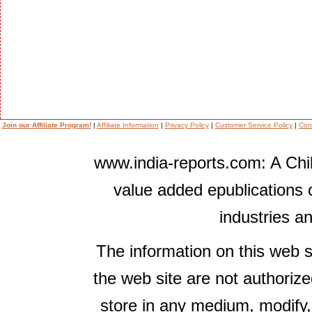
Join our Affiliate Program!
|
Affiliate Information
|
Privacy Policy
|
Customer Service Policy
|
Con
www.india-reports.com: A Chil
value added epublications 
industries a
The information on this web s
the web site are not authorize
store in any medium, modify,