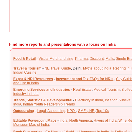
Find more reports and presentations with a focus on India
Food & Retail
-
Visual Merchandising
,
Pharma
,
Discount
,
Malls
,
Single Br
Travel & Tourism
-
NE Travel Guide
,
Delhi,
Myths about India
,
Retiring in 
Indian Cuisine
Expat & NRI Resources
-
Investment and Tax FAQs for NRIs
,
City Guid
and Life in India
Emerging Services and Industries
-
Real Estate
,
Medical Tourism
,
BioTe
industry in India
Trends, Statistics & Developmental
-
Electricity in India,
Inflation Survival
India
,
Indian Youth Readership Trends
Outsourcing
-
Legal
,
Accounting
,
KPOs
,
SMEs
,
HR
,
Top 10s
Editable Powerpoint Maps
-
India
,
North America
,
Rivers of India
,
Wine Re
Monsoon Map of India
,