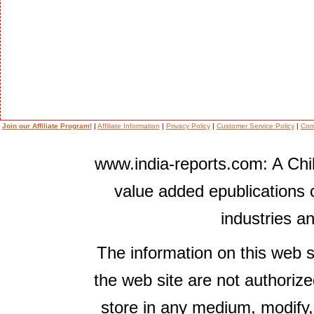
Join our Affiliate Program!
|
Affiliate Information
|
Privacy Policy
|
Customer Service Policy
|
Con
www.india-reports.com: A Chil
value added epublications 
industries a
The information on this web s
the web site are not authorize
store in any medium, modify,