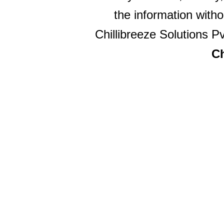
the information witho
Chillibreeze Solutions Pv
Ch