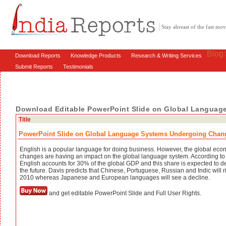
Stay abreast of the fast m
Blog
Download Reports
Knowledge Products
Research & Writing Services
Submit Reports
Testimonials
Download Editable PowerPoint Slide on Global Langua
Title
PowerPoint Slide on Global Language Systems Undergoing Chan
English is a popular language for doing business. However, the global eco
changes are having an impact on the global language system. According to
English accounts for 30% of the global GDP and this share is expected to de
the future. Davis predicts that Chinese, Portuguese, Russian and Indic will r
2010 whereas Japanese and European languages will see a decline.
and get editable PowerPoint Slide and Full User Rights.